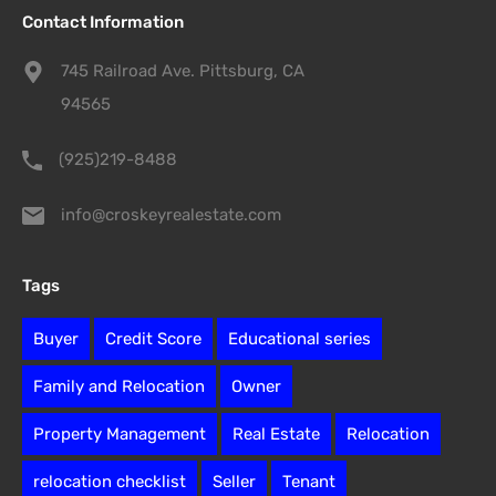
Contact Information
745 Railroad Ave. Pittsburg, CA
94565
(925)219-8488
info@croskeyrealestate.com
Tags
Buyer
Credit Score
Educational series
Family and Relocation
Owner
Property Management
Real Estate
Relocation
relocation checklist
Seller
Tenant