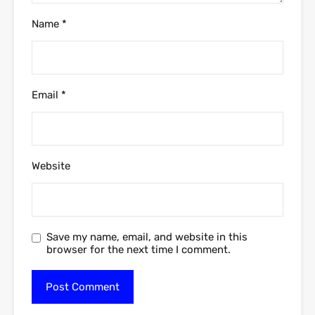
Name
*
Email
*
Website
Save my name, email, and website in this
browser for the next time I comment.