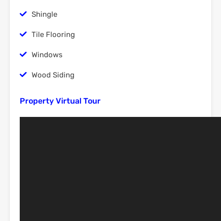
Shingle
Tile Flooring
Windows
Wood Siding
Property Virtual Tour