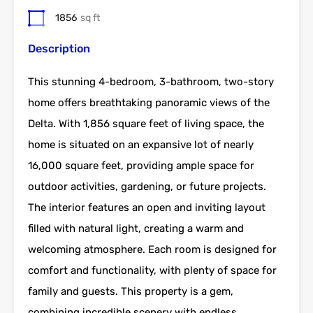
1856
sq ft
Description
This stunning 4-bedroom, 3-bathroom, two-story
home offers breathtaking panoramic views of the
Delta. With 1,856 square feet of living space, the
home is situated on an expansive lot of nearly
16,000 square feet, providing ample space for
outdoor activities, gardening, or future projects.
The interior features an open and inviting layout
filled with natural light, creating a warm and
welcoming atmosphere. Each room is designed for
comfort and functionality, with plenty of space for
family and guests. This property is a gem,
combining incredible scenery with endless