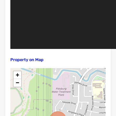
Property on Map
+
−