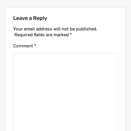
Leave a Reply
Your email address will not be published.
Required fields are marked
*
Comment
*