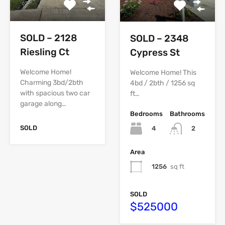
SOLD – 2128
SOLD – 2348
Riesling Ct
Cypress St
Welcome Home!
Welcome Home! This
Charming 3bd/2bth
4bd / 2bth / 1256 sq
with spacious two car
ft…
garage along…
Bedrooms
Bathrooms
SOLD
4
2
Area
1256
sq ft
SOLD
$525000