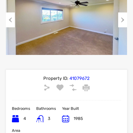
Previous
Next
Property ID:
41079672
Bedrooms
Bathrooms
Year Built
4
3
1985
Area