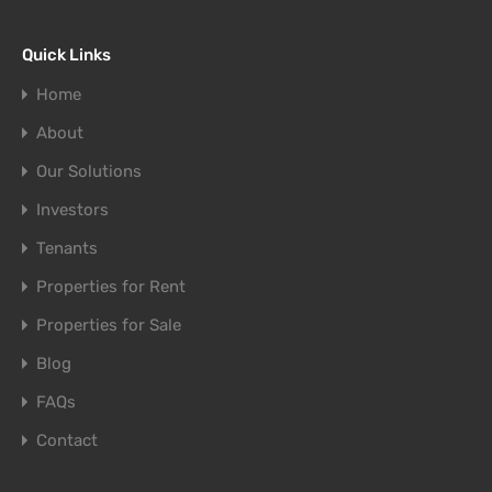
Quick Links
Home
About
Our Solutions
Investors
Tenants
Properties for Rent
Properties for Sale
Blog
FAQs
Contact