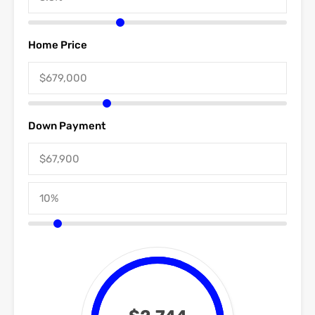
Home Price
Down Payment