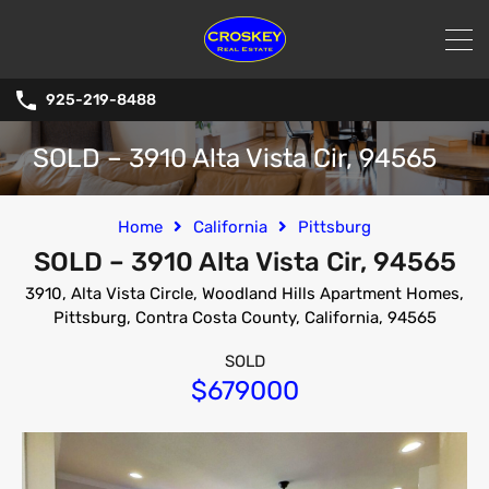
925-219-8488
SOLD – 3910 Alta Vista Cir, 94565
Home
California
Pittsburg
SOLD – 3910 Alta Vista Cir, 94565
3910, Alta Vista Circle, Woodland Hills Apartment Homes,
Pittsburg, Contra Costa County, California, 94565
SOLD
$679000