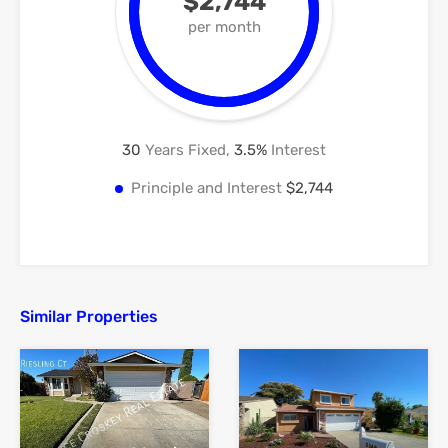
$2,744
per month
30
Years Fixed,
3.5
%
Interest
Principle and Interest
$2,744
Similar Properties