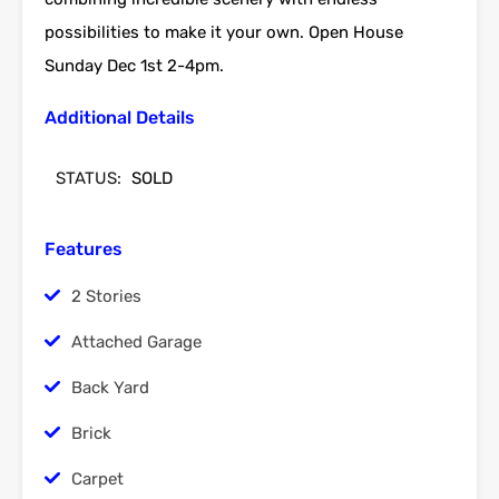
possibilities to make it your own. Open House
Sunday Dec 1st 2-4pm.
Additional Details
STATUS:
SOLD
Features
2 Stories
Attached Garage
Back Yard
Brick
Carpet