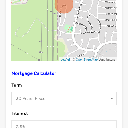
Leaflet
| ©
OpenStreetMap
contributors
Mortgage Calculator
Term
30 Years Fixed
Interest