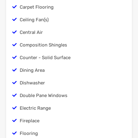
Carpet Flooring
Ceiling Fan(s)
Central Air
Composition Shingles
Counter - Solid Surface
Dining Area
Dishwasher
Double Pane Windows
Electric Range
Fireplace
Flooring