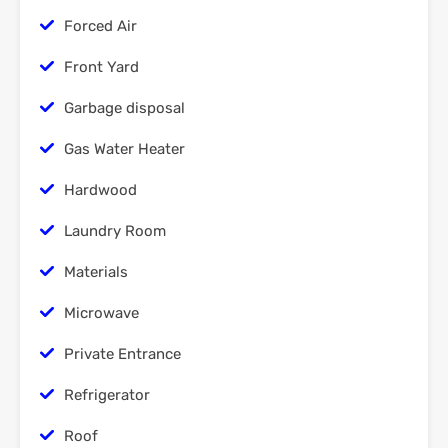
Forced Air
Front Yard
Garbage disposal
Gas Water Heater
Hardwood
Laundry Room
Materials
Microwave
Private Entrance
Refrigerator
Roof