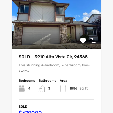
SOLD – 3910 Alta Vista Cir, 94565
This stunning 4-bedroom, 3-bathroom, two-
story…
Bedrooms
Bathrooms
Area
sq ft
4
1856
3
SOLD