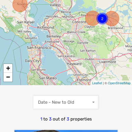
2
+
−
Leaflet
| ©
OpenStreetMap
Date - New to Old
1
to
3
out of
3
properties