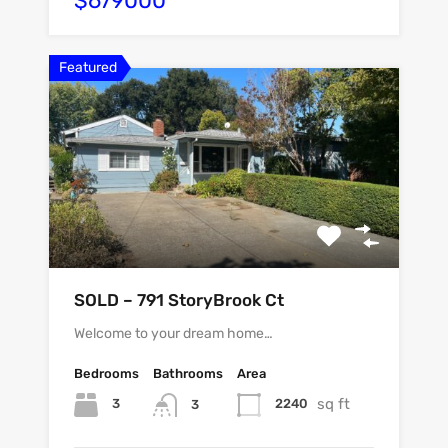
$679000
Featured
SOLD – 791 StoryBrook Ct
Welcome to your dream home…
Bedrooms
Bathrooms
Area
sq ft
3
2240
3