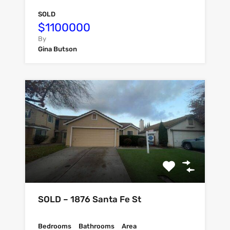
SOLD
$1100000
By
Gina Butson
SOLD – 1876 Santa Fe St
Bedrooms
Bathrooms
Area