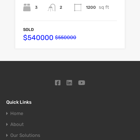
sq ft
3
1200
2
SOLD
$540000
$550000
Quick Links
Home
About
Our Solutions