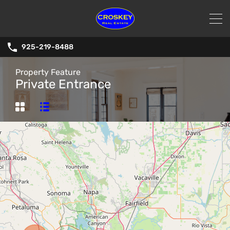
925-219-8488
Property Feature
Private Entrance