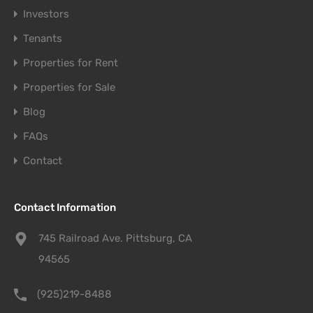
Investors
Tenants
Properties for Rent
Properties for Sale
Blog
FAQs
Contact
Contact Information
745 Railroad Ave. Pittsburg, CA
94565
(925)219-8488