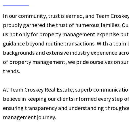
In our community, trust is earned, and Team Croskey
proudly garnered the trust of numerous families. Our
us not only for property management expertise but 
guidance beyond routine transactions. With a team 
backgrounds and extensive industry experience acros
of property management, we pride ourselves on su
trends.
At Team Croskey Real Estate, superb communication 
believe in keeping our clients informed every step o
ensuring transparency and understanding througho
management journey.