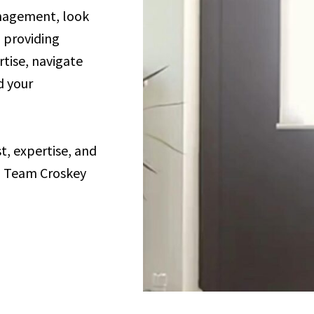
anagement, look
o providing
rtise, navigate
d your
, expertise, and
h Team Croskey