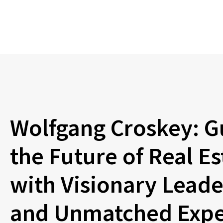
Wolfgang Croskey: G
the Future of Real Es
with Visionary Leade
and Unmatched Expe