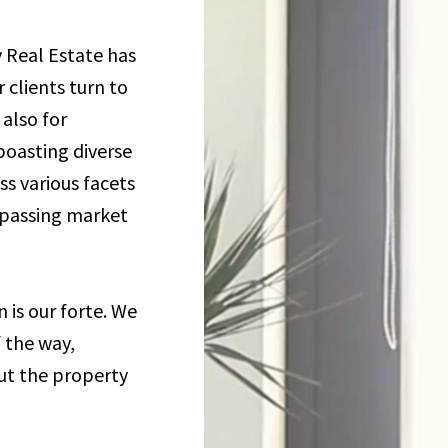
 Real Estate has
 clients turn to
also for
boasting diverse
s various facets
rpassing market
is our forte. We
f the way,
ut the property