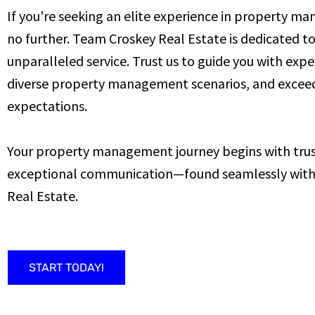
If you're seeking an elite experience in property m
no further. Team Croskey Real Estate is dedicated t
unparalleled service. Trust us to guide you with expe
diverse property management scenarios, and excee
expectations.
Your property management journey begins with trust
exceptional communication—found seamlessly wit
Real Estate.
START TODAY!