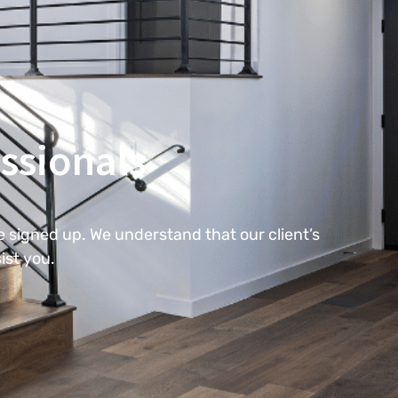
ssionals
 signed up. We understand that our client’s
ist you.