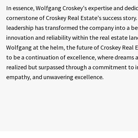
In essence, Wolfgang Croskey's expertise and dedic
cornerstone of Croskey Real Estate's success story. 
leadership has transformed the company into a be
innovation and reliability within the real estate la
Wolfgang at the helm, the future of Croskey Real 
to be a continuation of excellence, where dreams a
realized but surpassed through a commitment to i
empathy, and unwavering excellence.