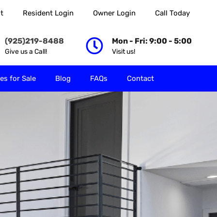
t
Resident Login
Owner Login
Call Today
 Rent
Properties for Sale
Blog
FAQs
Contact
(925)219-8488
Mon - Fri: 9:00 - 5:00
Give us a Call!
Visit us!
es for Sale
Blog
FAQs
Contact