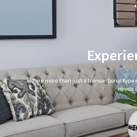
Experie
We are more than just a transactional type
needs c