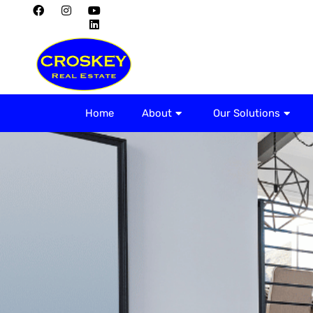
Home
About
Home
About
Our Solutions