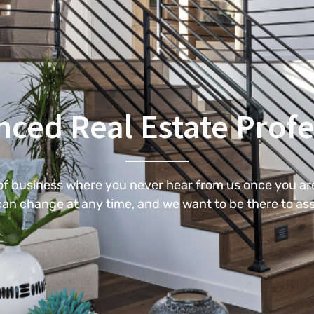
nced Real Estate Profe
 of business where you never hear from us once you are
an change at any time, and we want to be there to ass