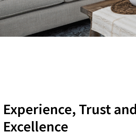
Experience, Trust an
Excellence