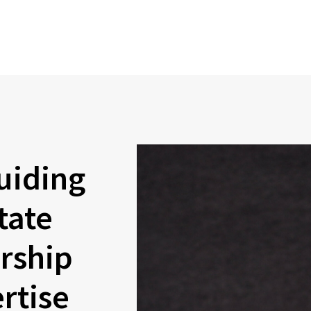
uiding
tate
rship
rtise