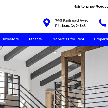
Maintenance Reques
Our Solutions
Investors
Tenants
Properties for
745 Railroad Ave.
Pittsburg, CA 94565
Investors
Tenants
Properties for Rent
Properti