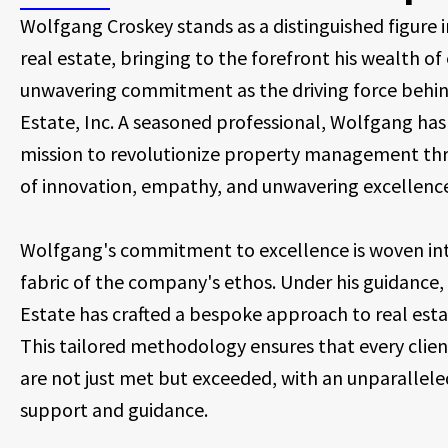
Wolfgang Croskey stands as a distinguished figure i
real estate, bringing to the forefront his wealth o
unwavering commitment as the driving force behin
Estate, Inc. A seasoned professional, Wolfgang has
mission to revolutionize property management thr
of innovation, empathy, and unwavering excellenc
Wolfgang's commitment to excellence is woven int
fabric of the company's ethos. Under his guidance,
Estate has crafted a bespoke approach to real esta
This tailored methodology ensures that every clien
are not just met but exceeded, with an unparalleled
support and guidance.