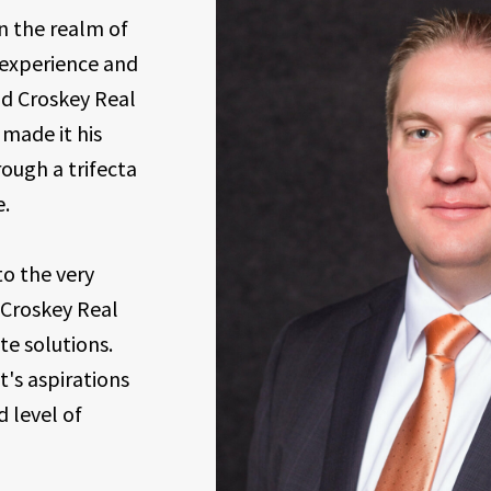
n the realm of
f experience and
d Croskey Real
 made it his
ough a trifecta
e.
o the very
 Croskey Real
te solutions.
t's aspirations
 level of