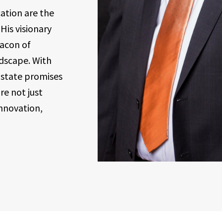
ation are the
His visionary
acon of
ndscape. With
Estate promises
re not just
nnovation,