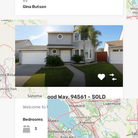
By
Gina Butson
837 Oakwood Way, 94561 – SOLD
Welcome to this beautifully maintained…
Bedrooms
Bathrooms
Area
sq ft
3
1419
2.5