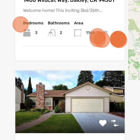
1400 Wildcat Way, Oakley, CA 94561
Welcome home! This inviting 3bd/2bth…
Bedrooms
Bathrooms
Area
sq ft
3
1164
2