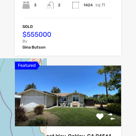
sq ft
3
1424
2
SOLD
$555000
By
Gina Butson
Featured