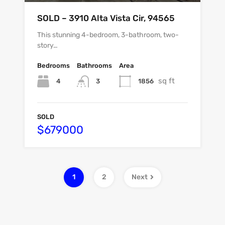
SOLD – 3910 Alta Vista Cir, 94565
This stunning 4-bedroom, 3-bathroom, two-
story…
Bedrooms
Bathrooms
Area
sq ft
4
1856
3
SOLD
$679000
1
2
Next