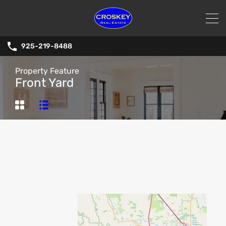
925-219-8488
Property Feature
Front Yard