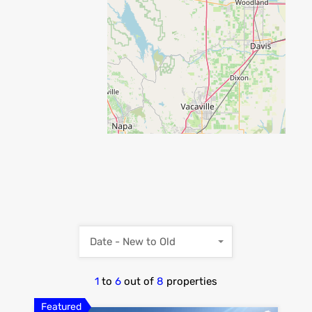
Date - New to Old
1
to
6
out of
8
properties
Featured