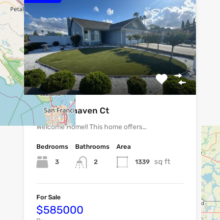
1801 Fairhaven Ct
Welcome Home!! This home offers…
Bedrooms
Bathrooms
Area
sq ft
3
1339
2
For Sale
$585000