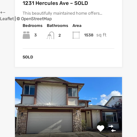
1231 Hercules Ave – SOLD
+
−
This beautifully maintained home offers…
Leaflet
| ©
OpenStreetMap
Bedrooms
Bathrooms
Area
sq ft
3
1538
2
SOLD
7