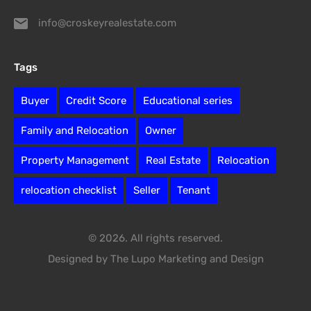
info@croskeyrealestate.com
Tags
Buyer
Credit Score
Educational series
Family and Relocation
Owner
Property Management
Real Estate
Relocation
relocation checklist
Seller
Tenant
© 2026. All rights reserved.
Designed by The Lupo Marketing and Design