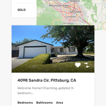
SOLD
4098 Sandra Cir, Pittsburg, CA
Welcome Home! Charming updated 3-
bedroom,…
Bedrooms
Bathrooms
Area