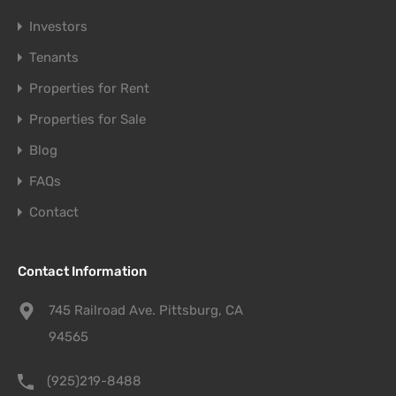
Investors
Tenants
Properties for Rent
Properties for Sale
Blog
FAQs
Contact
Contact Information
745 Railroad Ave. Pittsburg, CA
94565
(925)219-8488