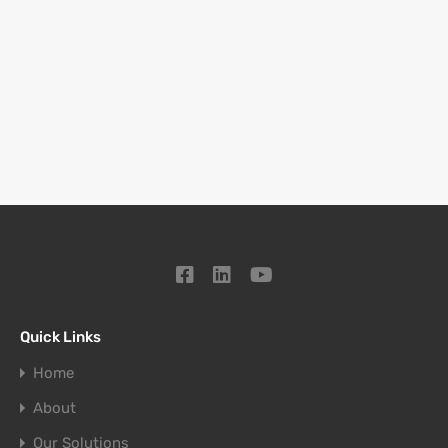
Quick Links
Home
About
Our Solutions