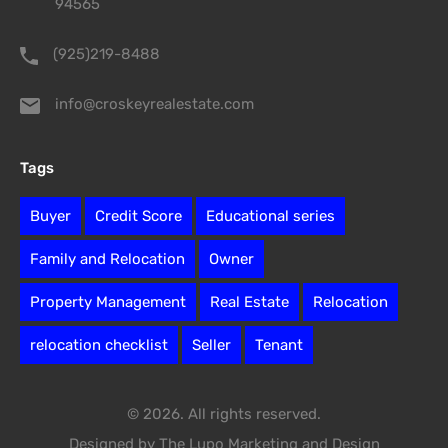
94565
(925)219-8488
info@croskeyrealestate.com
Tags
Buyer
Credit Score
Educational series
Family and Relocation
Owner
Property Management
Real Estate
Relocation
relocation checklist
Seller
Tenant
© 2026. All rights reserved.
Designed by The Lupo Marketing and Design