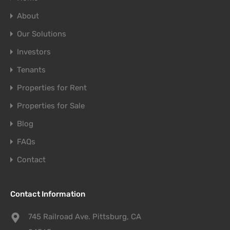
About
Our Solutions
Investors
Tenants
Properties for Rent
Properties for Sale
Blog
FAQs
Contact
Contact Information
745 Railroad Ave. Pittsburg, CA