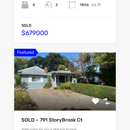
sq ft
4
1856
3
SOLD
$679000
Featured
SOLD – 791 StoryBrook Ct
Welcome to your dream home…