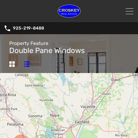
925-219-8488
Property Feature
Double Pane Windows