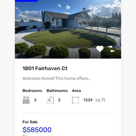
1801 Fairhaven Ct
Welcome Home!! This home offers…
Bedrooms
Bathrooms
Area
sq ft
3
1339
2
For Sale
$585000