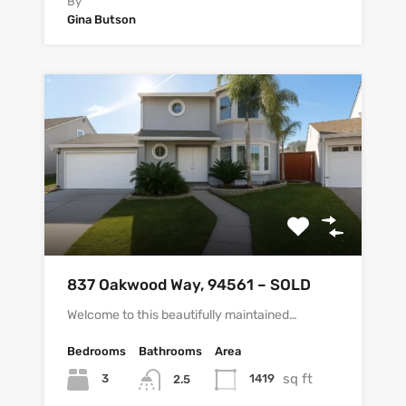
By
Gina Butson
837 Oakwood Way, 94561 – SOLD
Welcome to this beautifully maintained…
Bedrooms
Bathrooms
Area
sq ft
3
1419
2.5