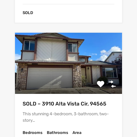
SOLD
SOLD – 3910 Alta Vista Cir, 94565
This stunning 4-bedroom, 3-bathroom, two-
story…
Bedrooms
Bathrooms
Area