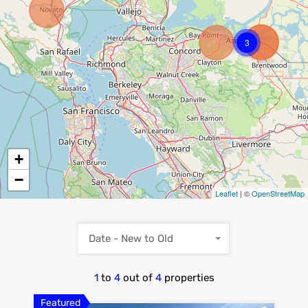
3
+
−
Leaflet
| ©
OpenStreetMap
Date - New to Old
1
to
4
out of
4
properties
Featured