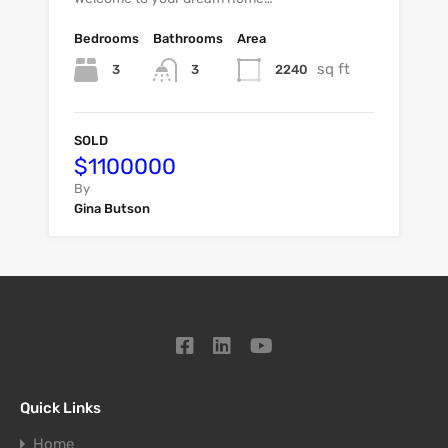
Bedrooms
Bathrooms
Area
sq ft
3
2240
3
SOLD
$1100000
By
Gina Butson
Quick Links
Home