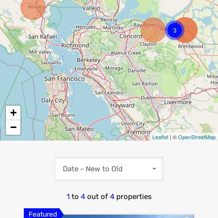
3
+
−
Leaflet
| ©
OpenStreetMap
Date - New to Old
1
to
4
out of
4
properties
Featured