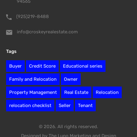
94565
(925)219-8488
info@croskeyrealestate.com
Tags
Buyer
Credit Score
Educational series
Family and Relocation
Owner
Property Management
Real Estate
Relocation
relocation checklist
Seller
Tenant
© 2026. All rights reserved.
Designed by The Lupo Marketing and Design