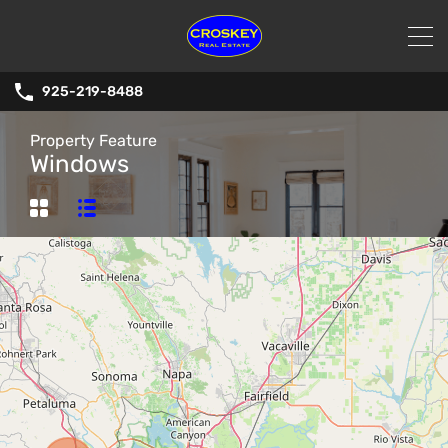
925-219-8488
Property Feature
Windows