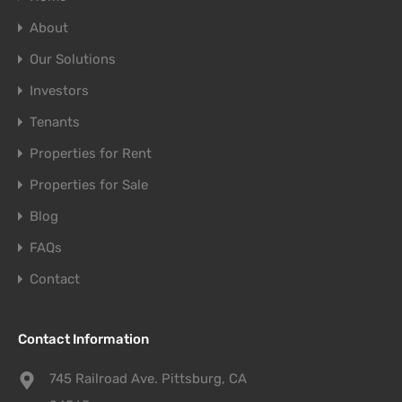
About
Our Solutions
Investors
Tenants
Properties for Rent
Properties for Sale
Blog
FAQs
Contact
Contact Information
745 Railroad Ave. Pittsburg, CA