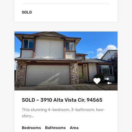
SOLD
SOLD – 3910 Alta Vista Cir, 94565
This stunning 4-bedroom, 3-bathroom, two-
story…
Bedrooms
Bathrooms
Area