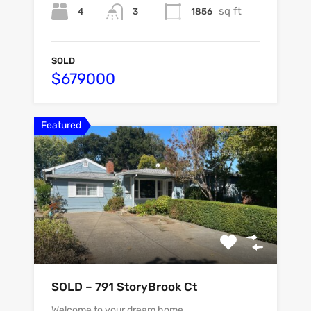
sq ft
4
1856
3
SOLD
$679000
Featured
SOLD – 791 StoryBrook Ct
Welcome to your dream home…