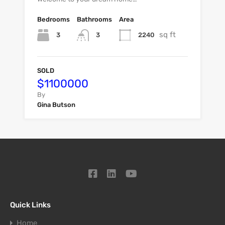
Bedrooms
Bathrooms
Area
sq ft
3
2240
3
SOLD
$1100000
By
Gina Butson
Quick Links
Home