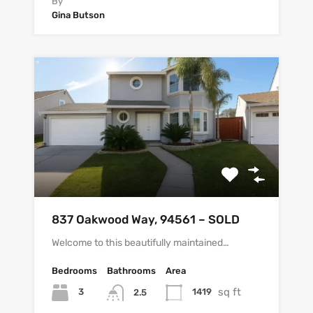
By
Gina Butson
837 Oakwood Way, 94561 – SOLD
Welcome to this beautifully maintained…
Bedrooms
Bathrooms
Area
sq ft
3
1419
2.5