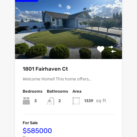
1801 Fairhaven Ct
Welcome Home!! This home offers…
Bedrooms
Bathrooms
Area
sq ft
3
1339
2
For Sale
$585000