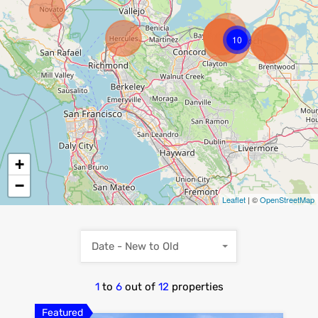
10
+
−
Leaflet
| ©
OpenStreetMap
Date - New to Old
1
to
6
out of
12
properties
Featured