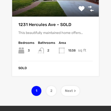
1231 Hercules Ave – SOLD
This beautifully maintained home offers…
Bedrooms
Bathrooms
Area
sq ft
3
1538
2
SOLD
1
2
Next