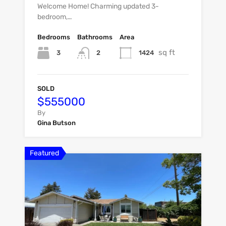
Welcome Home! Charming updated 3-
bedroom,…
Bedrooms
Bathrooms
Area
sq ft
3
1424
2
SOLD
$555000
By
Gina Butson
Featured