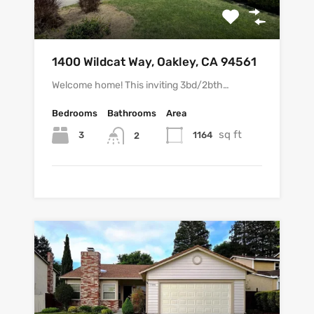
1400 Wildcat Way, Oakley, CA 94561
Welcome home! This inviting 3bd/2bth…
Bedrooms
Bathrooms
Area
sq ft
3
1164
2