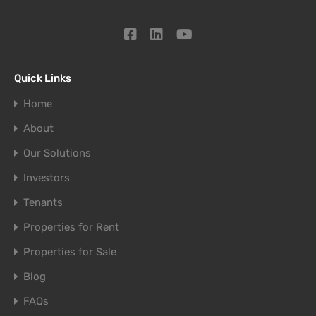
Quick Links
Home
About
Our Solutions
Investors
Tenants
Properties for Rent
Properties for Sale
Blog
FAQs