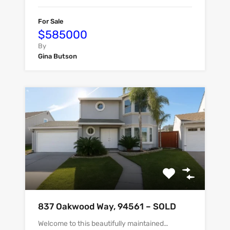
For Sale
$585000
By
Gina Butson
837 Oakwood Way, 94561 – SOLD
Welcome to this beautifully maintained…