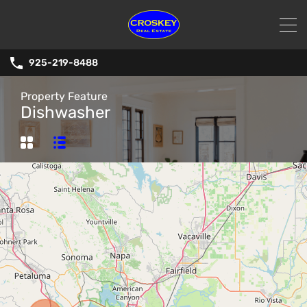
925-219-8488
Property Feature
Dishwasher