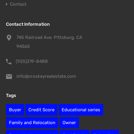
Contact
Contact Information
745 Railroad Ave. Pittsburg, CA
94565
(925)219-8488
info@croskeyrealestate.com
Tags
Buyer
Credit Score
Educational series
Family and Relocation
Owner