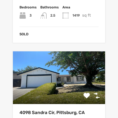
Bedrooms
Bathrooms
Area
sq ft
3
1419
2.5
SOLD
4098 Sandra Cir, Pittsburg, CA