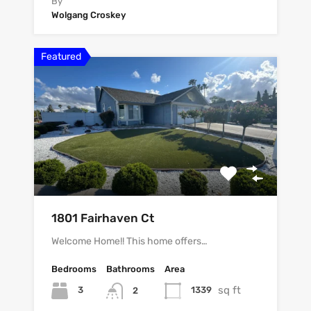
By
Wolgang Croskey
Featured
1801 Fairhaven Ct
Welcome Home!! This home offers…
Bedrooms
Bathrooms
Area
sq ft
3
1339
2