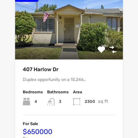
407 Harlow Dr
Duplex opportunity on a 15,246…
Bedrooms
Bathrooms
Area
sq ft
4
2300
3
For Sale
$650000