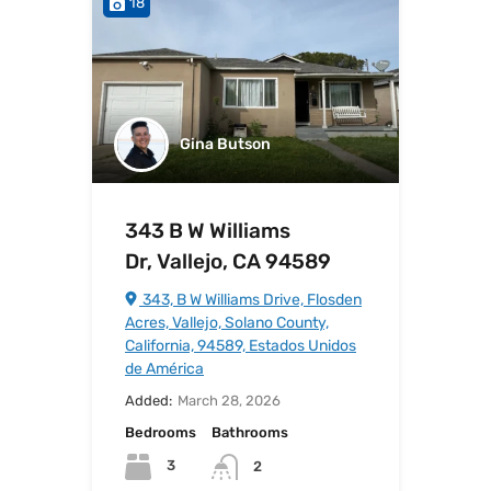
18
Gina Butson
343 B W Williams
Dr, Vallejo, CA 94589
343, B W Williams Drive, Flosden
Acres, Vallejo, Solano County,
California, 94589, Estados Unidos
de América
Added:
March 28, 2026
Bedrooms
Bathrooms
3
2