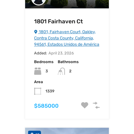
1801 Fairhaven Ct
1801, Fairhaven Court, Oakley,
Contra Costa County, California,
94561, Estados Unidos de América
Added:
April 23, 2026
Bedrooms
Bathrooms
3
2
Area
1339
$585000