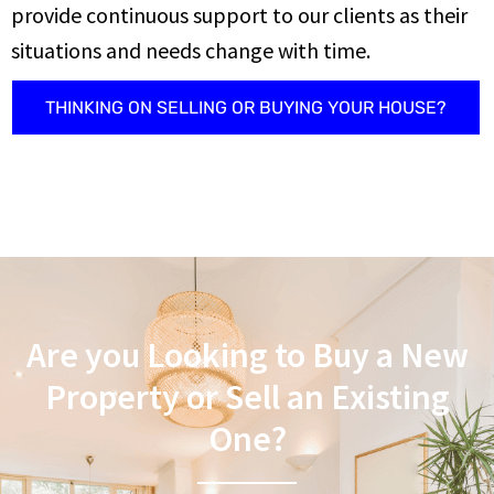
provide continuous support to our clients as their
situations and needs change with time.
THINKING ON SELLING OR BUYING YOUR HOUSE?
Are you Looking to Buy a New
Property or Sell an Existing
One?