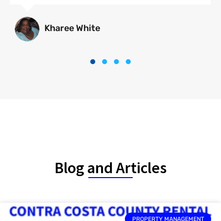
Kharee White
Blog and Articles
PROPERTY MANAGEMENT