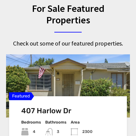
For Sale Featured
Properties
Check out some of our featured properties.
Featured
Featured
Featured
Featured
Featured
407 Harlow Dr
2825 Cashew St, Antioch,
1801 Fairhaven Ct
1400 Wildcat Way, Oakley,
4150 Railroad Ave,
94509
CA 94561
Pittsburg CA, 94565
Bedrooms
Bedrooms
Bathrooms
Bathrooms
Area
Area
Bedrooms
Bedrooms
Area
Bathrooms
Bathrooms
Area
Area
4
3
2300
1339
3
2