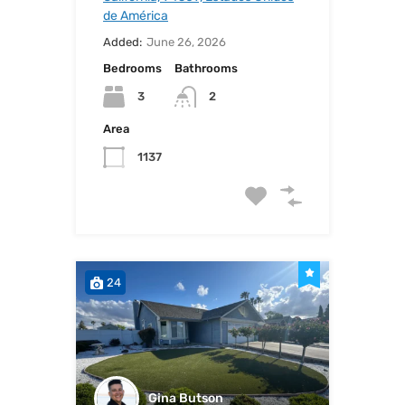
de América
Added:
June 26, 2026
Bedrooms
Bathrooms
3
2
Area
1137
24
Gina Butson