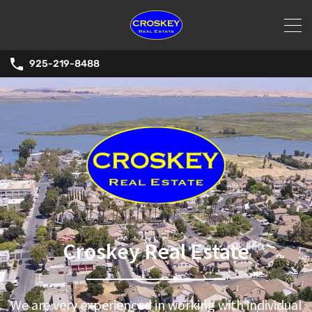
925-219-8488
Croskey Real Estate
We are very experienced in working with individual