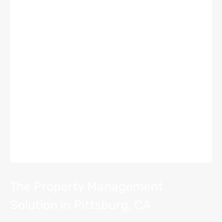
The Property Management
Solution in Pittsburg, CA