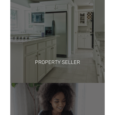
PROPERTY SELLER
I anticipate a seamless and
strategic selling experience,
leveraging the expertise of