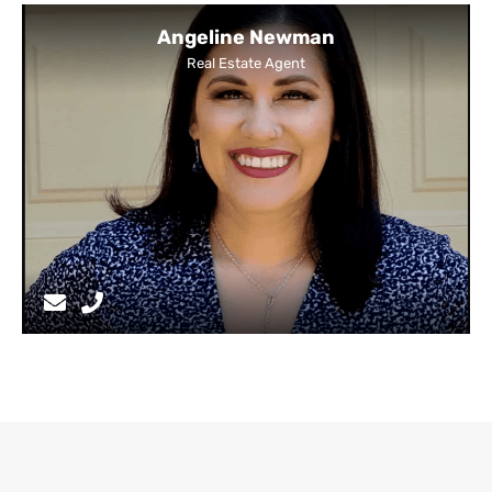
Angeline Newman
Real Estate Agent