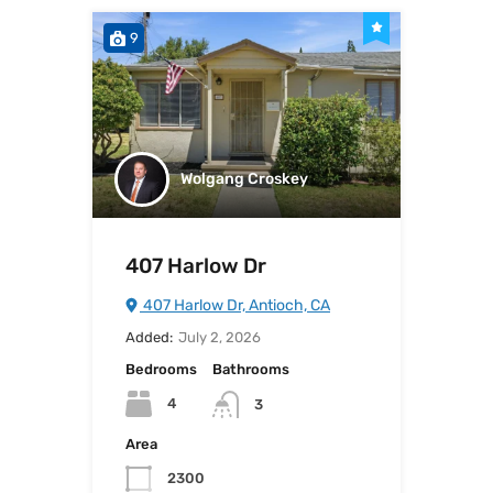
9
Wolgang Croskey
407 Harlow Dr
407 Harlow Dr, Antioch, CA
Added:
July 2, 2026
Bedrooms
Bathrooms
4
3
Area
2300