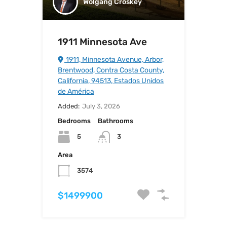
Wolgang Croskey
1911 Minnesota Ave
1911, Minnesota Avenue, Arbor,
Brentwood, Contra Costa County,
California, 94513, Estados Unidos
de América
Added:
July 3, 2026
Bedrooms
Bathrooms
5
3
Area
3574
$1499900