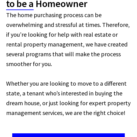
to be a Homeowner
The home purchasing process can be
overwhelming and stressful at times. Therefore,
if you’re looking for help with real estate or
rental property management, we have created
several programs that will make the process
smoother for you.
Whether you are looking to move to a different
state, a tenant who’s interested in buying the
dream house, or just looking for expert property
management services, we are the right choice!