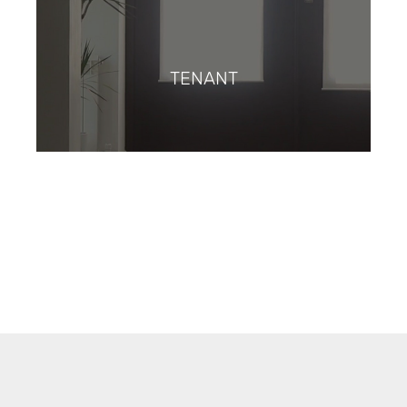
TENANT