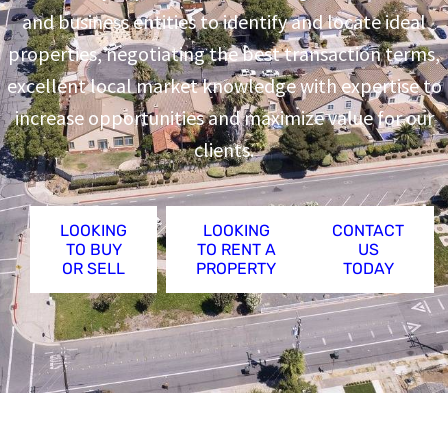
and business entities to identify and locate ideal
properties, negotiating the best transaction terms,
excellent local market knowledge with expertise to
increase opportunities and maximize value for our
clients.
LOOKING
LOOKING
CONTACT
TO BUY
TO RENT A
US
OR SELL
PROPERTY
TODAY