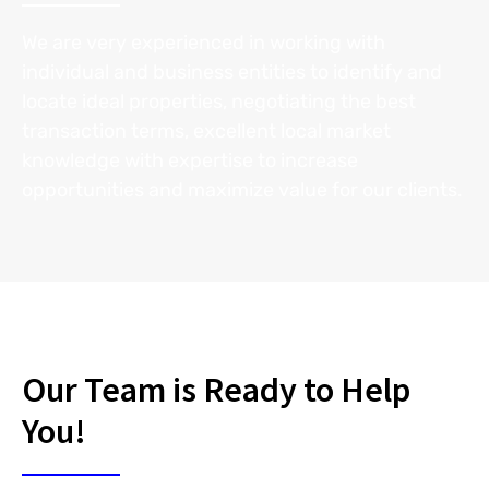
We are very experienced in working with
individual and business entities to identify and
locate ideal properties, negotiating the best
transaction terms, excellent local market
knowledge with expertise to increase
opportunities and maximize value for our clients.
Our Team is Ready to Help
You!