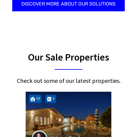
DISCOVER MORE ABOUT OUR SOLUTIONS
Our Sale Properties
Check out some of our latest properties.
17
1