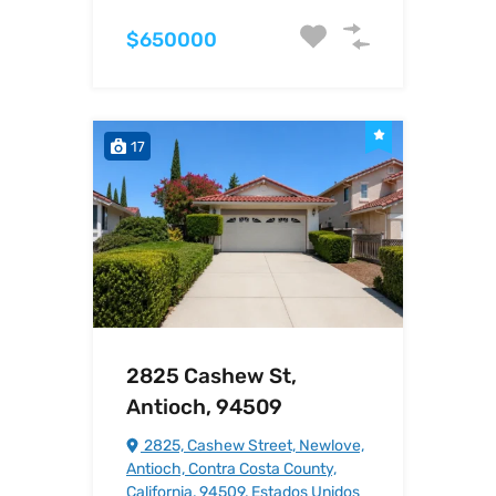
$650000
17
2825 Cashew St,
Antioch, 94509
2825, Cashew Street, Newlove,
Antioch, Contra Costa County,
California, 94509, Estados Unidos