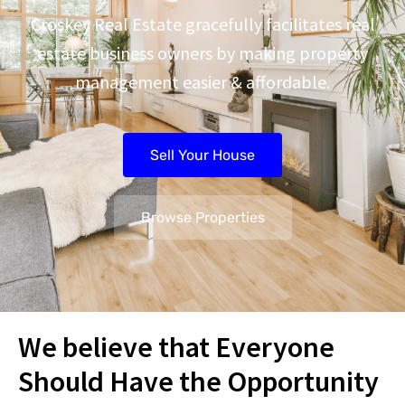
Croskey Real Estate gracefully facilitates real
estate business owners by making property
management easier & affordable.
Sell Your House
Browse Properties
We believe that Everyone
Should Have the Opportunity