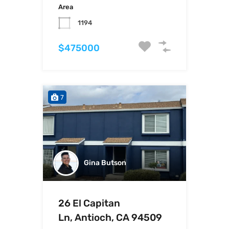
Area
1194
$475000
7
Gina Butson
26 El Capitan
Ln, Antioch, CA 94509