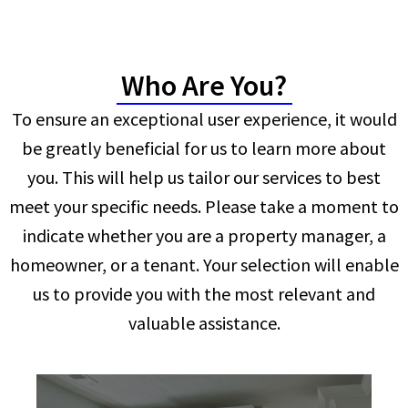
Who Are You?
To ensure an exceptional user experience, it would
be greatly beneficial for us to learn more about
you. This will help us tailor our services to best
meet your specific needs. Please take a moment to
indicate whether you are a property manager, a
homeowner, or a tenant. Your selection will enable
us to provide you with the most relevant and
valuable assistance.