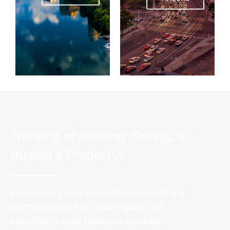
Thinking of Renting, Selling, or
Buying a Property?
From selling your properties to building a
portfolio empire for your legacy and
beneficiaries…we have you covered.