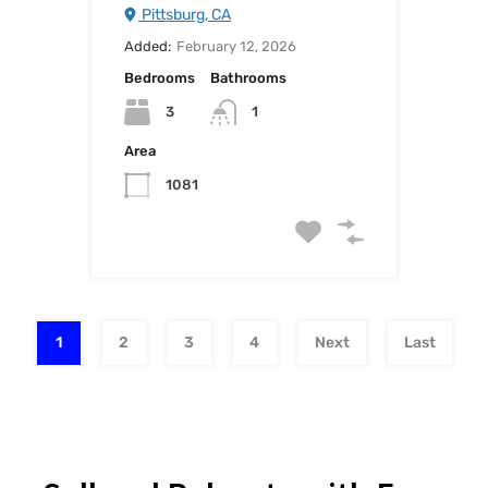
Pittsburg, CA
Added:
February 12, 2026
Bedrooms
Bathrooms
3
1
Area
1081
1
2
3
4
Next
Last