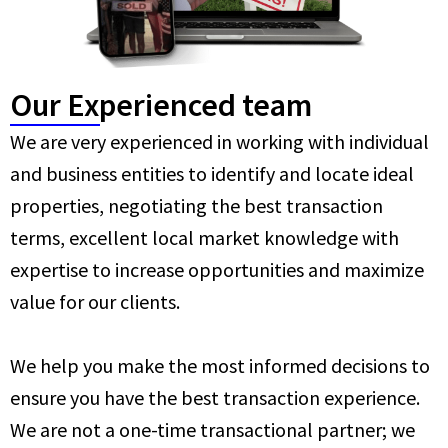
Our Experienced team
We are very experienced in working with individual
and business entities to identify and locate ideal
properties, negotiating the best transaction
terms, excellent local market knowledge with
expertise to increase opportunities and maximize
value for our clients.
We help you make the most informed decisions to
ensure you have the best transaction experience.
We are not a one-time transactional partner; we