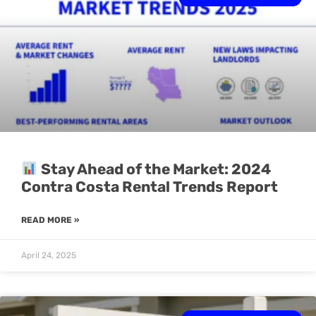
Stay Ahead of the Market: 2024
Contra Costa Rental Trends Report
READ MORE »
April 24, 2025