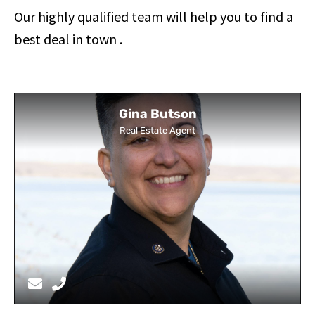
Our highly qualified team will help you to find a
best deal in town .
Gina Butson
Real Estate Agent