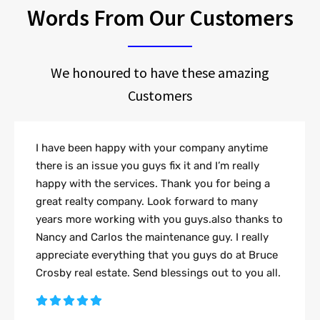
Words From Our Customers
We honoured to have these amazing
Customers
I have been happy with your company anytime
there is an issue you guys fix it and I’m really
happy with the services. Thank you for being a
great realty company. Look forward to many
years more working with you guys.also thanks to
Nancy and Carlos the maintenance guy. I really
appreciate everything that you guys do at Bruce
Crosby real estate. Send blessings out to you all.