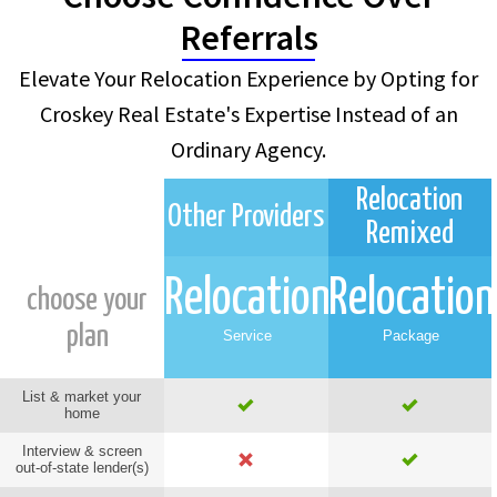
Referrals
Elevate Your Relocation Experience by Opting for
Croskey Real Estate's Expertise Instead of an
Ordinary Agency.
Relocation
Other Providers
Remixed
Relocation
Relocation
choose
your
plan
Service
Package
List & market your
home
Interview & screen
out-of-state lender(s)