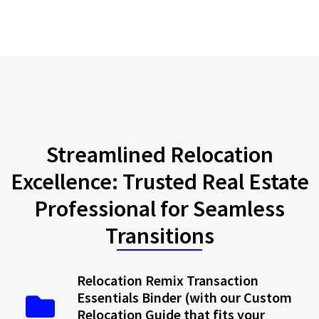
Streamlined Relocation
Excellence: Trusted Real Estate
Professional for Seamless
Transitions
Relocation Remix Transaction
Essentials Binder (with our Custom
Relocation Guide that fits your