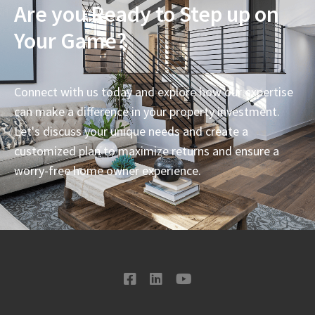
Are you Ready to Step up on
Your Game?
Connect with us today and explore how our expertise
can make a difference in your property investment.
Let's discuss your unique needs and create a
customized plan to maximize returns and ensure a
worry-free home owner experience.