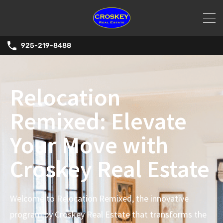
925-219-8488
Relocation
Remixed: Elevate
Your Move with
Croskey Real Estate
Welcome to Relocation Remixed, the innovative
program by Croskey Real Estate that transforms the