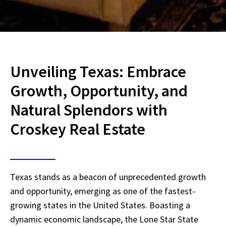
Unveiling Texas: Embrace
Growth, Opportunity, and
Natural Splendors with
Croskey Real Estate
Texas stands as a beacon of unprecedented growth
and opportunity, emerging as one of the fastest-
growing states in the United States. Boasting a
dynamic economic landscape, the Lone Star State