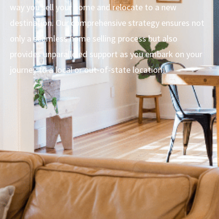
way you sell your home and relocate to a new
destination. Our comprehensive strategy ensures not
only a seamless home selling process but also
provides unparalleled support as you embark on your
journey to a local or out-of-state location.