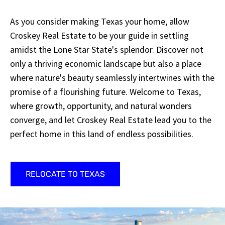
As you consider making Texas your home, allow
Croskey Real Estate to be your guide in settling
amidst the Lone Star State's splendor. Discover not
only a thriving economic landscape but also a place
where nature's beauty seamlessly intertwines with the
promise of a flourishing future. Welcome to Texas,
where growth, opportunity, and natural wonders
converge, and let Croskey Real Estate lead you to the
perfect home in this land of endless possibilities.
RELOCATE TO TEXAS