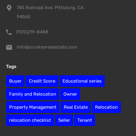
745 Railroad Ave. Pittsburg, CA
94565
(925)219-8488
info@croskeyrealestate.com
Tags
Buyer
Credit Score
Educational series
Family and Relocation
Owner
Property Management
Real Estate
Relocation
relocation checklist
Seller
Tenant