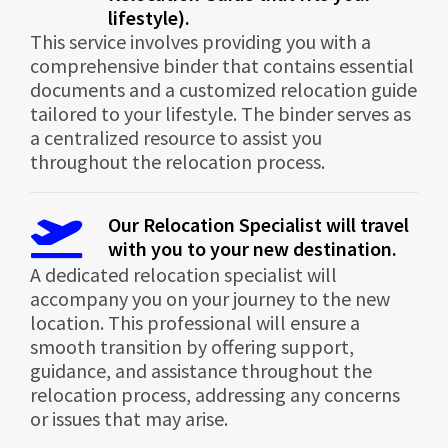
lifestyle).
This service involves providing you with a
comprehensive binder that contains essential
documents and a customized relocation guide
tailored to your lifestyle. The binder serves as
a centralized resource to assist you
throughout the relocation process.
Our Relocation Specialist will travel
with you to your new destination.
A dedicated relocation specialist will
accompany you on your journey to the new
location. This professional will ensure a
smooth transition by offering support,
guidance, and assistance throughout the
relocation process, addressing any concerns
or issues that may arise.