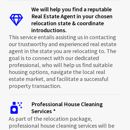
We will help you find a reputable
Real Estate Agent in your chosen
relocation state & coordinate
introductions.
This service entails assisting us in contacting
our trustworthy and experienced real estate
agent in the state you are relocating to. The
goal is to connect with our dedicated
professional, who will help us find suitable
housing options, navigate the local real
estate market, and facilitate a successful
property transaction.
Professional House Cleaning
Services *
As part of the relocation package,
professional house cleaning services will be