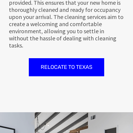
provided. This ensures that your new home is
thoroughly cleaned and ready for occupancy
upon your arrival. The cleaning services aim to
create a welcoming and comfortable
environment, allowing you to settle in
without the hassle of dealing with cleaning
tasks.
RELOCATE TO TEXAS