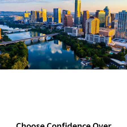
Choose Confidence Over