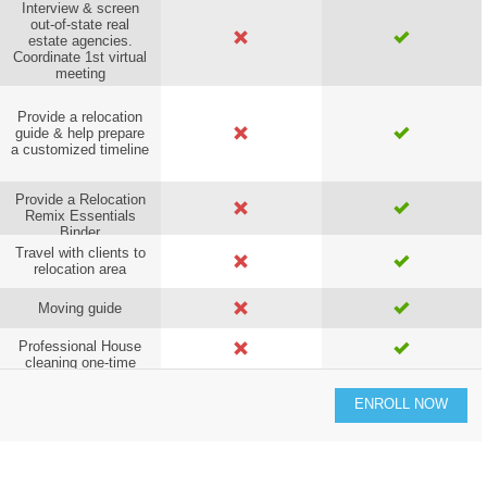
Interview & screen
out-of-state real
estate agencies.
Coordinate 1st virtual
meeting
Provide a relocation
guide & help prepare
a customized timeline
Provide a Relocation
Remix Essentials
Binder
Travel with clients to
relocation area
Moving guide
Professional House
cleaning one-time
service
ENROLL NOW