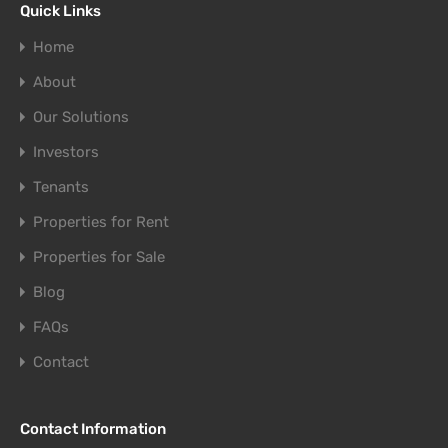
Quick Links
Home
About
Our Solutions
Investors
Tenants
Properties for Rent
Properties for Sale
Blog
FAQs
Contact
Contact Information