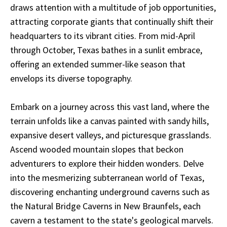
draws attention with a multitude of job opportunities,
attracting corporate giants that continually shift their
headquarters to its vibrant cities. From mid-April
through October, Texas bathes in a sunlit embrace,
offering an extended summer-like season that
envelops its diverse topography.
Embark on a journey across this vast land, where the
terrain unfolds like a canvas painted with sandy hills,
expansive desert valleys, and picturesque grasslands.
Ascend wooded mountain slopes that beckon
adventurers to explore their hidden wonders. Delve
into the mesmerizing subterranean world of Texas,
discovering enchanting underground caverns such as
the Natural Bridge Caverns in New Braunfels, each
cavern a testament to the state's geological marvels.