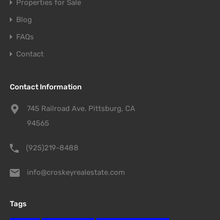
Properties for Sale
Blog
FAQs
Contact
Contact Information
745 Railroad Ave. Pittsburg, CA
94565
(925)219-8488
info@croskeyrealestate.com
Tags