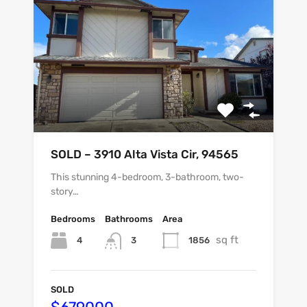
SOLD – 3910 Alta Vista Cir, 94565
This stunning 4-bedroom, 3-bathroom, two-
story…
Bedrooms
Bathrooms
Area
sq ft
4
1856
3
SOLD