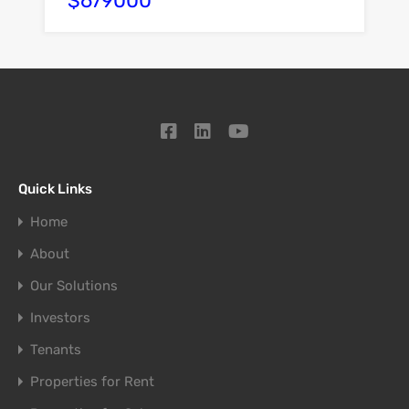
$679000
Quick Links
Home
About
Our Solutions
Investors
Tenants
Properties for Rent