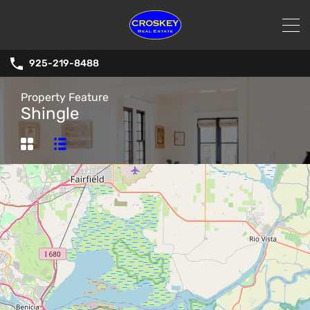
925-219-8488
Property Feature
Shingle