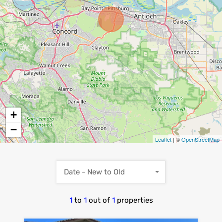
+
−
Leaflet
| ©
OpenStreetMap
Date - New to Old
1
to
1
out of
1
properties