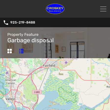
925-219-8488
Property Feature
Garbage disposal