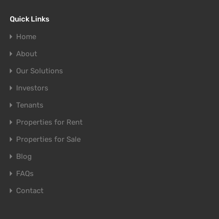
Quick Links
Home
About
Our Solutions
Investors
Tenants
Properties for Rent
Properties for Sale
Blog
FAQs
Contact