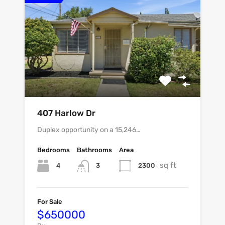
407 Harlow Dr
Duplex opportunity on a 15,246…
Bedrooms
Bathrooms
Area
sq ft
4
2300
3
For Sale
$650000