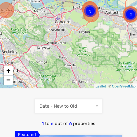
3
2
+
−
Leaflet
| ©
OpenStreetMap
Date - New to Old
1
to
6
out of
6
properties
Featured