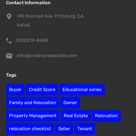
Contact Information
745 Railroad Ave. Pittsburg, CA
94565
(925)219-8488
info@croskeyrealestate.com
Tags
Buyer
Credit Score
Educational series
Family and Relocation
Owner
Property Management
Real Estate
Relocation
relocation checklist
Seller
Tenant