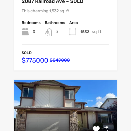
2087 Railroad Ave – SOLD
This charming 1,532 sq. ft.…
Bedrooms
Bathrooms
Area
sq ft
3
1532
3
SOLD
$775000
$849000