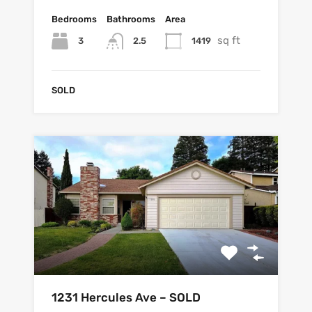
Bedrooms
Bathrooms
Area
sq ft
3
1419
2.5
SOLD
1231 Hercules Ave – SOLD