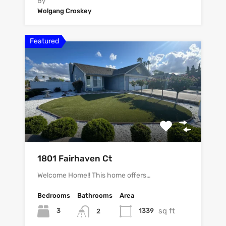
By
Wolgang Croskey
Featured
1801 Fairhaven Ct
Welcome Home!! This home offers…
Bedrooms
Bathrooms
Area
sq ft
3
1339
2