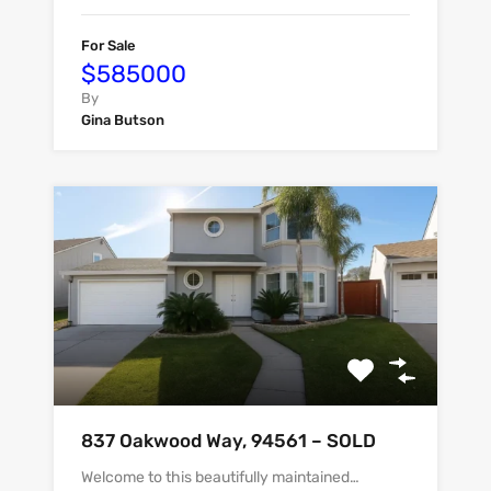
For Sale
$585000
By
Gina Butson
837 Oakwood Way, 94561 – SOLD
Welcome to this beautifully maintained…