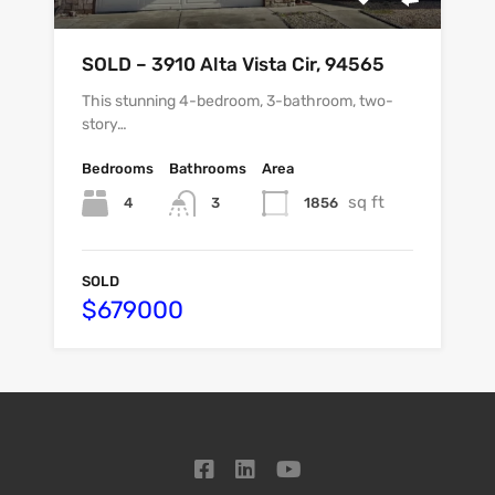
SOLD – 3910 Alta Vista Cir, 94565
This stunning 4-bedroom, 3-bathroom, two-
story…
Bedrooms
Bathrooms
Area
sq ft
4
1856
3
SOLD
$679000