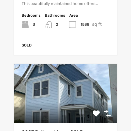
This beautifully maintained home offers…
Bedrooms
Bathrooms
Area
sq ft
3
1538
2
SOLD