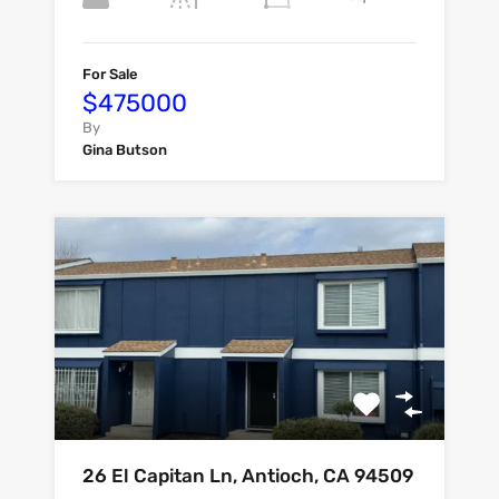
For Sale
$475000
By
Gina Butson
26 El Capitan Ln, Antioch, CA 94509