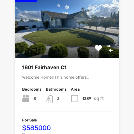
1801 Fairhaven Ct
Welcome Home!! This home offers…
Bedrooms
Bathrooms
Area
sq ft
3
1339
2
For Sale
$585000