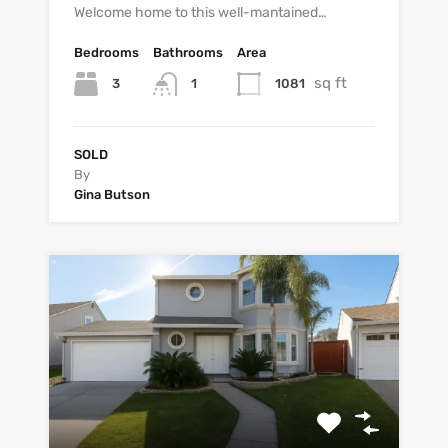
Welcome home to this well-mantained…
Bedrooms
Bathrooms
Area
sq ft
3
1081
1
SOLD
By
Gina Butson