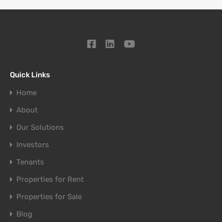
Quick Links
Home
About
Our Solutions
Investors
Tenants
Properties for Rent
Properties for Sale
Blog