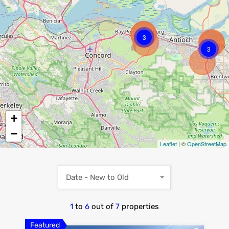
3
3
+
−
Leaflet
| ©
OpenStreetMap
Date - New to Old
1
to
6
out of
7
properties
Featured