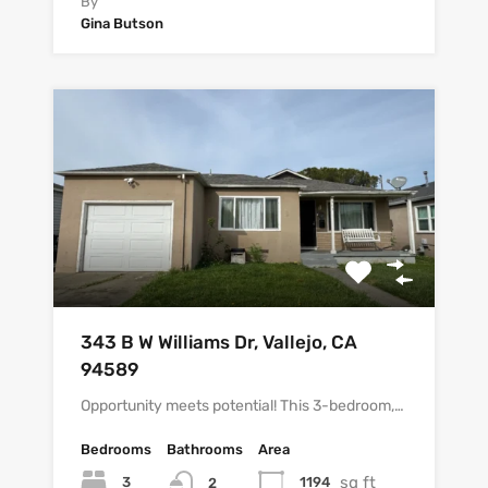
By
Gina Butson
343 B W Williams Dr, Vallejo, CA
94589
Opportunity meets potential! This 3-bedroom,…
Bedrooms
Bathrooms
Area
sq ft
3
1194
2