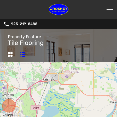
925-219-8488
Property Feature
Tile Flooring