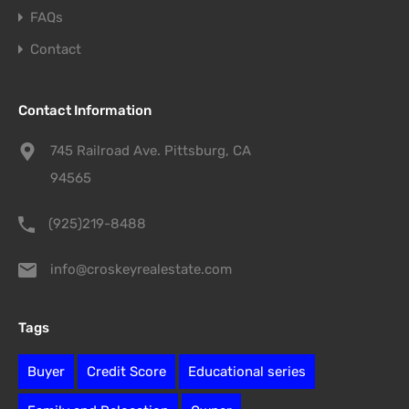
FAQs
Contact
Contact Information
745 Railroad Ave. Pittsburg, CA
94565
(925)219-8488
info@croskeyrealestate.com
Tags
Buyer
Credit Score
Educational series