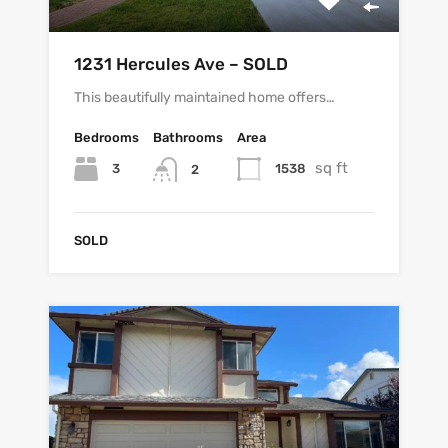
1231 Hercules Ave – SOLD
This beautifully maintained home offers…
Bedrooms
Bathrooms
Area
sq ft
3
1538
2
SOLD