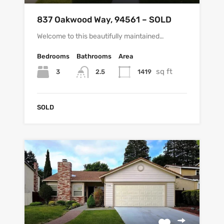
837 Oakwood Way, 94561 – SOLD
Welcome to this beautifully maintained…
Bedrooms
Bathrooms
Area
sq ft
3
1419
2.5
SOLD