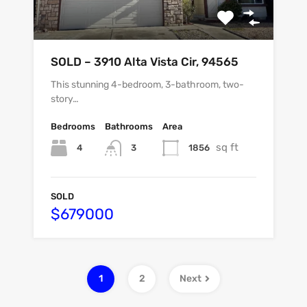
SOLD – 3910 Alta Vista Cir, 94565
This stunning 4-bedroom, 3-bathroom, two-
story…
Bedrooms
Bathrooms
Area
sq ft
4
1856
3
SOLD
$679000
1
2
Next