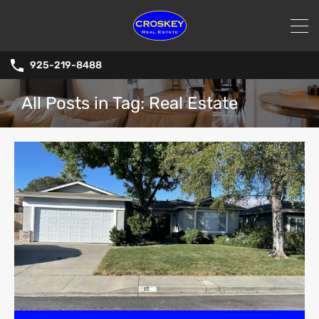
925-219-8488
All Posts in Tag: Real Estate