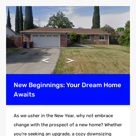
New Beginnings: Your Dream Home
Awaits
As we usher in the New Year, why not embrace
change with the prospect of a new home? Whether
you’re seeking an upgrade, a cozy downsizing