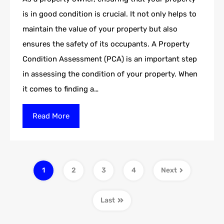
is in good condition is crucial. It not only helps to
maintain the value of your property but also
ensures the safety of its occupants. A Property
Condition Assessment (PCA) is an important step
in assessing the condition of your property. When
it comes to finding a…
Read More
1
2
3
4
Next
Last