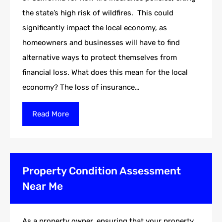
the state’s high risk of wildfires. This could
significantly impact the local economy, as
homeowners and businesses will have to find
alternative ways to protect themselves from
financial loss. What does this mean for the local
economy? The loss of insurance…
Read More
Property Condition Assessment
Near Me
As a property owner, ensuring that your property