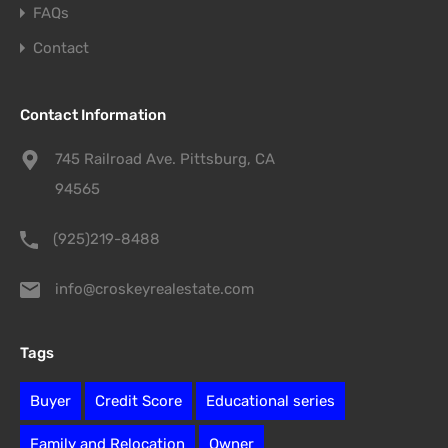
FAQs
Contact
Contact Information
745 Railroad Ave. Pittsburg, CA
94565
(925)219-8488
info@croskeyrealestate.com
Tags
Buyer
Credit Score
Educational series
Family and Relocation
Owner