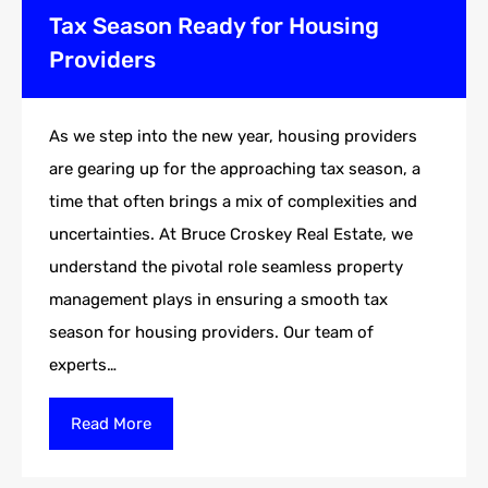
Tax Season Ready for Housing
Providers
As we step into the new year, housing providers
are gearing up for the approaching tax season, a
time that often brings a mix of complexities and
uncertainties. At Bruce Croskey Real Estate, we
understand the pivotal role seamless property
management plays in ensuring a smooth tax
season for housing providers. Our team of
experts…
Read More