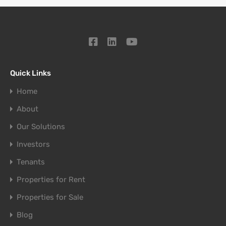
Quick Links
Home
About
Our Solutions
Investors
Tenants
Properties for Rent
Properties for Sale
Blog