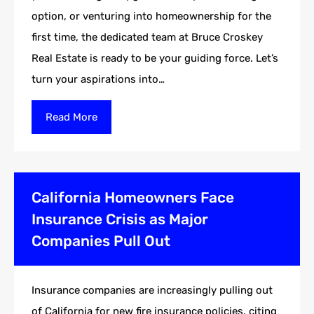
option, or venturing into homeownership for the
first time, the dedicated team at Bruce Croskey
Real Estate is ready to be your guiding force. Let’s
turn your aspirations into…
Read More
California Homeowners Face
Insurance Crisis as Major
Companies Pull Out
Insurance companies are increasingly pulling out
of California for new fire insurance policies, citing