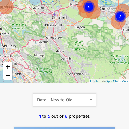
5
2
+
−
Leaflet
| ©
OpenStreetMap
Date - New to Old
1
to
6
out of
8
properties