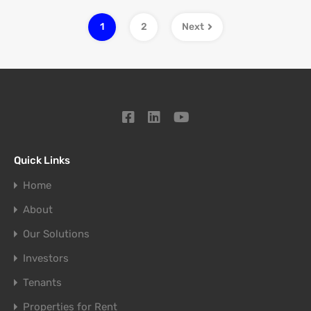
1
2
Next
Quick Links
Home
About
Our Solutions
Investors
Tenants
Properties for Rent