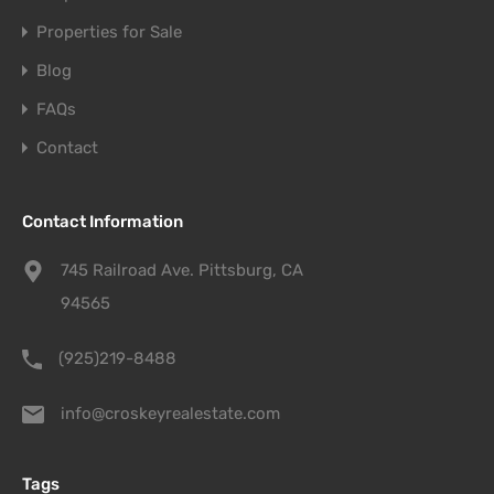
Properties for Sale
Blog
FAQs
Contact
Contact Information
745 Railroad Ave. Pittsburg, CA
94565
(925)219-8488
info@croskeyrealestate.com
Tags