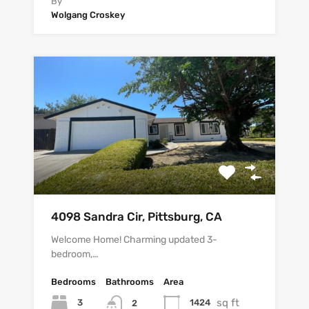
By
Wolgang Croskey
4098 Sandra Cir, Pittsburg, CA
Welcome Home! Charming updated 3-
bedroom,…
Bedrooms
Bathrooms
Area
sq ft
3
1424
2