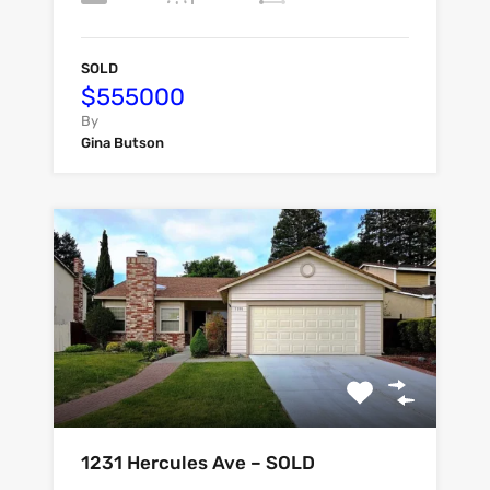
SOLD
$555000
By
Gina Butson
1231 Hercules Ave – SOLD