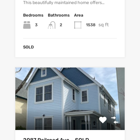
This beautifully maintained home offers…
Bedrooms
Bathrooms
Area
sq ft
3
1538
2
SOLD