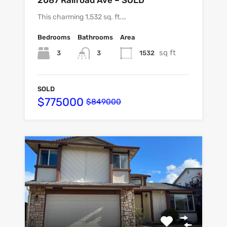
2087 Railroad Ave – SOLD
This charming 1,532 sq. ft.…
Bedrooms
Bathrooms
Area
sq ft
3
1532
3
SOLD
$775000
$849000