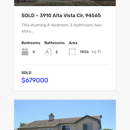
SOLD – 3910 Alta Vista Cir, 94565
This stunning 4-bedroom, 3-bathroom, two-
story…
Bedrooms
Bathrooms
Area
sq ft
4
1856
3
SOLD
$679000