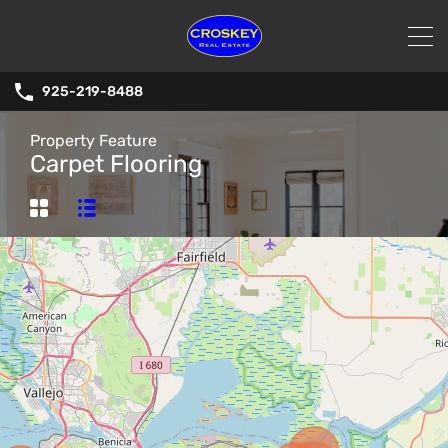
925-219-8488
Property Feature
Carpet Flooring