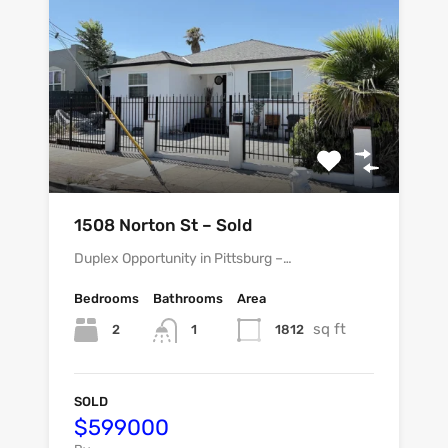
1508 Norton St – Sold
Duplex Opportunity in Pittsburg –…
Bedrooms
Bathrooms
Area
sq ft
2
1812
1
SOLD
$599000