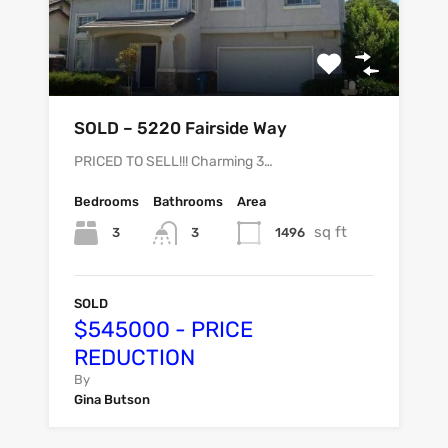
SOLD – 5220 Fairside Way
PRICED TO SELL!!! Charming 3…
Bedrooms
Bathrooms
Area
sq ft
3
1496
3
SOLD
$545000 - PRICE
REDUCTION
By
Gina Butson