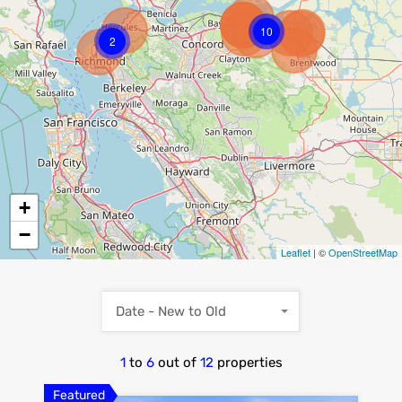
10
2
+
−
Leaflet
| ©
OpenStreetMap
Date - New to Old
1
to
6
out of
12
properties
Featured