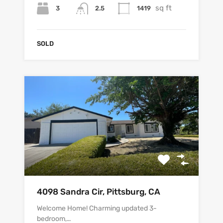
sq ft
3
1419
2.5
SOLD
4098 Sandra Cir, Pittsburg, CA
Welcome Home! Charming updated 3-
bedroom,…