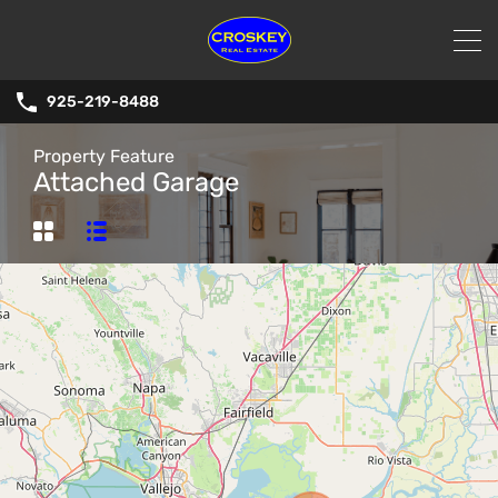
925-219-8488
Property Feature
Attached Garage