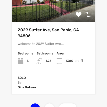
2029 Sutter Ave, San Pablo, CA
94806
Welcome to 2029 Sutter Ave,…
Bedrooms
Bathrooms
Area
sq ft
3
1380
1.75
SOLD
By
Gina Butson