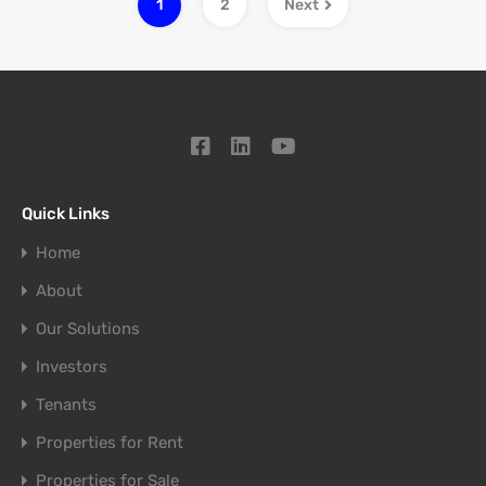
1
2
Next
Quick Links
Home
About
Our Solutions
Investors
Tenants
Properties for Rent
Properties for Sale