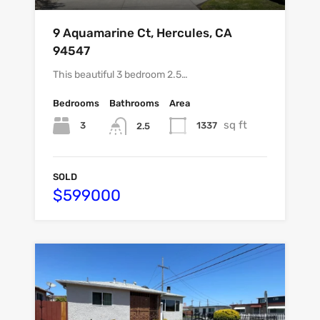
9 Aquamarine Ct, Hercules, CA
94547
This beautiful 3 bedroom 2.5…
Bedrooms
Bathrooms
Area
sq ft
3
1337
2.5
SOLD
$599000