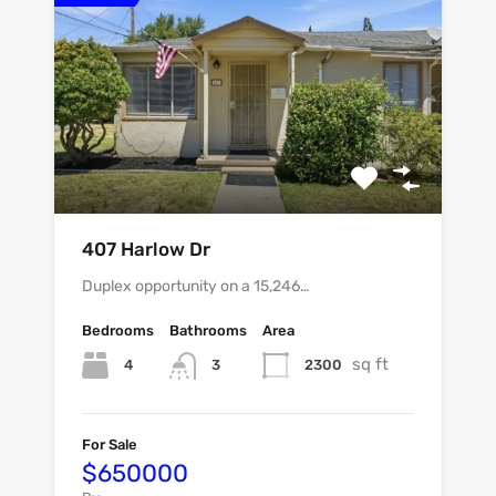
407 Harlow Dr
Duplex opportunity on a 15,246…
Bedrooms
Bathrooms
Area
sq ft
4
2300
3
For Sale
$650000