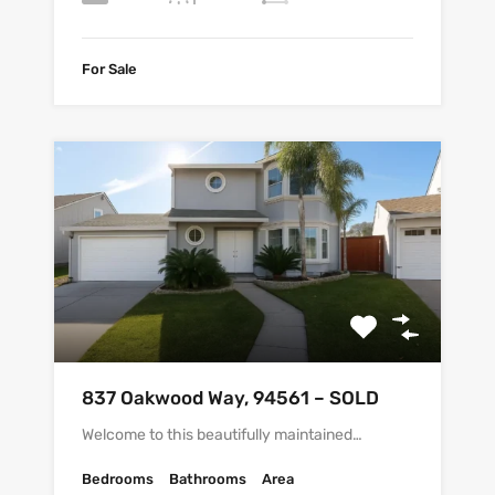
For Sale
837 Oakwood Way, 94561 – SOLD
Welcome to this beautifully maintained…
Bedrooms
Bathrooms
Area