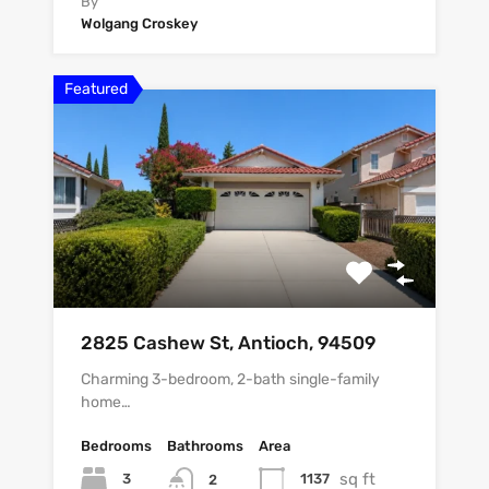
By
Wolgang Croskey
Featured
2825 Cashew St, Antioch, 94509
Charming 3-bedroom, 2-bath single-family
home…
Bedrooms
Bathrooms
Area
sq ft
3
1137
2