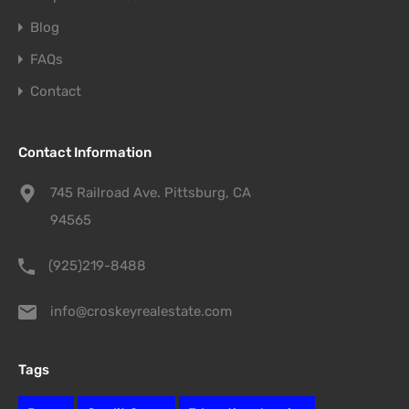
Blog
FAQs
Contact
Contact Information
745 Railroad Ave. Pittsburg, CA
94565
(925)219-8488
info@croskeyrealestate.com
Tags