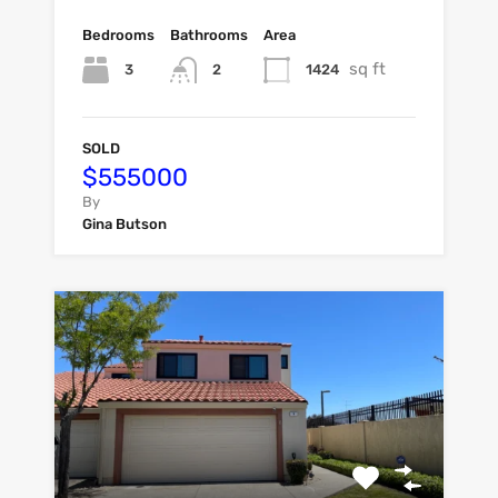
Bedrooms
Bathrooms
Area
sq ft
3
1424
2
SOLD
$555000
By
Gina Butson