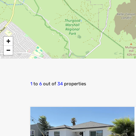
+
−
1
to
6
out of
34
properties