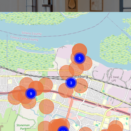
5
3
9