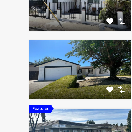
Featured