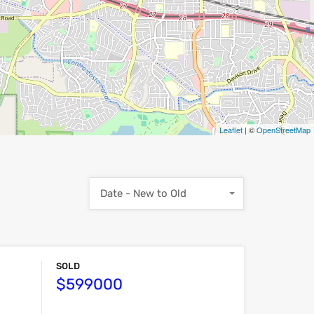
Leaflet
| ©
OpenStreetMap
Date - New to Old
SOLD
$599000