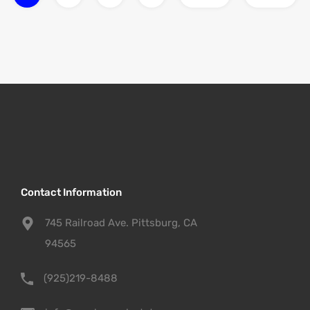
Contact Information
745 Railroad Ave. Pittsburg, CA
94565
(925)219-8488