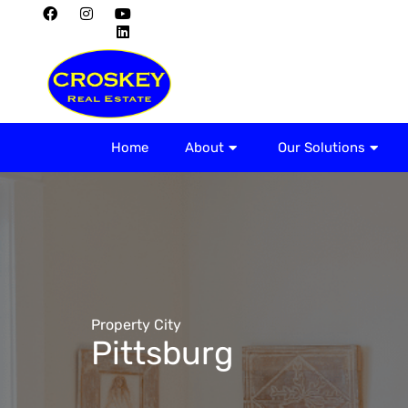
Home
About
Home
About
Our Solutions
Property City
Pittsburg