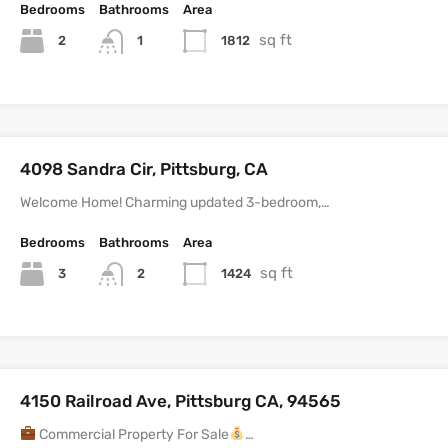
Bedrooms
Bathrooms
Area
sq ft
2
1812
1
4098 Sandra Cir, Pittsburg, CA
Welcome Home! Charming updated 3-bedroom,…
Bedrooms
Bathrooms
Area
sq ft
3
1424
2
4150 Railroad Ave, Pittsburg CA, 94565
Commercial Property For Sale
…