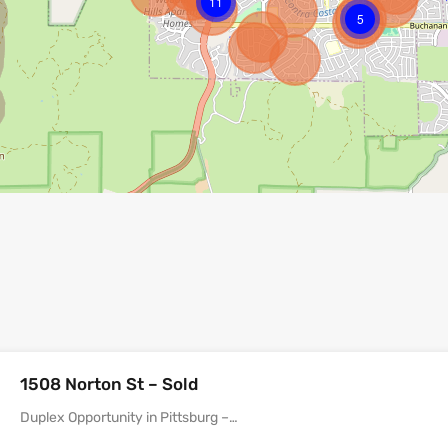
11
5
1508 Norton St – Sold
Duplex Opportunity in Pittsburg –…