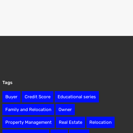
Tags
Buyer
Credit Score
Educational series
Family and Relocation
Owner
Property Management
Real Estate
Relocation