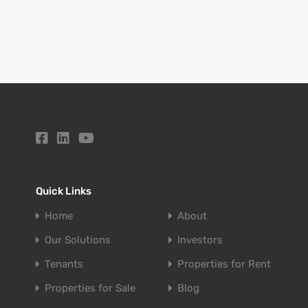
Quick Links
Home
About
Our Solutions
Investors
Tenants
Properties for Rent
Properties for Sale
Blog