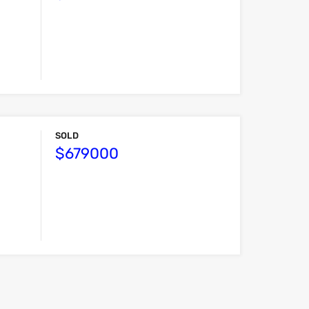
SOLD
$679000