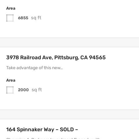
Area
sq ft
6855
3978 Railroad Ave, Pittsburg, CA 94565
Take advantage of this new…
Area
sq ft
2000
164 Spinnaker Way – SOLD –