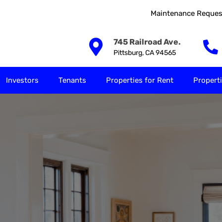
Maintenance Reques
Our Solutions
Investors
Tenants
Properties for
745 Railroad Ave.
Pittsburg, CA 94565
Investors
Tenants
Properties for Rent
Properti