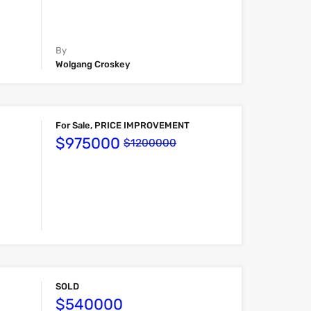
By
Wolgang Croskey
For Sale, PRICE IMPROVEMENT
$975000
$1200000
SOLD
$540000