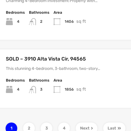
Charming 4-Bedroom Investment Property with…
Bedrooms
Bathrooms
Area
sq ft
4
1406
2
SOLD – 3910 Alta Vista Cir, 94565
This stunning 4-bedroom, 3-bathroom, two-story…
Bedrooms
Bathrooms
Area
sq ft
4
1856
3
1
2
3
4
Next
Last