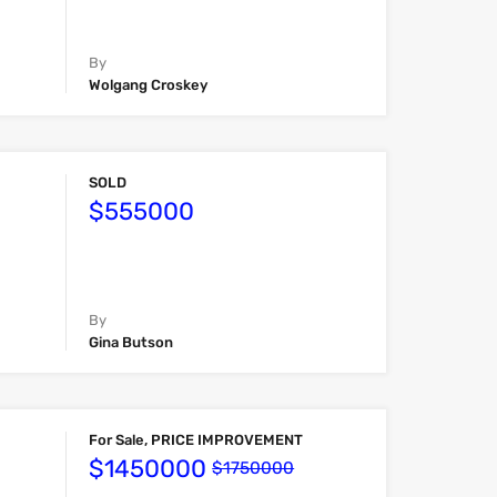
By
Wolgang Croskey
SOLD
$555000
By
Gina Butson
For Sale, PRICE IMPROVEMENT
$1450000
$1750000