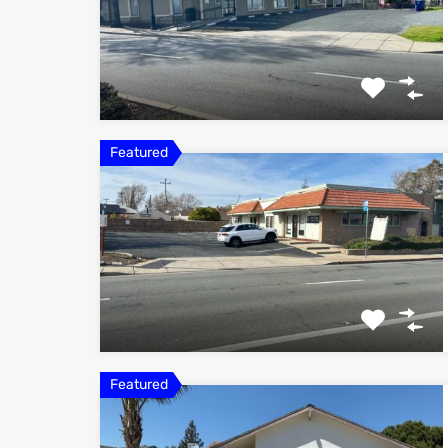
Featured
Featured