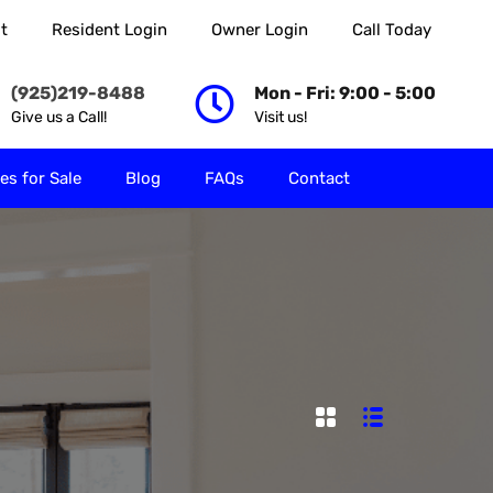
t
Resident Login
Owner Login
Call Today
 Rent
Properties for Sale
Blog
FAQs
Contact
(925)219-8488
Mon - Fri: 9:00 - 5:00
Give us a Call!
Visit us!
es for Sale
Blog
FAQs
Contact