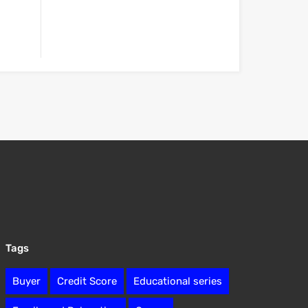
Tags
Buyer
Credit Score
Educational series