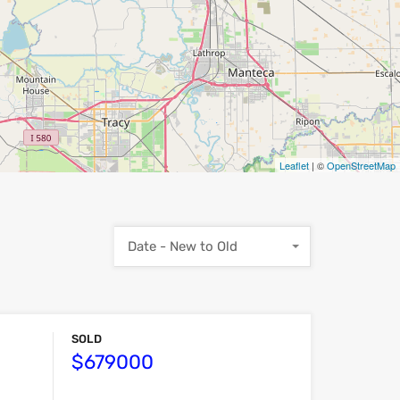
Leaflet
| ©
OpenStreetMap
Date - New to Old
SOLD
$679000