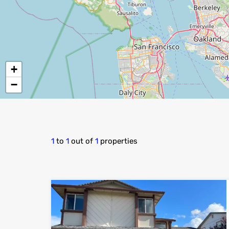
+
−
1
to
1
out of
1
properties