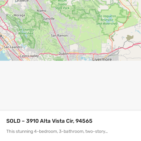
SOLD – 3910 Alta Vista Cir, 94565
This stunning 4-bedroom, 3-bathroom, two-story…