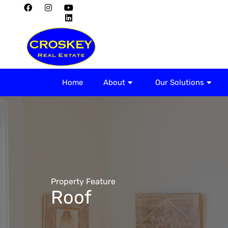
Home
About
Home
About
Our Solutions
Property Feature
Roof