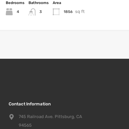
Bedrooms
Bathrooms
Area
sq ft
4
1856
3
Contact Information
745 Railroad Ave. Pittsburg, CA
94565