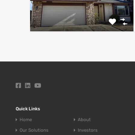
Quick Links
Home
About
Our Solutions
Investors