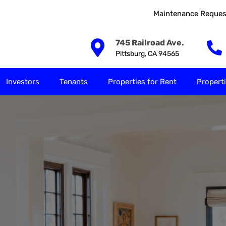
Maintenance Reques
Our Solutions
Investors
Tenants
Properties for
745 Railroad Ave.
Pittsburg, CA 94565
Investors
Tenants
Properties for Rent
Properti