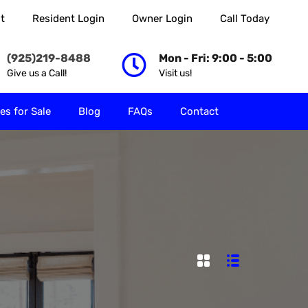
t
Resident Login
Owner Login
Call Today
 Rent
Properties for Sale
Blog
FAQs
Contact
(925)219-8488
Mon - Fri: 9:00 - 5:00
Give us a Call!
Visit us!
es for Sale
Blog
FAQs
Contact