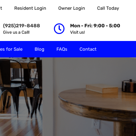
t
Resident Login
Owner Login
Call Today
 Rent
Properties for Sale
Blog
FAQs
Contact
(925)219-8488
Mon - Fri: 9:00 - 5:00
Give us a Call!
Visit us!
es for Sale
Blog
FAQs
Contact