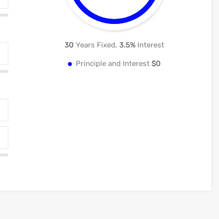
30
Years Fixed,
3.5
%
Interest
Principle and Interest
$0