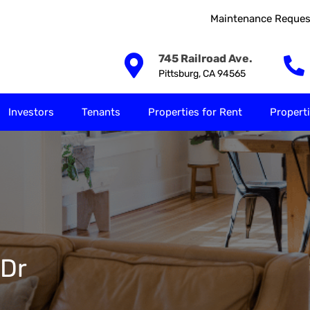
Maintenance Reques
Our Solutions
Investors
Tenants
Properties for
745 Railroad Ave.
Pittsburg, CA 94565
Investors
Tenants
Properties for Rent
Properti
 Dr