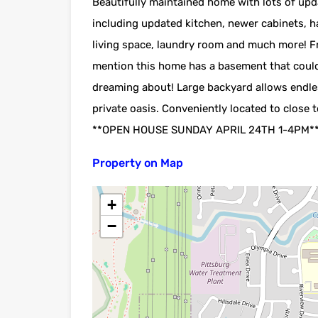
Beautifully maintained home with lots of up
including updated kitchen, newer cabinets, 
living space, laundry room and much more! Fre
mention this home has a basement that could
dreaming about! Large backyard allows endles
private oasis. Conveniently located to close
**OPEN HOUSE SUNDAY APRIL 24TH 1-4PM*
Property on Map
+
−