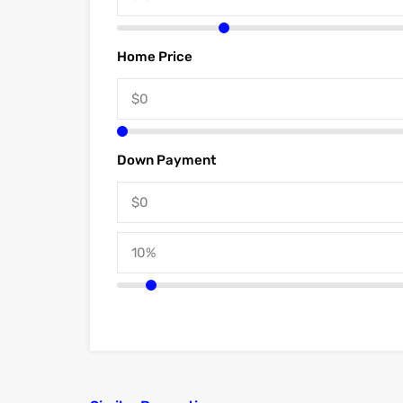
Home Price
Down Payment