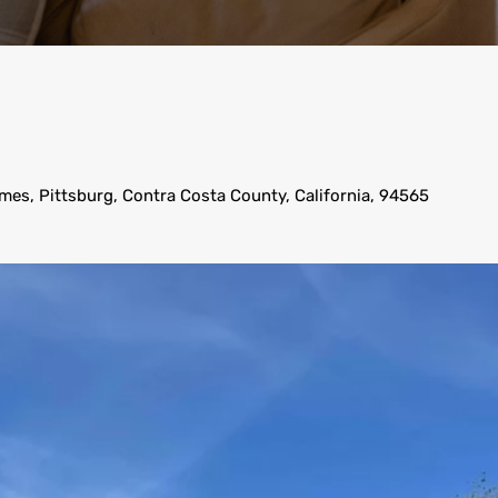
mes, Pittsburg, Contra Costa County, California, 94565