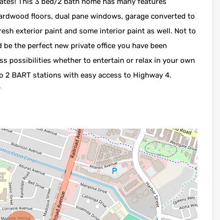
dates! This 3 bed/2 bath home has many features
hardwood floors, dual pane windows, garage converted to
sh exterior paint and some interior paint as well. Not to
 be the perfect new private office you have been
s possibilities whether to entertain or relax in your own
 to 2 BART stations with easy access to Highway 4.
*