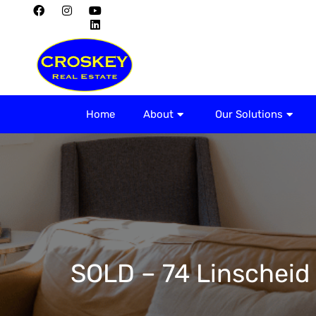
Home
About
Home
About
Our Solutions
SOLD – 74 Linscheid