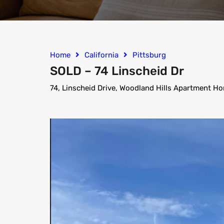
Home
California
Pittsburg
SOLD – 74 Linscheid Dr
74, Linscheid Drive, Woodland Hills Apartment Ho