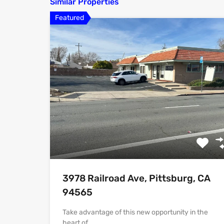
Similar Properties
Featured
3978 Railroad Ave, Pittsburg, CA
94565
Take advantage of this new opportunity in the
heart of…