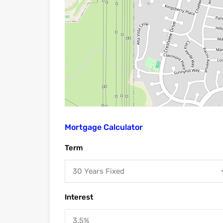
Mortgage Calculator
Term
30 Years Fixed
Interest