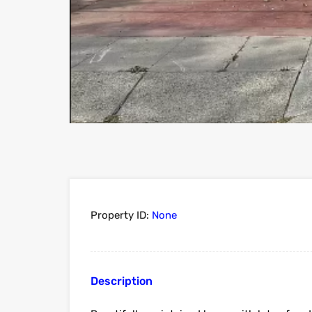
Property ID:
None
Description