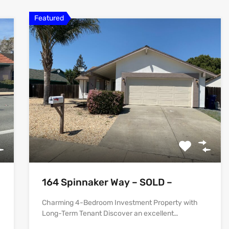
Featured
164 Spinnaker Way – SOLD –
Charming 4-Bedroom Investment Property with
Long-Term Tenant Discover an excellent…