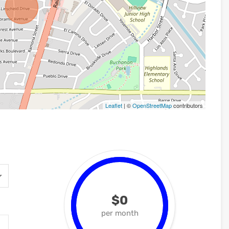
Leaflet
| ©
OpenStreetMap
contributors
$0
per month