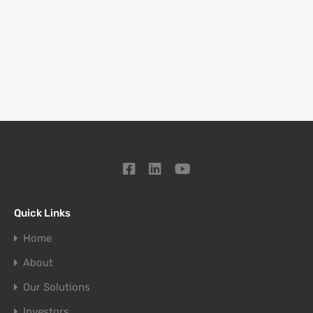
Quick Links
Home
About
Our Solutions
Investors