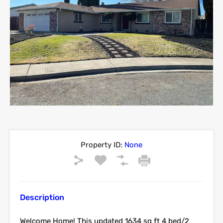
Property ID:
None
Description
Welcome Home! This updated 1634 sq ft 4 bed/2