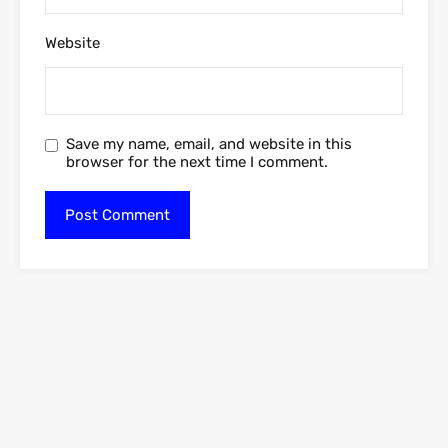
Website
Save my name, email, and website in this
browser for the next time I comment.