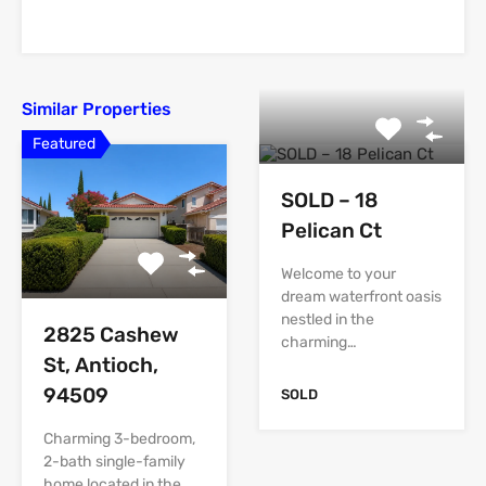
Similar Properties
Featured
SOLD – 18
Pelican Ct
Welcome to your
dream waterfront oasis
nestled in the
2825 Cashew
charming…
St, Antioch,
94509
SOLD
Charming 3-bedroom,
2-bath single-family
home located in the