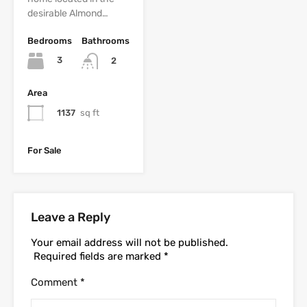
desirable Almond…
Bedrooms
Bathrooms
3
2
Area
1137
sq ft
For Sale
Leave a Reply
Your email address will not be published.
Required fields are marked
*
Comment
*