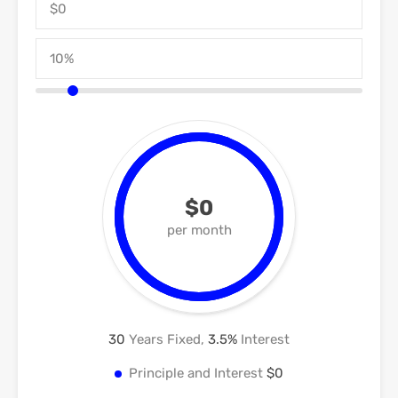
$0
per month
30
Years Fixed,
3.5
%
Interest
Principle and Interest
$0