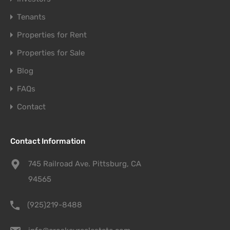
Tenants
Properties for Rent
Properties for Sale
Blog
FAQs
Contact
Contact Information
745 Railroad Ave. Pittsburg, CA
94565
(925)219-8488