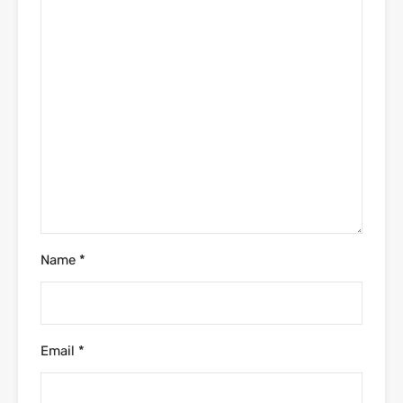
Name
*
Email
*