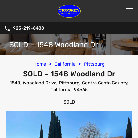
925-219-8488
SOLD – 1548 Woodland Dr
Home
California
Pittsburg
SOLD – 1548 Woodland Dr
1548, Woodland Drive, Pittsburg, Contra Costa County,
California, 94565
SOLD