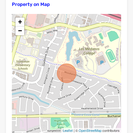
Property on Map
+
−
Leaflet
| ©
OpenStreetMap
contributors