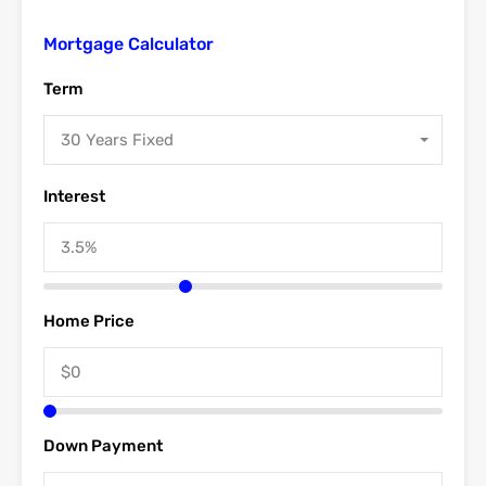
Mortgage Calculator
Term
30 Years Fixed
Interest
Home Price
Down Payment