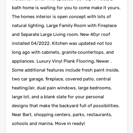
bath home is waiting for you to come make it yours.
The homes interior is open concept with lots of
natural lighting. Large Family Room with Fireplace
and Separate Large Living room. New 40yr roof
installed 04/2022. Kitchen was updated not too
long ago with cabinets, granite countertops, and
appliances. Luxury Vinyl Plank Flooring, Newer .
Some additional features include fresh paint inside,
two car garage, fireplace, covered patio, central
heating/air, dual pain windows, large bedrooms,
large lot, and a blank slate for your personal
designs that make the backyard full of possibilities.
Near Bart, shopping centers, parks, restaurants,
schools and marina. Move in ready!