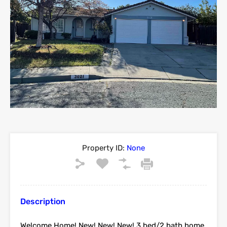
Property ID:
None
Description
Welcome Home! New! New! New! 3 bed/2 bath home