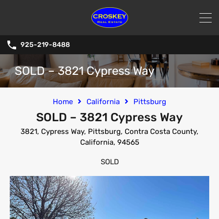
925-219-8488
SOLD – 3821 Cypress Way
Home
California
Pittsburg
SOLD – 3821 Cypress Way
3821, Cypress Way, Pittsburg, Contra Costa County,
California, 94565
SOLD