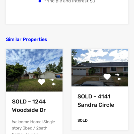
Principle and Interest
$0
Similar Properties
SOLD – 4141
SOLD – 1244
Sandra Circle
Woodside Dr
SOLD
Welcome Home! Single
story 3bed / 2bath