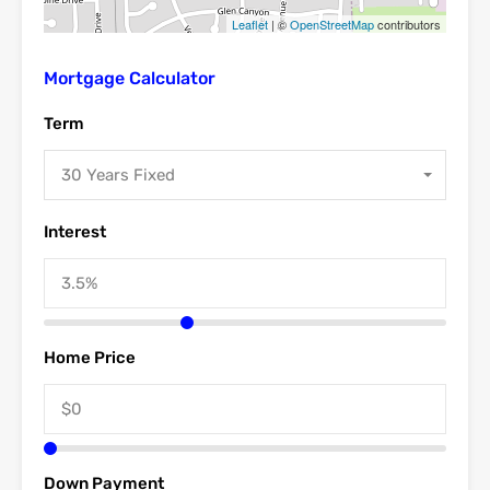
Leaflet
| ©
OpenStreetMap
contributors
Mortgage Calculator
Term
30 Years Fixed
Interest
Home Price
Down Payment