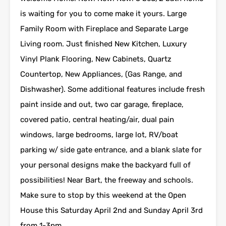
is waiting for you to come make it yours. Large
Family Room with Fireplace and Separate Large
Living room. Just finished New Kitchen, Luxury
Vinyl Plank Flooring, New Cabinets, Quartz
Countertop, New Appliances, (Gas Range, and
Dishwasher). Some additional features include fresh
paint inside and out, two car garage, fireplace,
covered patio, central heating/air, dual pain
windows, large bedrooms, large lot, RV/boat
parking w/ side gate entrance, and a blank slate for
your personal designs make the backyard full of
possibilities! Near Bart, the freeway and schools.
Make sure to stop by this weekend at the Open
House this Saturday April 2nd and Sunday April 3rd
from 1-3pm