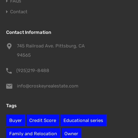
FAQs
Contact
Contact Information
745 Railroad Ave. Pittsburg, CA
94565
(925)219-8488
info@croskeyrealestate.com
Tags
Buyer
Credit Score
Educational series
Family and Relocation
Owner