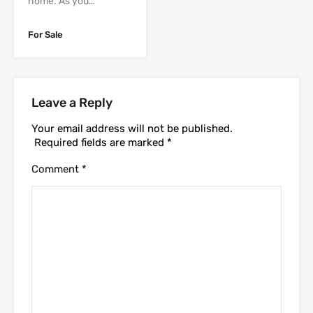
home. As you…
For Sale
Leave a Reply
Your email address will not be published.
Required fields are marked
*
Comment
*