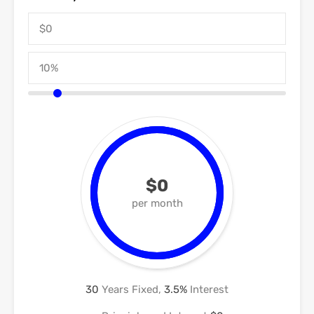
$0
per month
30
Years Fixed,
3.5
%
Interest