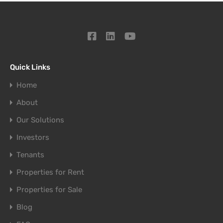
Quick Links
Home
About
Our Solutions
Investors
Tenants
Properties for Rent
Properties for Sale
Blog