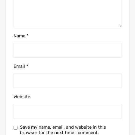
Name
*
Email
*
Website
Save my name, email, and website in this
browser for the next time I comment.