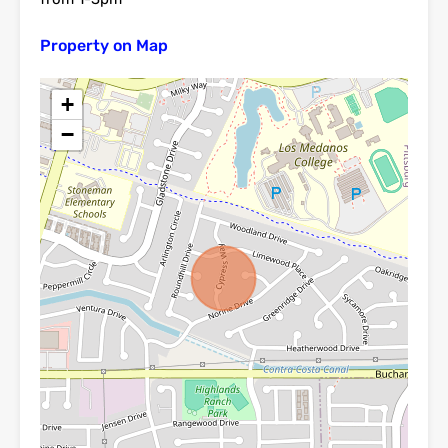
Property on Map
+
−