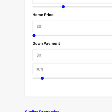
Home Price
Down Payment
Similar Properties