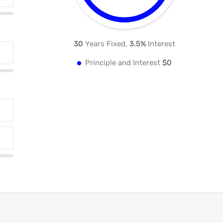
30
Years Fixed,
3.5
%
Interest
Principle and Interest
$0