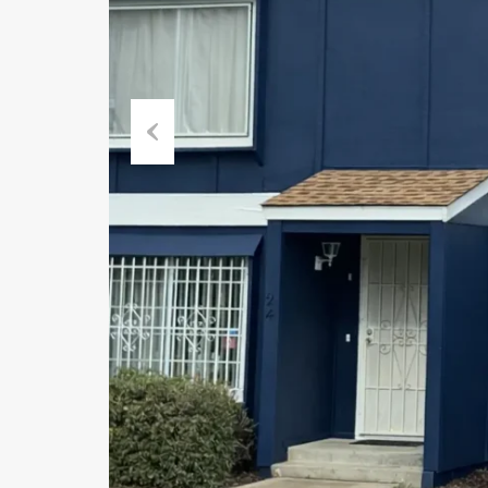
Previous