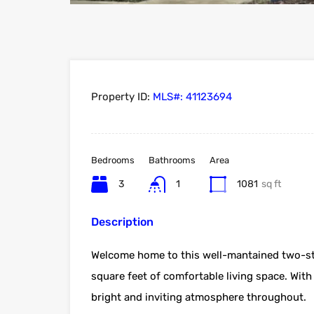
Property ID:
MLS#: 41123694
Bedrooms
Bathrooms
Area
3
1
1081
sq ft
Description
Welcome home to this well-mantained two-sto
square feet of comfortable living space. With a
bright and inviting atmosphere throughout.