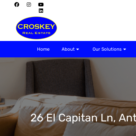
Home
About
Home
About
Our Solutions
26 El Capitan Ln, An