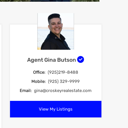
Agent Gina Butson
Office:
(925)219-8488
Mobile:
(925) 329-9999
Email:
gina@croskeyrealestate.com
View My Listings