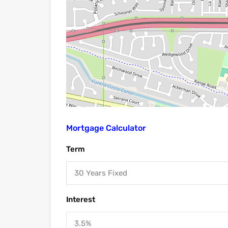
Mortgage Calculator
Term
30 Years Fixed
Interest