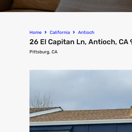
Home
California
Antioch
26 El Capitan Ln, Antioch, CA
Pittsburg, CA