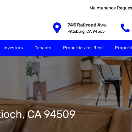
Maintenance Reques
Our Solutions
Investors
Tenants
Properties for
745 Railroad Ave.
Pittsburg, CA 94565
Investors
Tenants
Properties for Rent
Properti
tioch, CA 94509