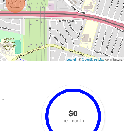
Leaflet
| ©
OpenStreetMap
contributors
$0
per month