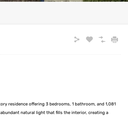
ry residence offering 3 bedrooms, 1 bathroom, and 1,081
bundant natural light that fills the interior, creating a