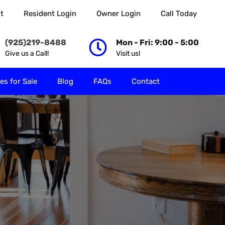
t
Resident Login
Owner Login
Call Today
 Rent
Properties for Sale
Blog
FAQs
Contact
(925)219-8488
Mon - Fri: 9:00 - 5:00
Give us a Call!
Visit us!
es for Sale
Blog
FAQs
Contact