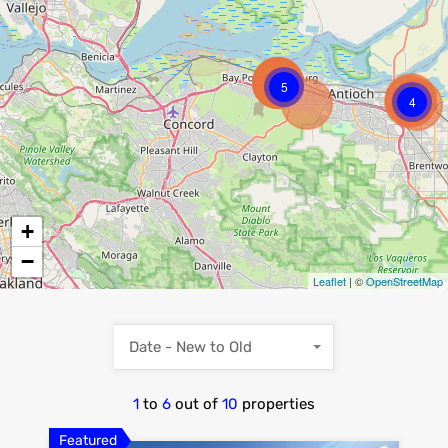
5
4
+
−
Leaflet
| ©
OpenStreetMap
Date - New to Old
1
to
6
out of
10
properties
Featured