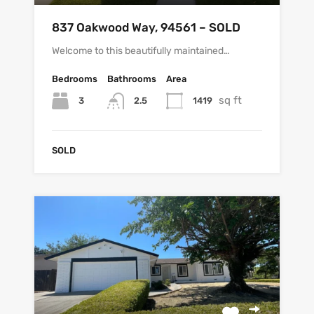
837 Oakwood Way, 94561 – SOLD
Welcome to this beautifully maintained…
Bedrooms
Bathrooms
Area
sq ft
3
1419
2.5
SOLD