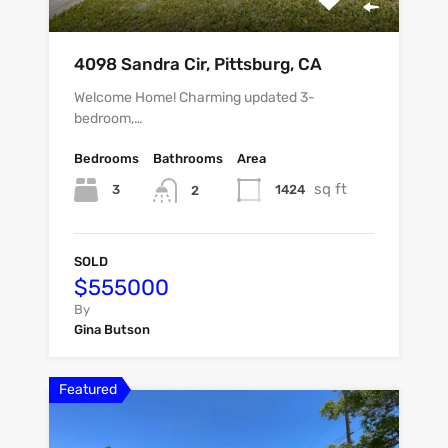
4098 Sandra Cir, Pittsburg, CA
Welcome Home! Charming updated 3-
bedroom,…
Bedrooms
Bathrooms
Area
sq ft
3
1424
2
SOLD
$555000
By
Gina Butson
Featured