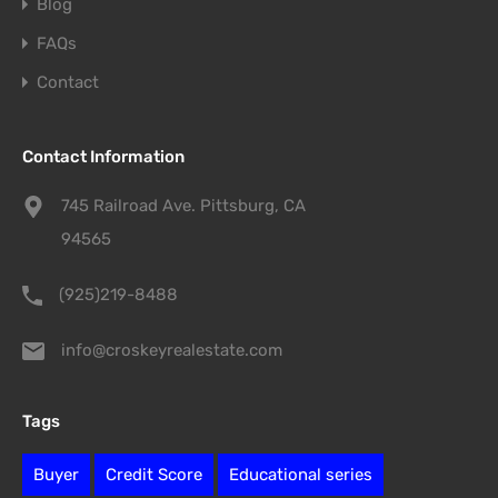
Blog
FAQs
Contact
Contact Information
745 Railroad Ave. Pittsburg, CA
94565
(925)219-8488
info@croskeyrealestate.com
Tags
Buyer
Credit Score
Educational series