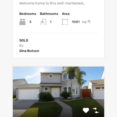
Welcome home to this well-mantained…
Bedrooms
Bathrooms
Area
sq ft
3
1081
1
SOLD
By
Gina Butson