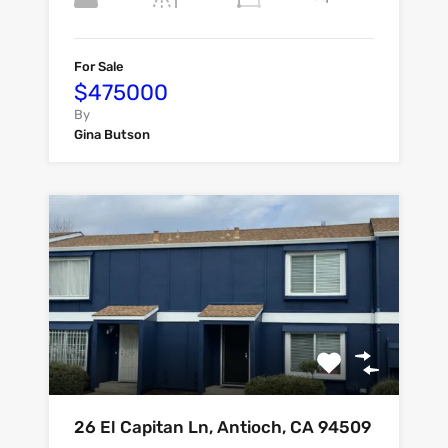
For Sale
$475000
By
Gina Butson
26 El Capitan Ln, Antioch, CA 94509