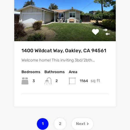
1400 Wildcat Way, Oakley, CA 94561
Welcome home! This inviting 3bd/2bth…
Bedrooms
Bathrooms
Area
sq ft
3
1164
2
1
2
Next