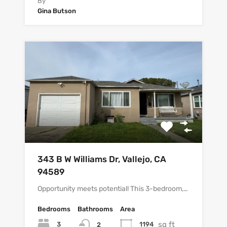
By
Gina Butson
343 B W Williams Dr, Vallejo, CA
94589
Opportunity meets potential! This 3-bedroom,…
Bedrooms
Bathrooms
Area
sq ft
3
1194
2