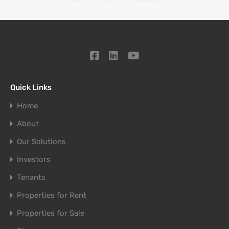
Quick Links
Home
About
Our Solutions
Investors
Tenants
Properties for Rent
Properties for Sale