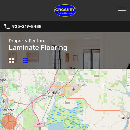
925-219-8488
Property Feature
Laminate Flooring