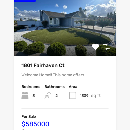
1801 Fairhaven Ct
Welcome Home!! This home offers…
Bedrooms
Bathrooms
Area
sq ft
3
1339
2
For Sale
$585000