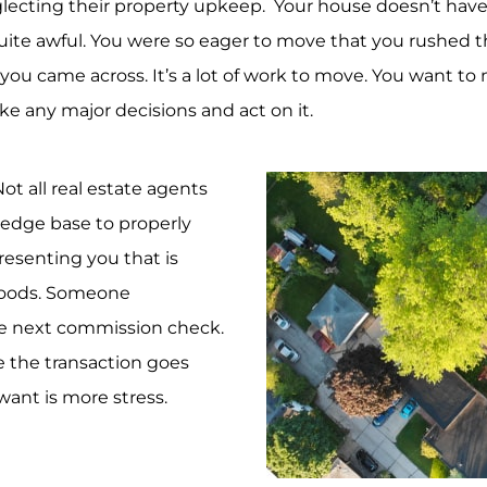
cting their property upkeep. Your house doesn’t have a 
uite awful. You were so eager to move that you rushed the
you came across. It’s a lot of work to move. You want t
 any major decisions and act on it.
ot all real estate agents
ledge base to properly
esenting you that is
hoods. Someone
the next commission check.
 the transaction goes
want is more stress.