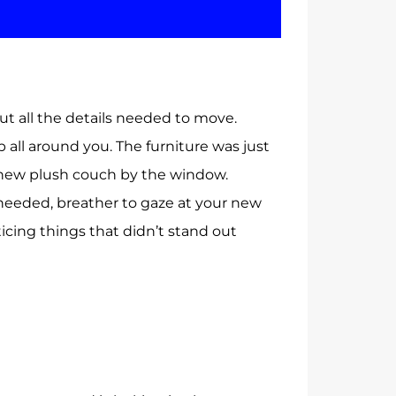
t all the details needed to move.
 all around you. The furniture was just
r new plush couch by the window.
needed, breather to gaze at your new
icing things that didn’t stand out