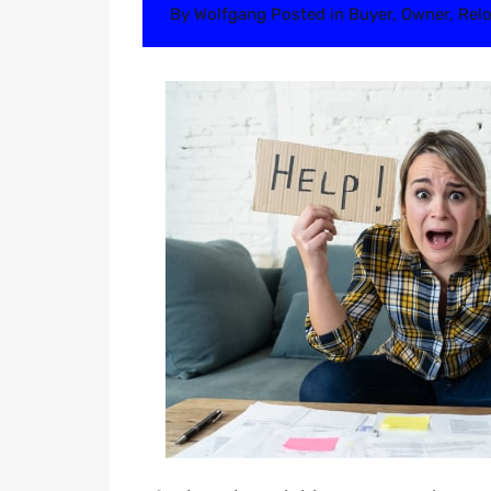
By
Wolfgang
Posted in
Buyer
,
Owner
,
Relo