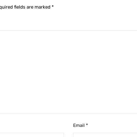
quired fields are marked
*
Email
*