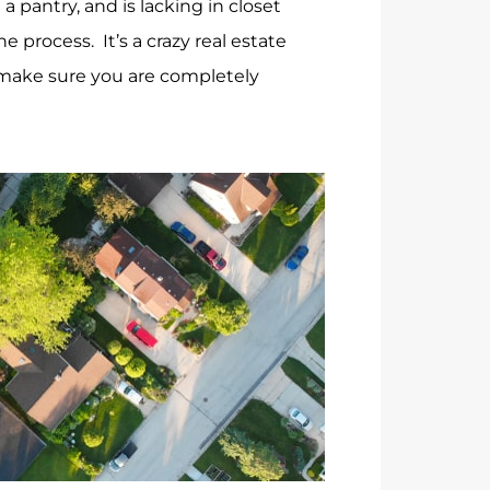
pantry, and is lacking in closet
 process. It’s a crazy real estate
o make sure you are completely