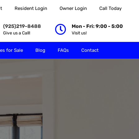
t
Resident Login
Owner Login
Call Today
 Rent
Properties for Sale
Blog
FAQs
Contact
(925)219-8488
Mon - Fri: 9:00 - 5:00
Give us a Call!
Visit us!
es for Sale
Blog
FAQs
Contact