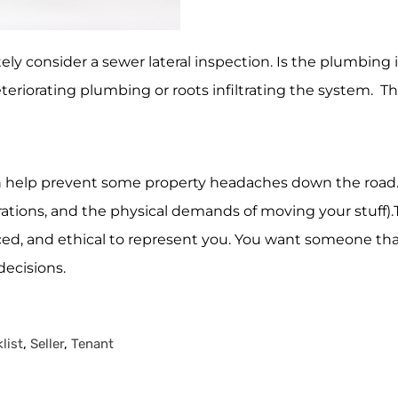
itely consider a sewer lateral inspection. Is the plumbing
eriorating plumbing or roots infiltrating the system. The
 help prevent some property headaches down the road. Re
tions, and the physical demands of moving your stuff).T
nced, and ethical to represent you. You want someone tha
ecisions.
list
,
Seller
,
Tenant