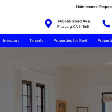
Maintenance Reques
Our Solutions
Investors
Tenants
Properties for
745 Railroad Ave.
Pittsburg, CA 94565
Investors
Tenants
Properties for Rent
Properti