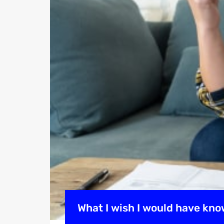
What I wish I would have kno