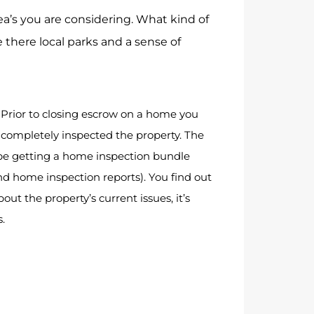
a’s you are considering. What kind of
 there local parks and a sense of
: Prior to closing escrow on a home you
completely inspected the property. The
 getting a home inspection bundle
and home inspection reports). You find out
ut the property’s current issues, it’s
s.