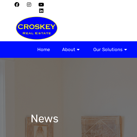
Home
About
Home
About
Our Solutions
News