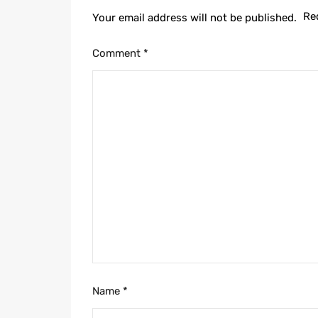
Re
Your email address will not be published.
Comment
*
Name
*