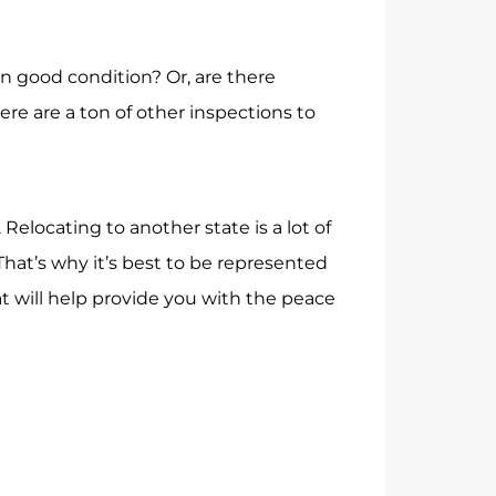
 in good condition? Or, are there
re are a ton of other inspections to
locating to another state is a lot of
hat’s why it’s best to be represented
t will help provide you with the peace