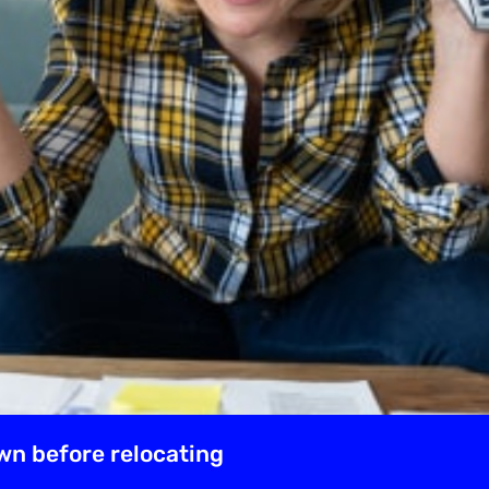
wn before relocating