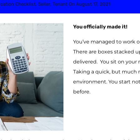
cation Checklist
,
Seller
,
Tenant
On
August 17, 2021
You officially made it!
You’ve managed to work ou
There are boxes stacked up
delivered. You sit on you
Taking a quick, but much 
environment. You start not
before.