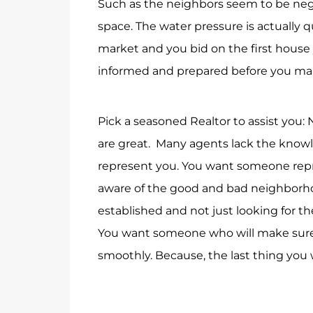
Such as the neighbors seem to be negle
space. The water pressure is actually q
market and you bid on the first house 
informed and prepared before you make
Pick a seasoned Realtor to assist you: N
are great. Many agents lack the know
represent you. You want someone repr
aware of the good and bad neighbor
established and not just looking for 
You want someone who will make sure
smoothly. Because, the last thing you 