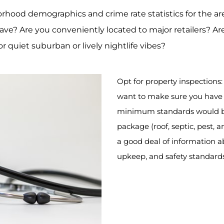
rhood demographics and crime rate statistics for the are
ve? Are you conveniently located to major retailers? Are
 quiet suburban or lively nightlife vibes?
Opt for property inspections
want to make sure you have 
minimum standards would be
package (roof, septic, pest, 
a good deal of information abo
upkeep, and safety standard