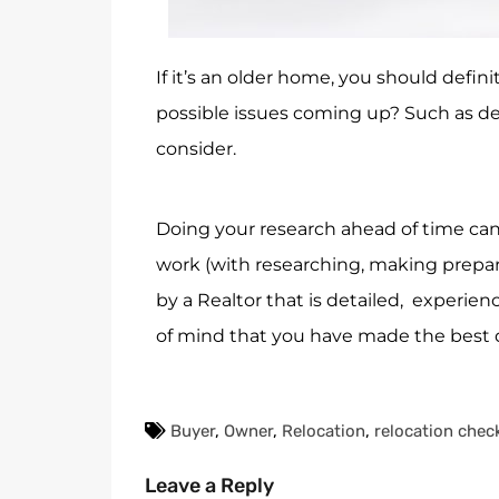
If it’s an older home, you should defin
possible issues coming up? Such as det
consider.
Doing your research ahead of time can
work (with researching, making prepara
by a Realtor that is detailed, experie
of mind that you have made the best d
Buyer
,
Owner
,
Relocation
,
relocation check
Leave a Reply