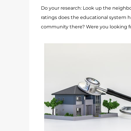
Do your research: Look up the neighbo
ratings does the educational system ha
community there? Were you looking for