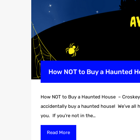
How NOT to Buy a Haunted Ho
How NOT to Buy a Haunted House – Croskey R
accidentally buy a haunted house! We’ve all h
you. If you’re not in the…
Read More