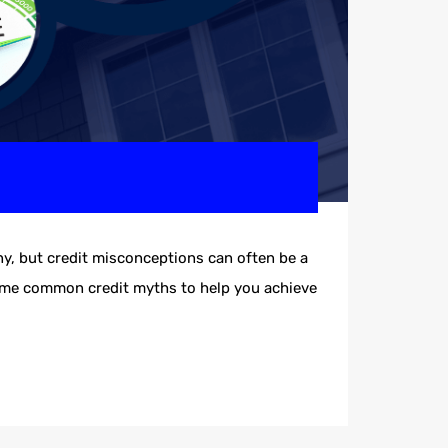
, but credit misconceptions can often be a
some common credit myths to help you achieve