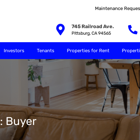
Maintenance Reques
Our Solutions
Investors
Tenants
Properties for
745 Railroad Ave.
Pittsburg, CA 94565
Investors
Tenants
Properties for Rent
Properti
y: Buyer