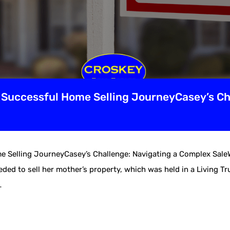
s Successful Home Selling JourneyCasey’s Ch
me Selling JourneyCasey’s Challenge: Navigating a Complex Sal
ed to sell her mother’s property, which was held in a Living Tr
…