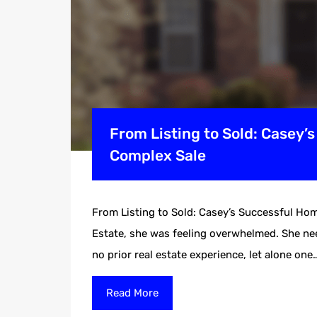
From Listing to Sold: Casey’
Complex Sale
From Listing to Sold: Casey’s Successful Ho
Estate, she was feeling overwhelmed. She need
no prior real estate experience, let alone one
Read More