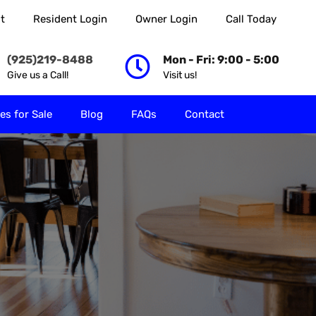
t
Resident Login
Owner Login
Call Today
 Rent
Properties for Sale
Blog
FAQs
Contact
(925)219-8488
Mon - Fri: 9:00 - 5:00
Give us a Call!
Visit us!
es for Sale
Blog
FAQs
Contact