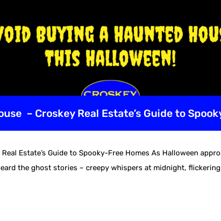
use – Croskey Real Estate’s Guide to Spoo
eal Estate’s Guide to Spooky-Free Homes As Halloween approac
eard the ghost stories – creepy whispers at midnight, flickering 