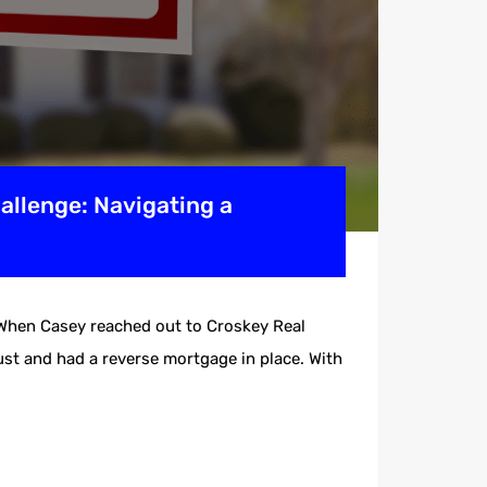
allenge: Navigating a
eWhen Casey reached out to Croskey Real
ust and had a reverse mortgage in place. With