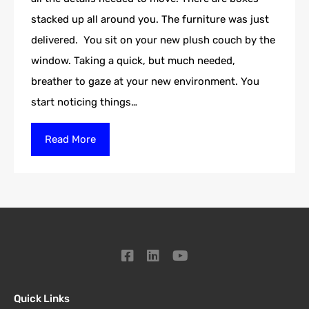
stacked up all around you. The furniture was just
delivered. You sit on your new plush couch by the
window. Taking a quick, but much needed,
breather to gaze at your new environment. You
start noticing things…
Read More
Quick Links