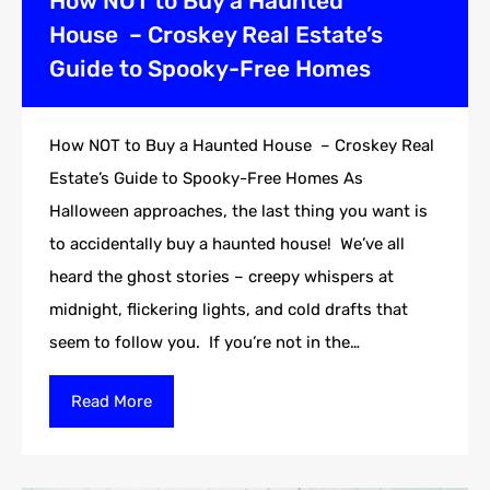
How NOT to Buy a Haunted
House – Croskey Real Estate’s
Guide to Spooky-Free Homes
How NOT to Buy a Haunted House – Croskey Real
Estate’s Guide to Spooky-Free Homes As
Halloween approaches, the last thing you want is
to accidentally buy a haunted house! We’ve all
heard the ghost stories – creepy whispers at
midnight, flickering lights, and cold drafts that
seem to follow you. If you’re not in the…
Read More