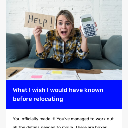
What I wish I would have known
before relocating
You officially made it! You’ve managed to work out
all the details needed to move. There are boxes