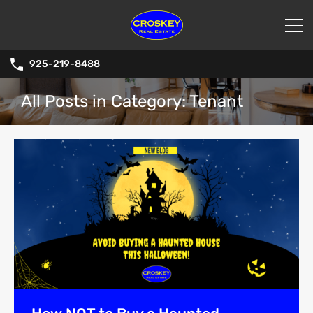
925-219-8488
All Posts in Category: Tenant