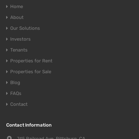
Home
About
Our Solutions
Investors
Tenants
Properties for Rent
Properties for Sale
Blog
FAQs
Contact
Contact Information
745 Railroad Ave. Pittsburg, CA