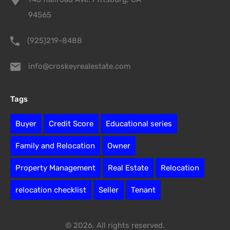
94565
(925)219-8488
info@croskeyrealestate.com
Tags
Buyer
Credit Score
Educational series
Family and Relocation
Owner
Property Management
Real Estate
Relocation
relocation checklist
Seller
Tenant
© 2026. All rights reserved.