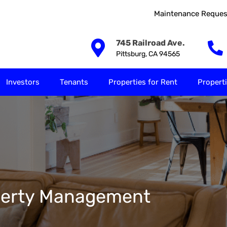
Maintenance Reques
Our Solutions
Investors
Tenants
Properties for
745 Railroad Ave.
Pittsburg, CA 94565
Investors
Tenants
Properties for Rent
Properti
roperty Management