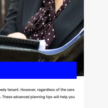
eedy tenant. However, regardless of the care
e. These advanced planning tips will help you