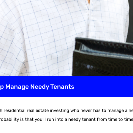
elp Manage Needy Tenants
 residential real estate investing who never has to manage a n
obability is that you’ll run into a needy tenant from time to tim