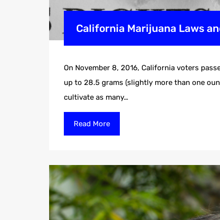
California Marijuana Laws an
On November 8, 2016, California voters passe
up to 28.5 grams (slightly more than one ounc
cultivate as many…
Read More