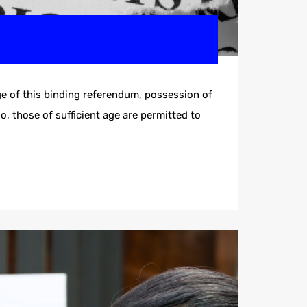
e of this binding referendum, possession of
o, those of sufficient age are permitted to