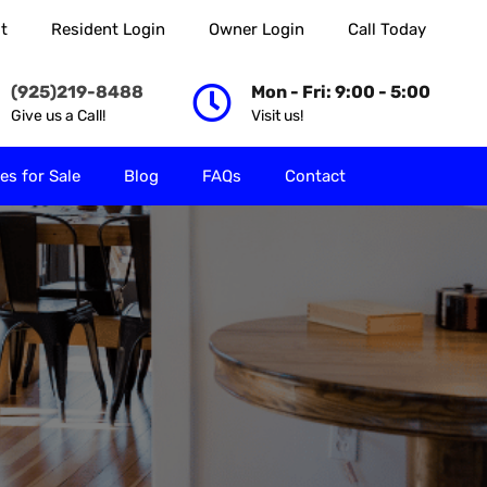
t
Resident Login
Owner Login
Call Today
 Rent
Properties for Sale
Blog
FAQs
Contact
(925)219-8488
Mon - Fri: 9:00 - 5:00
Give us a Call!
Visit us!
es for Sale
Blog
FAQs
Contact