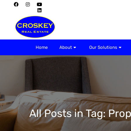
Home
About
Home
About
Our Solutions
All Posts in Tag: P