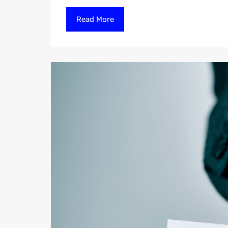
Read More