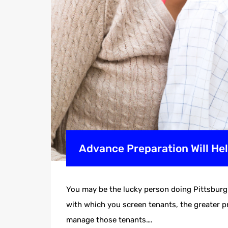
Advance Preparation Will H
You may be the lucky person doing Pittsburgh
with which you screen tenants, the greater pr
manage those tenants….