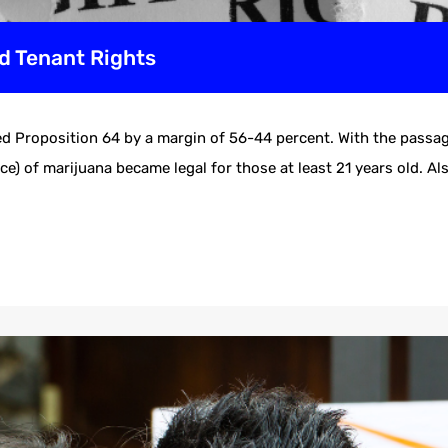
d Tenant Rights
d Proposition 64 by a margin of 56-44 percent. With the passag
e) of marijuana became legal for those at least 21 years old. Als