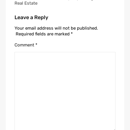
Real Estate
Leave a Reply
Your email address will not be published.
Required fields are marked
*
Comment
*