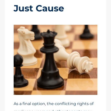
Just Cause
As a final option, the conflicting rights of