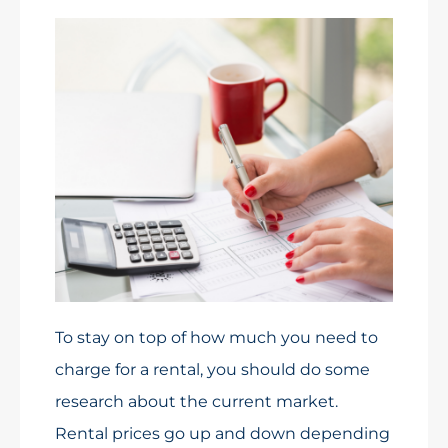
To stay on top of how much you need to
charge for a rental, you should do some
research about the current market.
Rental prices go up and down depending