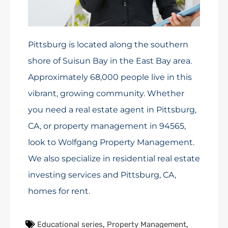
Pittsburg is located along the southern
shore of Suisun Bay in the East Bay area.
Approximately 68,000 people live in this
vibrant, growing community. Whether
you need a real estate agent in Pittsburg,
CA, or property management in 94565,
look to Wolfgang Property Management.
We also specialize in residential real estate
investing services and Pittsburg, CA,
homes for rent.
Educational series
,
Property Management
,