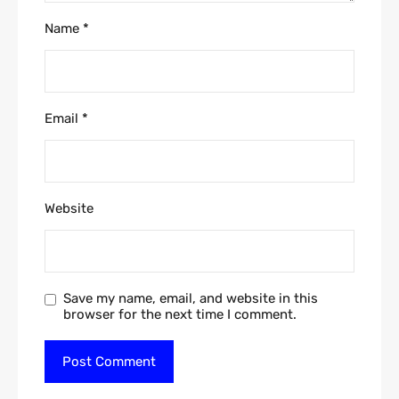
Name
*
Email
*
Website
Save my name, email, and website in this
browser for the next time I comment.