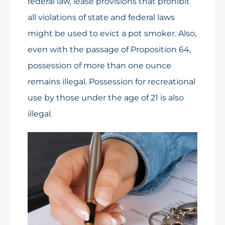
federal law, lease provisions that prohibit
all violations of state and federal laws
might be used to evict a pot smoker. Also,
even with the passage of Proposition 64,
possession of more than one ounce
remains illegal. Possession for recreational
use by those under the age of 21 is also
illegal.