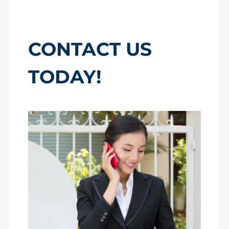
CONTACT US
TODAY!