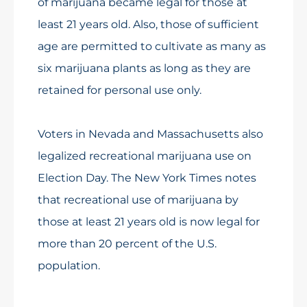
of marijuana became legal for those at
least 21 years old. Also, those of sufficient
age are permitted to cultivate as many as
six marijuana plants as long as they are
retained for personal use only.
Voters in Nevada and Massachusetts also
legalized recreational marijuana use on
Election Day. The New York Times notes
that recreational use of marijuana by
those at least 21 years old is now legal for
more than 20 percent of the U.S.
population.