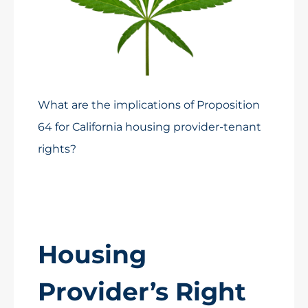
What are the implications of Proposition
64 for California housing provider-tenant
rights?
Housing
Provider’s Right