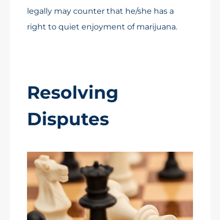
legally may counter that he/she has a
right to quiet enjoyment of marijuana.
Resolving
Disputes