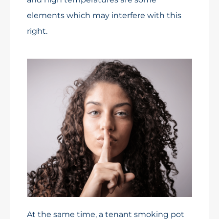
elements which may interfere with this
right.
At the same time, a tenant smoking pot