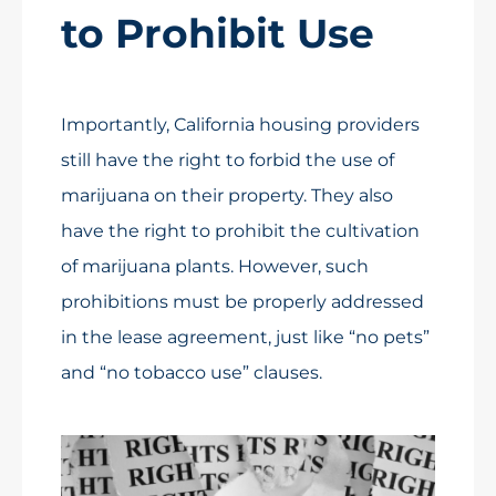
to Prohibit Use
Importantly, California housing providers
still have the right to forbid the use of
marijuana on their property. They also
have the right to prohibit the cultivation
of marijuana plants. However, such
prohibitions must be properly addressed
in the lease agreement, just like “no pets”
and “no tobacco use” clauses.