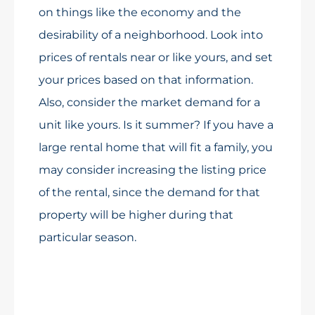
on things like the economy and the
desirability of a neighborhood. Look into
prices of rentals near or like yours, and set
your prices based on that information.
Also, consider the market demand for a
unit like yours. Is it summer? If you have a
large rental home that will fit a family, you
may consider increasing the listing price
of the rental, since the demand for that
property will be higher during that
particular season.