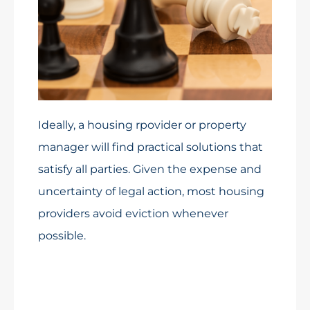
Ideally, a housing rpovider or property
manager will find practical solutions that
satisfy all parties. Given the expense and
uncertainty of legal action, most housing
providers avoid eviction whenever
possible.