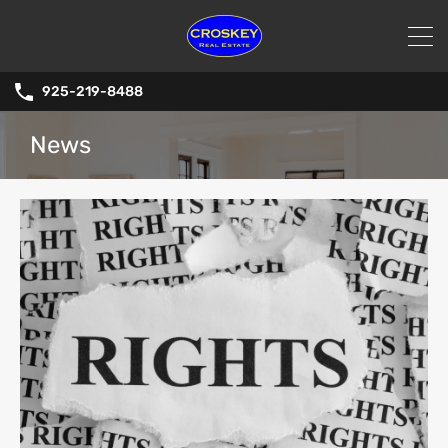
925-219-8488
News