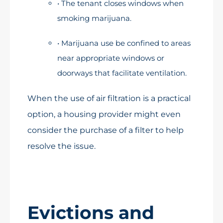
• The tenant closes windows when
smoking marijuana.
• Marijuana use be confined to areas
near appropriate windows or
doorways that facilitate ventilation.
When the use of air filtration is a practical
option, a housing provider might even
consider the purchase of a filter to help
resolve the issue.
Evictions and