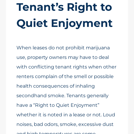
Tenant’s Right to
Quiet Enjoyment
When leases do not prohibit marijuana
use, property owners may have to deal
with conflicting tenant rights when other
renters complain of the smell or possible
health consequences of inhaling
secondhand smoke. Tenants generally
have a “Right to Quiet Enjoyment”
whether it is noted in a lease or not. Loud
noises, bad odors, smoke, excessive dust
and high temperatures are some