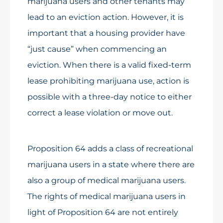
marijuana users and other tenants may
lead to an eviction action. However, it is
important that a housing provider have
“just cause” when commencing an
eviction. When there is a valid fixed-term
lease prohibiting marijuana use, action is
possible with a three-day notice to either
correct a lease violation or move out.
Proposition 64 adds a class of recreational
marijuana users in a state where there are
also a group of medical marijuana users.
The rights of medical marijuana users in
light of Proposition 64 are not entirely