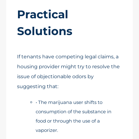
Practical
Solutions
If tenants have competing legal claims, a
housing provider might try to resolve the
issue of objectionable odors by
suggesting that:
• The marijuana user shifts to
consumption of the substance in
food or through the use of a
vaporizer.