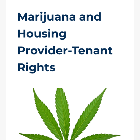
Marijuana and
Housing
Provider-Tenant
Rights