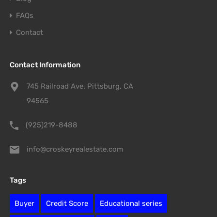
FAQs
Contact
Contact Information
745 Railroad Ave. Pittsburg, CA
94565
(925)219-8488
info@croskeyrealestate.com
Tags
Buyer
Credit Score
Educational series