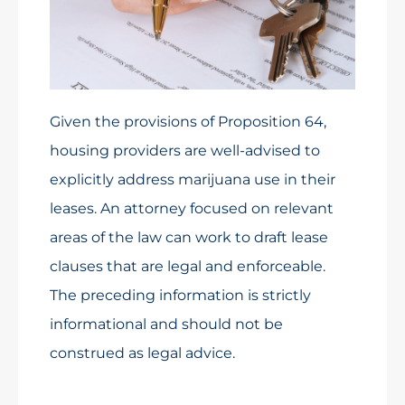
Given the provisions of Proposition 64,
housing providers are well-advised to
explicitly address marijuana use in their
leases. An attorney focused on relevant
areas of the law can work to draft lease
clauses that are legal and enforceable.
The preceding information is strictly
informational and should not be
construed as legal advice.