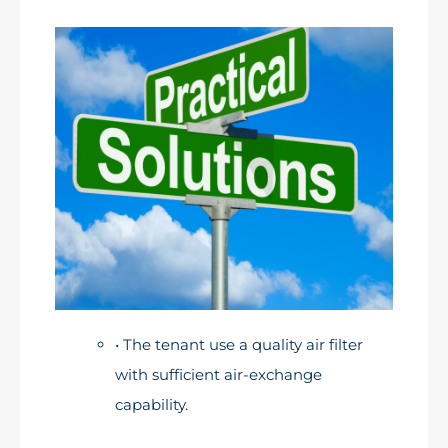
• The tenant use a quality air filter
with sufficient air-exchange
capability.