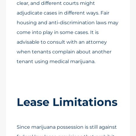
clear, and different courts might
adjudicate cases in different ways. Fair
housing and anti-discrimination laws may
come into play in some cases. It is
advisable to consult with an attorney
when tenants complain about another
tenant using medical marijuana.
Lease Limitations
Since marijuana possession is still against