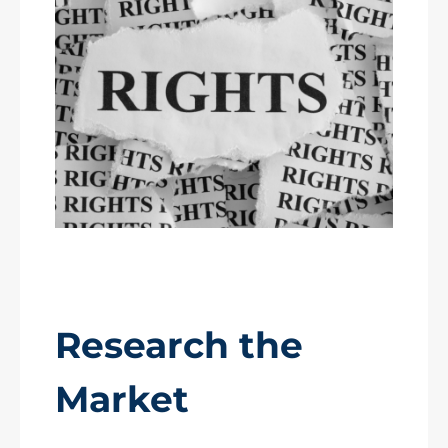
Research the
Market