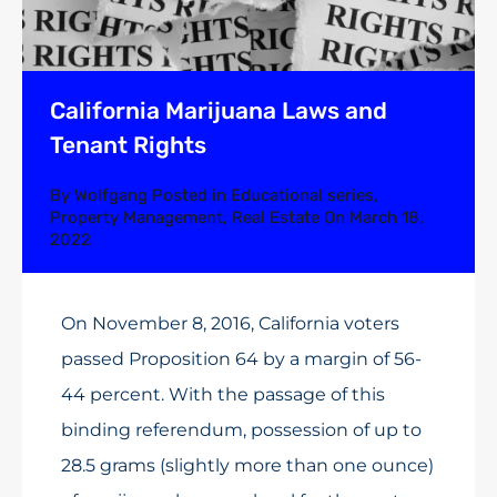
California Marijuana Laws and
Tenant Rights
By
Wolfgang
Posted in
Educational series
,
Property Management
,
Real Estate
On
March 18,
2022
On November 8, 2016, California voters
passed Proposition 64 by a margin of 56-
44 percent. With the passage of this
binding referendum, possession of up to
28.5 grams (slightly more than one ounce)