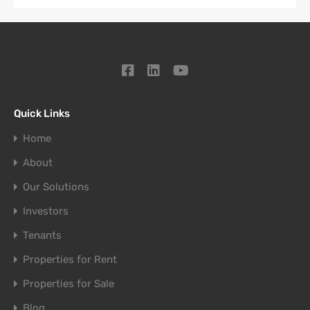
Quick Links
Home
About
Our Solutions
Investors
Tenants
Properties for Rent
Properties for Sale
Blog