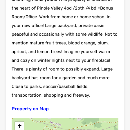
the heart of Pinole Valley 4bd /2bth /4 bd =Bonus
Room/Office. Work from home or home school in
your new office! Large backyard, private oasis,
peaceful and occasionally with some wildlife. Not to
mention mature fruit trees, blood orange, plum,
apricot, and lemon trees! Imagine yourself warm
and cozy on winter nights next to your fireplace!
There is plenty of room to possibly expand. Large
backyard has room for a garden and much more!
Close to parks, soccer/baseball fields,
transportation, shopping and freeway.
Property on Map
+