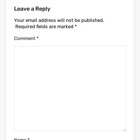
Leave a Reply
Your email address will not be published.
Required fields are marked
*
Comment
*
Name
*