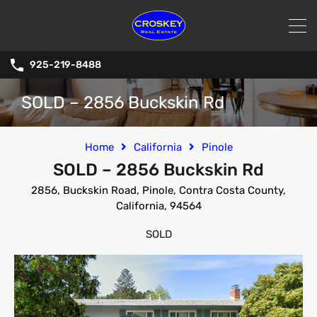
925-219-8488
SOLD – 2856 Buckskin Rd
Home
California
Pinole
SOLD – 2856 Buckskin Rd
2856, Buckskin Road, Pinole, Contra Costa County,
California, 94564
SOLD