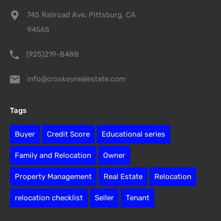
745 Railroad Ave. Pittsburg, CA
94565
(925)219-8488
info@croskeyrealestate.com
Tags
Buyer
Credit Score
Educational series
Family and Relocation
Owner
Property Management
Real Estate
Relocation
relocation checklist
Seller
Tenant