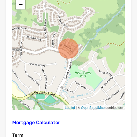
−
Leaflet
| ©
OpenStreetMap
contributors
Mortgage Calculator
Term