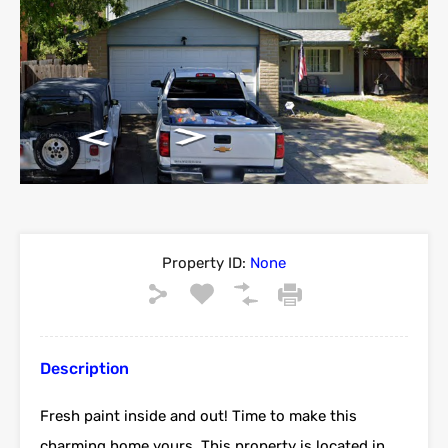
Property ID:
None
Description
Fresh paint inside and out! Time to make this
charming home yours. This property is located in