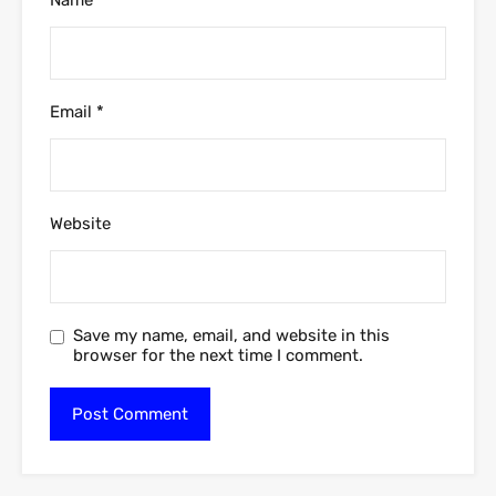
Email
*
Website
Save my name, email, and website in this
browser for the next time I comment.