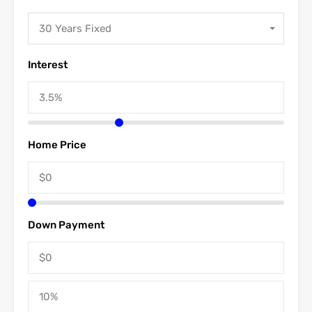
30 Years Fixed
Interest
Home Price
Down Payment