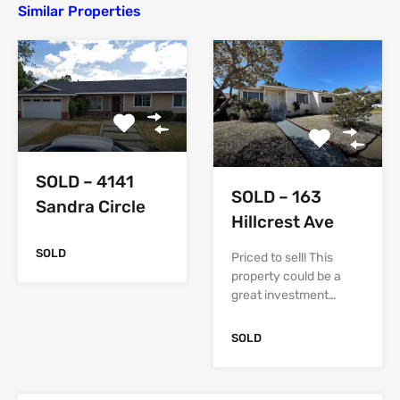
Similar Properties
SOLD – 4141
SOLD – 163
Sandra Circle
Hillcrest Ave
SOLD
Priced to sell! This
property could be a
great investment…
SOLD