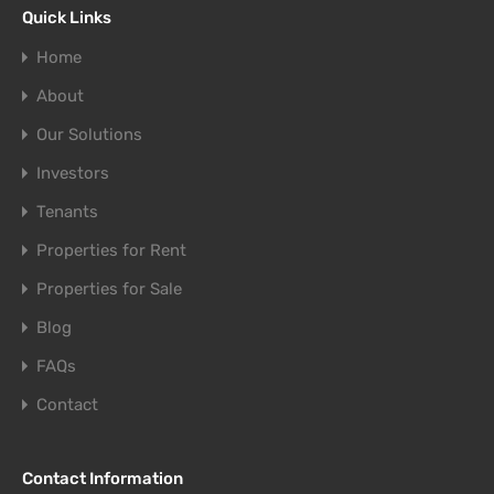
Quick Links
Home
About
Our Solutions
Investors
Tenants
Properties for Rent
Properties for Sale
Blog
FAQs
Contact
Contact Information