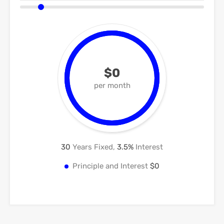
$0
per month
30
Years Fixed,
3.5
%
Interest
Principle and Interest
$0