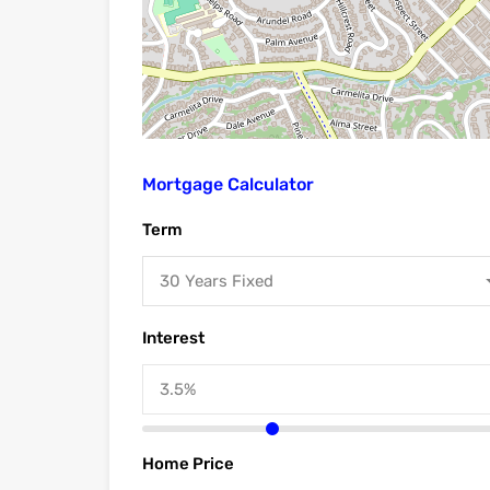
Mortgage Calculator
Term
30 Years Fixed
Interest
Home Price