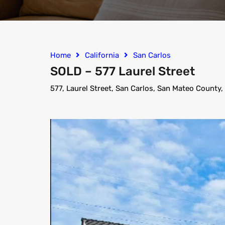
Home
California
San Carlos
SOLD – 577 Laurel Street
577, Laurel Street, San Carlos, San Mateo County,