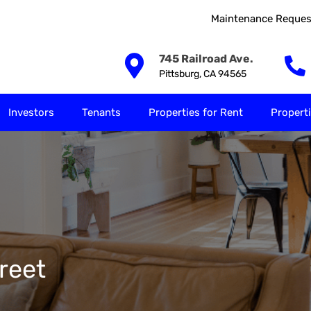
Maintenance Reques
Our Solutions
Investors
Tenants
Properties for
745 Railroad Ave.
Pittsburg, CA 94565
Investors
Tenants
Properties for Rent
Properti
reet