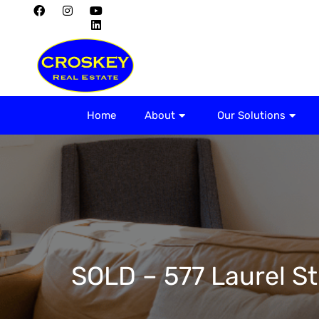
Home
About
Home
About
Our Solutions
SOLD – 577 Laurel St