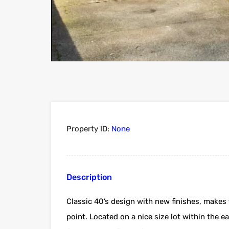
Property ID:
None
Description
Classic 40’s design with new finishes, makes 
point. Located on a nice size lot within the eas