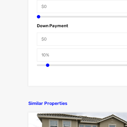
Down Payment
Similar Properties