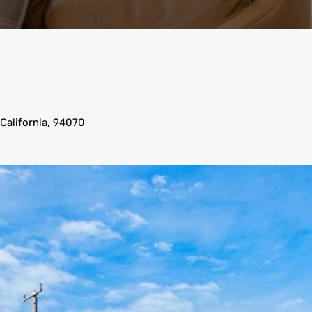
 California, 94070