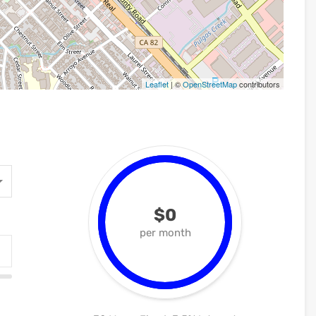
Leaflet
| ©
OpenStreetMap
contributors
$0
per month