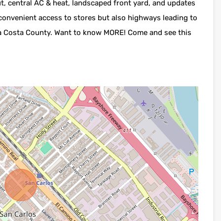
ut, central AC & heat, landscaped front yard, and updates
 convenient access to stores but also highways leading to
tra Costa County. Want to know MORE! Come and see this