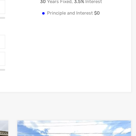
30
Years Fixed,
3.5
%
Interest
Principle and Interest
$0