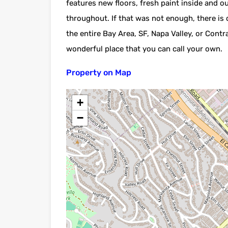
features new floors, fresh paint inside and o
throughout. If that was not enough, there is
the entire Bay Area, SF, Napa Valley, or Con
wonderful place that you can call your own.
Property on Map
+
−