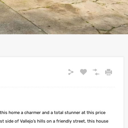
this home a charmer and a total stunner at this price
t side of Vallejo’s hills on a friendly street, this house