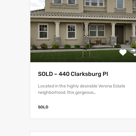
SOLD – 440 Clarksburg Pl
Located in the highly desirable Verona Estate
neighborhood, this gorgeous…
SOLD