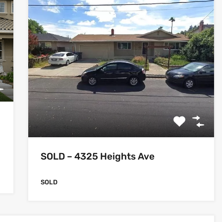
SOLD – 4325 Heights Ave
SOLD