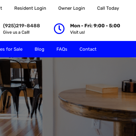
t
Resident Login
Owner Login
Call Today
 Rent
Properties for Sale
Blog
FAQs
Contact
(925)219-8488
Mon - Fri: 9:00 - 5:00
Give us a Call!
Visit us!
es for Sale
Blog
FAQs
Contact