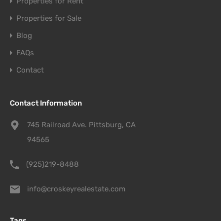
Properties for Rent
Properties for Sale
Blog
FAQs
Contact
Contact Information
745 Railroad Ave. Pittsburg, CA
94565
(925)219-8488
info@croskeyrealestate.com
Tags