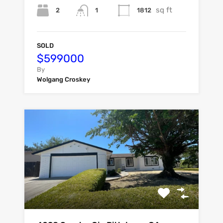
sq ft
2
1812
1
SOLD
$599000
By
Wolgang Croskey