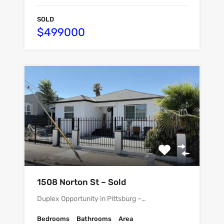
SOLD
$499000
1508 Norton St – Sold
Duplex Opportunity in Pittsburg –…
Bedrooms
Bathrooms
Area