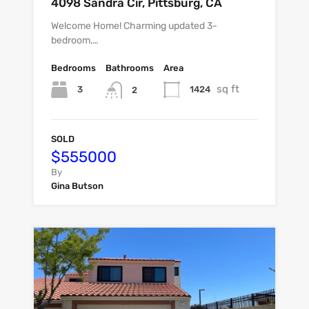
4098 Sandra Cir, Pittsburg, CA
Welcome Home! Charming updated 3-
bedroom,…
Bedrooms
Bathrooms
Area
sq ft
3
1424
2
SOLD
$555000
By
Gina Butson