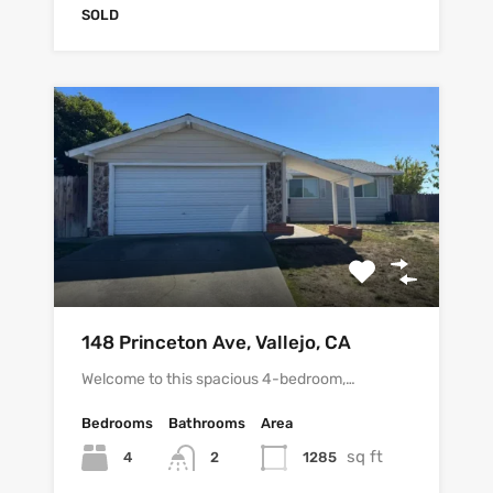
SOLD
148 Princeton Ave, Vallejo, CA
Welcome to this spacious 4-bedroom,…
Bedrooms
Bathrooms
Area
sq ft
4
1285
2