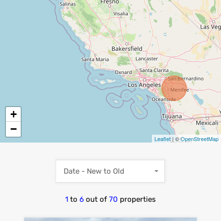
+
−
Leaflet
| ©
OpenStreetMap
Date - New to Old
1
to
6
out of
70
properties