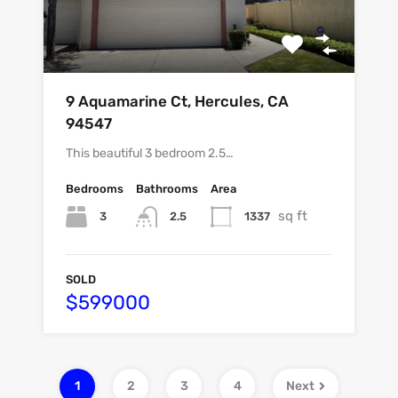
9 Aquamarine Ct, Hercules, CA
94547
This beautiful 3 bedroom 2.5…
Bedrooms
Bathrooms
Area
sq ft
3
1337
2.5
SOLD
$599000
1
2
3
4
Next