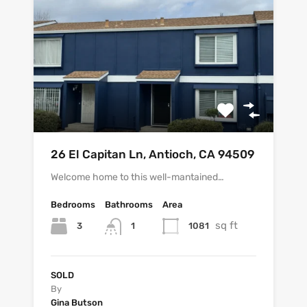
26 El Capitan Ln, Antioch, CA 94509
Welcome home to this well-mantained…
Bedrooms
Bathrooms
Area
sq ft
3
1081
1
SOLD
By
Gina Butson