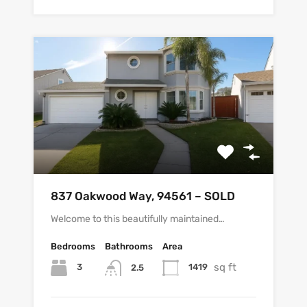
837 Oakwood Way, 94561 – SOLD
Welcome to this beautifully maintained…
Bedrooms
Bathrooms
Area
sq ft
3
1419
2.5