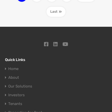
Last
Quick Links
Home
About
Our Solutions
Investors
Tenants