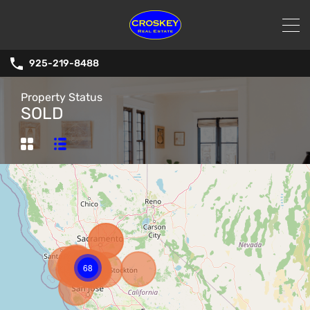
925-219-8488
Property Status
SOLD
68