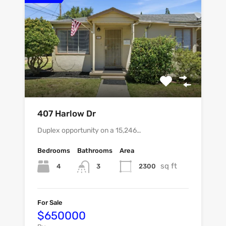
407 Harlow Dr
Duplex opportunity on a 15,246…
Bedrooms
Bathrooms
Area
sq ft
4
2300
3
For Sale
$650000