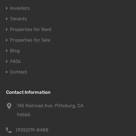
Investors
Tenants
Properties for Rent
Properties for Sale
Blog
FAQs
Contact
Contact Information
745 Railroad Ave. Pittsburg, CA
94565
(925)219-8488