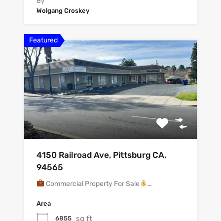
By
Wolgang Croskey
Featured
4150 Railroad Ave, Pittsburg CA,
94565
Commercial Property For Sale
…
Area
sq ft
6855