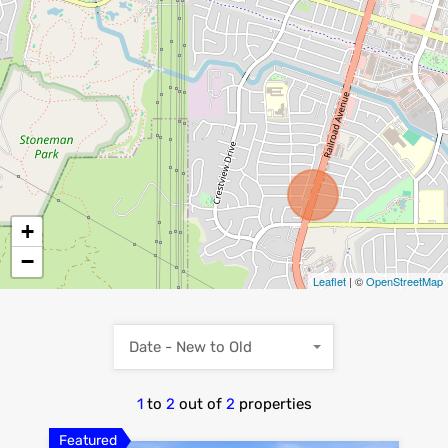
+
−
Leaflet
| ©
OpenStreetMap
Date - New to Old
1
to
2
out of
2
properties
Featured