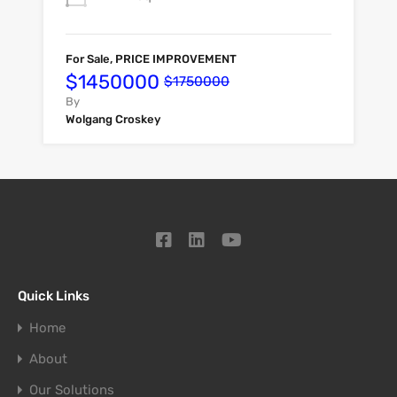
For Sale, PRICE IMPROVEMENT
$1450000
$1750000
By
Wolgang Croskey
Quick Links
Home
About
Our Solutions