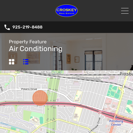
925-219-8488
Property Feature
Air Conditioning