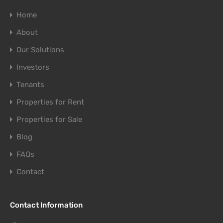
Home
About
Our Solutions
Investors
Tenants
Properties for Rent
Properties for Sale
Blog
FAQs
Contact
Contact Information