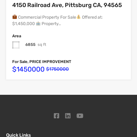
4150 Railroad Ave, Pittsburg CA, 94565
Commercial Property For Sale
Offered at:
$1,450,000
Property…
Area
6855
sq ft
For Sale, PRICE IMPROVEMENT
$1450000
$1750000
Quick Links