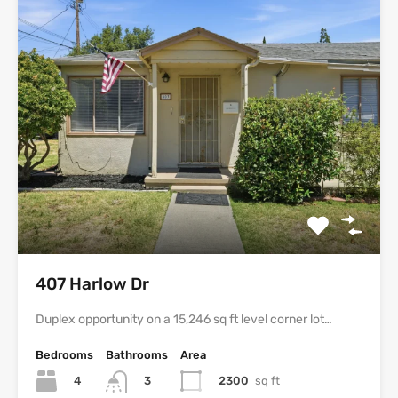
407 Harlow Dr
Duplex opportunity on a 15,246 sq ft level corner lot…
Bedrooms
Bathrooms
Area
4
2300
sq ft
3