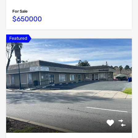
For Sale
$650000
Featured