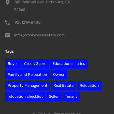
745 Railroad Ave. Pittsburg, CA
94565
(925)219-8488
info@croskeyrealestate.com
Tags
Buyer
Credit Score
Educational series
Family and Relocation
Owner
Property Management
Real Estate
Relocation
relocation checklist
Seller
Tenant