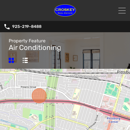
925-219-8488
Property Feature
Air Conditioning