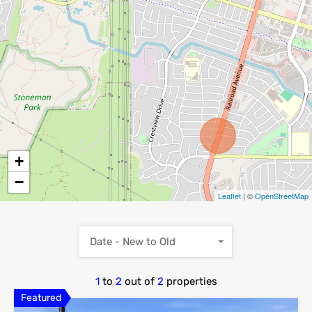
+
−
Leaflet
| ©
OpenStreetMap
Date - New to Old
1
to
2
out of
2
properties
Featured