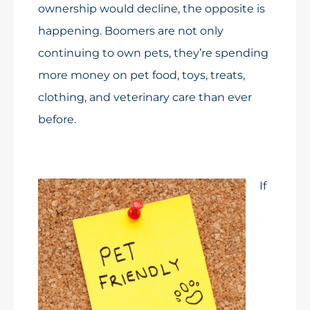
ownership would decline, the opposite is
happening. Boomers are not only
continuing to own pets, they’re spending
more money on pet food, toys, treats,
clothing, and veterinary care than ever
before.
If