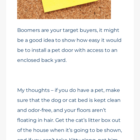
Boomers are your target buyers, it might
be a good idea to show how easy it would
be to install a pet door with access to an
enclosed back yard.
My thoughts – if you do have a pet, make
sure that the dog or cat bed is kept clean
and odor-free, and your floors aren’t
floating in hair. Get the cat’s litter box out
of the house when it’s going to be shown,