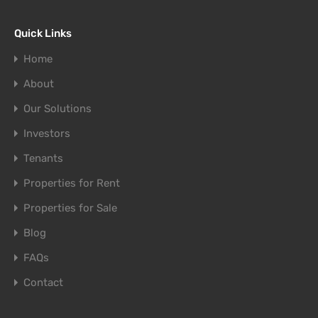
Quick Links
Home
About
Our Solutions
Investors
Tenants
Properties for Rent
Properties for Sale
Blog
FAQs
Contact