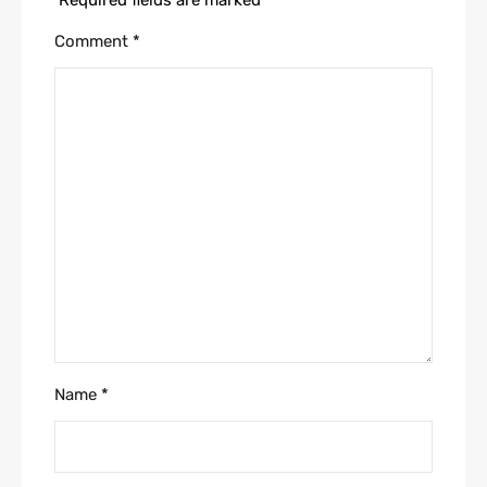
Comment
*
Name
*