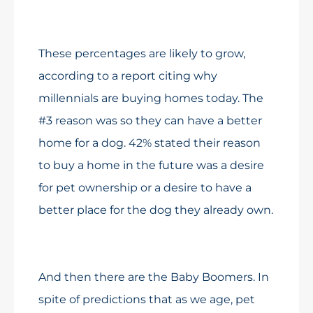
These percentages are likely to grow,
according to a report citing why
millennials are buying homes today. The
#3 reason was so they can have a better
home for a dog. 42% stated their reason
to buy a home in the future was a desire
for pet ownership or a desire to have a
better place for the dog they already own.
And then there are the Baby Boomers. In
spite of predictions that as we age, pet