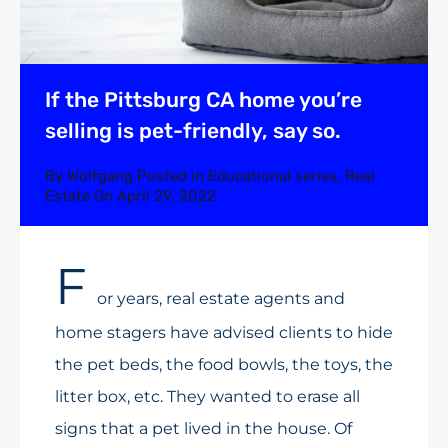
If the Pittsburg CA home you’re
selling is pet-friendly, say so.
By
Wolfgang
Posted in
Educational series
,
Real
Estate
On
April 29, 2022
F
or years, real estate agents and
home stagers have advised clients to hide
the pet beds, the food bowls, the toys, the
litter box, etc. They wanted to erase all
signs that a pet lived in the house. Of