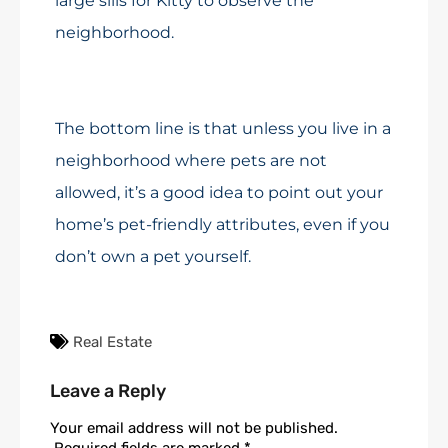
large sills for Kitty to observe the
neighborhood.
The bottom line is that unless you live in a
neighborhood where pets are not
allowed, it’s a good idea to point out your
home’s pet-friendly attributes, even if you
don’t own a pet yourself.
Real Estate
Leave a Reply
Your email address will not be published.
Required fields are marked
*