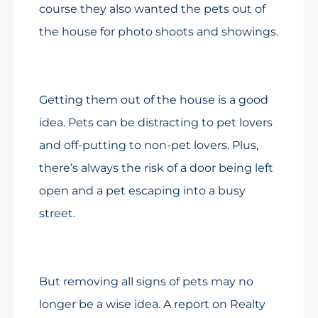
course they also wanted the pets out of
the house for photo shoots and showings.
Getting them out of the house is a good
idea. Pets can be distracting to pet lovers
and off-putting to non-pet lovers. Plus,
there’s always the risk of a door being left
open and a pet escaping into a busy
street.
But removing all signs of pets may no
longer be a wise idea. A report on Realty