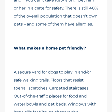
and if you can’t take Kitty along, pet him
or her in a crate for safety. There is still 40%
of the overall population that doesn’t own
pets – and some of them have allergies.
What makes a home pet friendly?
A secure yard for dogs to play in and/or
safe walking trails. Floors that resist
toenail scratches. Carpeted staircases.
Out-of-the-traffic places for food and
water bowls and pet beds. Windows with