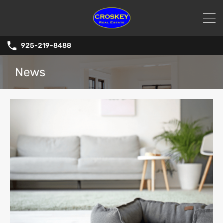
925-219-8488
News