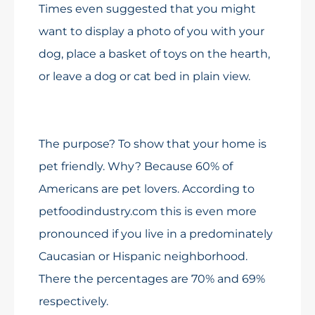
Times even suggested that you might
want to display a photo of you with your
dog, place a basket of toys on the hearth,
or leave a dog or cat bed in plain view.
The purpose? To show that your home is
pet friendly. Why? Because 60% of
Americans are pet lovers. According to
petfoodindustry.com this is even more
pronounced if you live in a predominately
Caucasian or Hispanic neighborhood.
There the percentages are 70% and 69%
respectively.