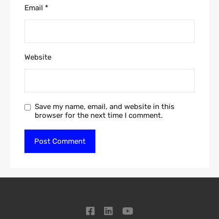
Email
*
Website
Save my name, email, and website in this
browser for the next time I comment.