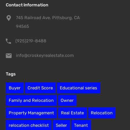
Contact Information
745 Railroad Ave. Pittsburg, CA
94565
(925)219-8488
info@croskeyrealestate.com
Tags
Buyer
Credit Score
Educational series
Family and Relocation
Owner
Property Management
Real Estate
Relocation
relocation checklist
Seller
Tenant