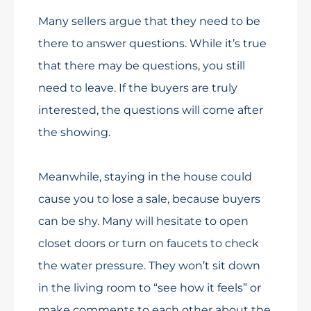
Many sellers argue that they need to be
there to answer questions. While it’s true
that there may be questions, you still
need to leave. If the buyers are truly
interested, the questions will come after
the showing.
Meanwhile, staying in the house could
cause you to lose a sale, because buyers
can be shy. Many will hesitate to open
closet doors or turn on faucets to check
the water pressure. They won’t sit down
in the living room to “see how it feels” or
make comments to each other about the