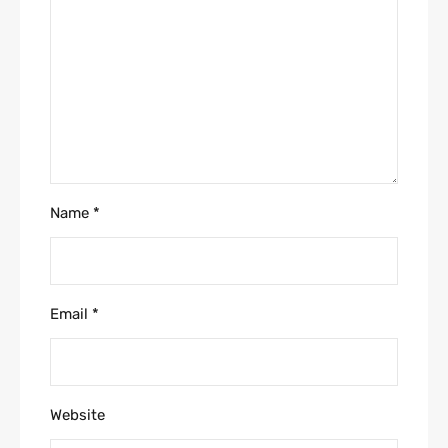
Name
*
Email
*
Website