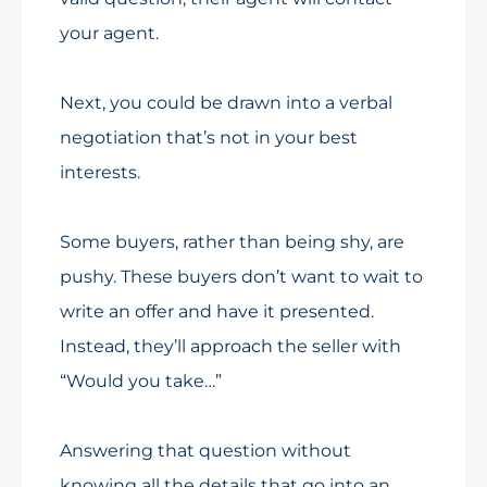
your agent.
Next, you could be drawn into a verbal
negotiation that’s not in your best
interests.
Some buyers, rather than being shy, are
pushy. These buyers don’t want to wait to
write an offer and have it presented.
Instead, they’ll approach the seller with
“Would you take…”
Answering that question without
knowing all the details that go into an