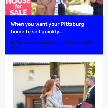
When you want your Pittsburg
home to sell quickly…
By
Wolfgang
Posted in
Real Estate
On
March 29,
2022