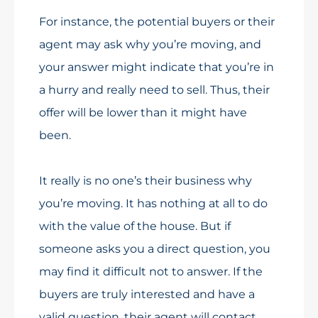
For instance, the potential buyers or their
agent may ask why you’re moving, and
your answer might indicate that you’re in
a hurry and really need to sell. Thus, their
offer will be lower than it might have
been.
It really is no one’s their business why
you’re moving. It has nothing at all to do
with the value of the house. But if
someone asks you a direct question, you
may find it difficult not to answer. If the
buyers are truly interested and have a
valid question, their agent will contact