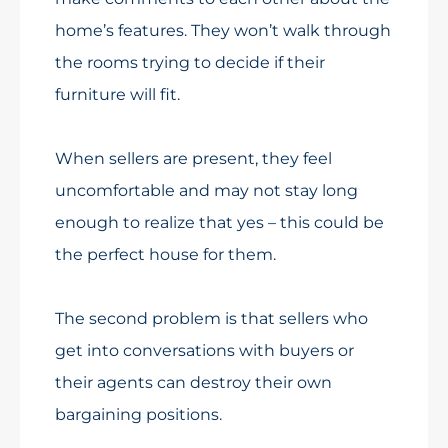
home’s features. They won’t walk through
the rooms trying to decide if their
furniture will fit.
When sellers are present, they feel
uncomfortable and may not stay long
enough to realize that yes – this could be
the perfect house for them.
The second problem is that sellers who
get into conversations with buyers or
their agents can destroy their own
bargaining positions.