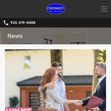
925-219-8488
News