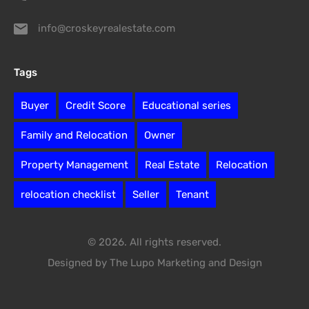
info@croskeyrealestate.com
Tags
Buyer
Credit Score
Educational series
Family and Relocation
Owner
Property Management
Real Estate
Relocation
relocation checklist
Seller
Tenant
© 2026. All rights reserved.
Designed by The Lupo Marketing and Design