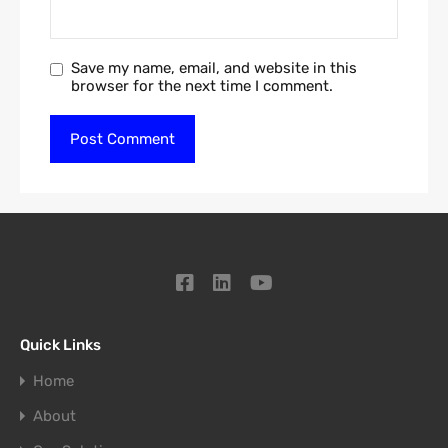
Save my name, email, and website in this
browser for the next time I comment.
Quick Links
Home
About