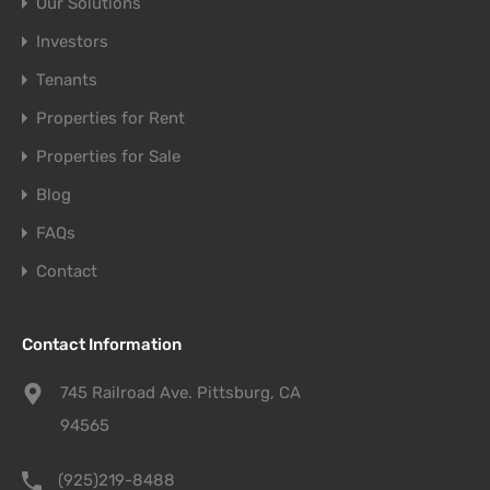
Our Solutions
Investors
Tenants
Properties for Rent
Properties for Sale
Blog
FAQs
Contact
Contact Information
745 Railroad Ave. Pittsburg, CA
94565
(925)219-8488