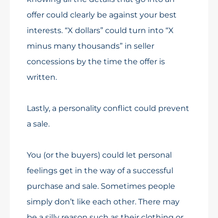
offer could clearly be against your best
interests. “X dollars” could turn into “X
minus many thousands” in seller
concessions by the time the offer is
written.
Lastly, a personality conflict could prevent
a sale.
You (or the buyers) could let personal
feelings get in the way of a successful
purchase and sale. Sometimes people
simply don’t like each other. There may
be a silly reason such as their clothing or