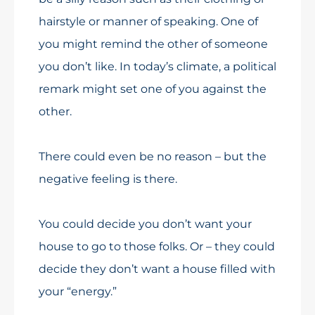
hairstyle or manner of speaking. One of
you might remind the other of someone
you don’t like. In today’s climate, a political
remark might set one of you against the
other.
There could even be no reason – but the
negative feeling is there.
You could decide you don’t want your
house to go to those folks. Or – they could
decide they don’t want a house filled with
your “energy.”