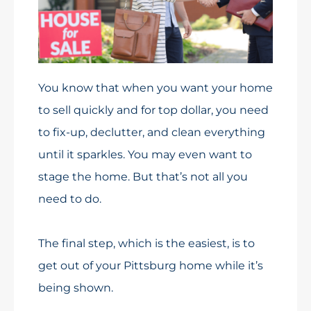
You know that when you want your home
to sell quickly and for top dollar, you need
to fix-up, declutter, and clean everything
until it sparkles. You may even want to
stage the home. But that’s not all you
need to do.
The final step, which is the easiest, is to
get out of your Pittsburg home while it’s
being shown.