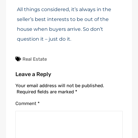
All things considered, it’s always in the
seller’s best interests to be out of the
house when buyers arrive. So don’t
question it – just do it.
Real Estate
Leave a Reply
Your email address will not be published.
Required fields are marked
*
Comment
*