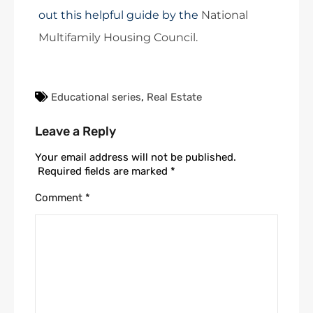
out this helpful guide by the
National
Multifamily Housing Council.
Educational series
,
Real Estate
Leave a Reply
Your email address will not be published.
Required fields are marked
*
Comment
*