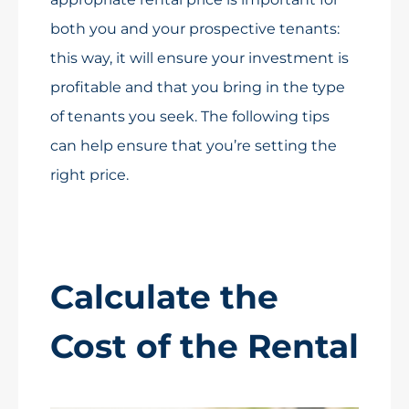
both you and your prospective tenants:
this way, it will ensure your investment is
profitable and that you bring in the type
of tenants you seek. The following tips
can help ensure that you’re setting the
right price.
Calculate the
Cost of the Rental