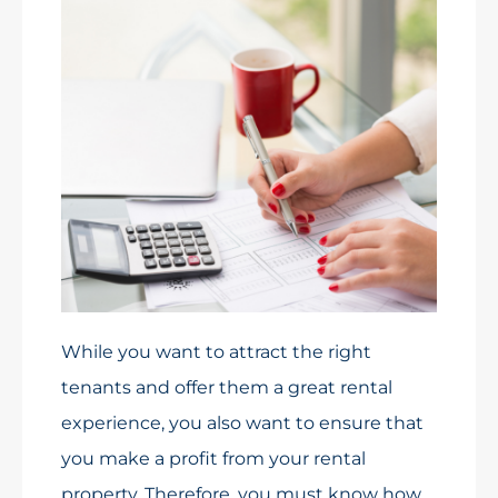
While you want to attract the right
tenants and offer them a great rental
experience, you also want to ensure that
you make a profit from your rental
property. Therefore, you must know how