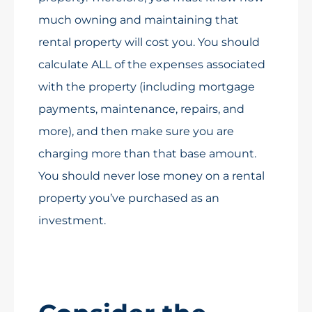
much owning and maintaining that
rental property will cost you. You should
calculate ALL of the expenses associated
with the property (including mortgage
payments, maintenance, repairs, and
more), and then make sure you are
charging more than that base amount.
You should never lose money on a rental
property you’ve purchased as an
investment.