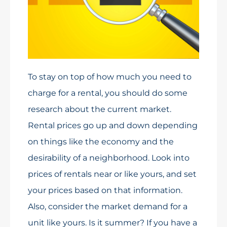
To stay on top of how much you need to
charge for a rental, you should do some
research about the current market.
Rental prices go up and down depending
on things like the economy and the
desirability of a neighborhood. Look into
prices of rentals near or like yours, and set
your prices based on that information.
Also, consider the market demand for a
unit like yours. Is it summer? If you have a