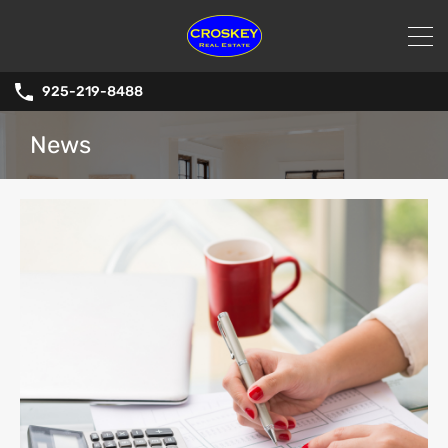
925-219-8488
News