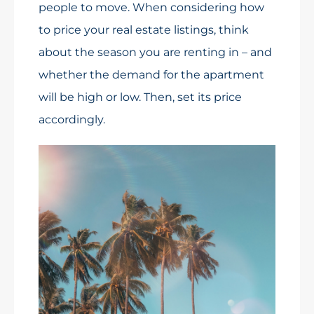
people to move. When considering how
to price your real estate listings, think
about the season you are renting in – and
whether the demand for the apartment
will be high or low. Then, set its price
accordingly.