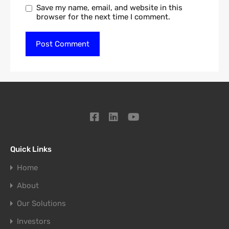
Save my name, email, and website in this
browser for the next time I comment.
Quick Links
Home
About
Our Solutions
Investors