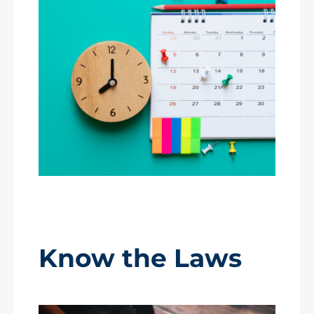
Know the Laws