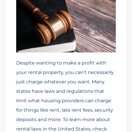
Despite wanting to make a profit with
your rental property, you can’t necessarily
just charge whatever you want. Many
states have laws and regulations that
limit what housing providers can charge
for things like rent, late rent fees, security
deposits and more. To learn more about
rental laws in the United States, check