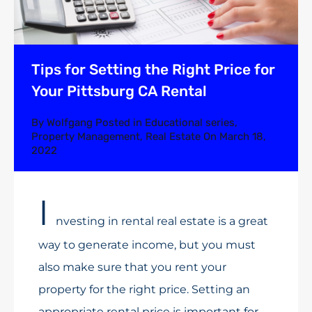
Tips for Setting the Right Price for
Your Pittsburg CA Rental
By
Wolfgang
Posted in
Educational series
,
Property Management
,
Real Estate
On
March 18,
2022
I
nvesting in rental real estate is a great
way to generate income, but you must
also make sure that you rent your
property for the right price. Setting an
appropriate rental price is important for