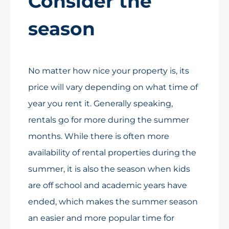
Consider the
season
No matter how nice your property is, its
price will vary depending on what time of
year you rent it. Generally speaking,
rentals go for more during the summer
months. While there is often more
availability of rental properties during the
summer, it is also the season when kids
are off school and academic years have
ended, which makes the summer season
an easier and more popular time for