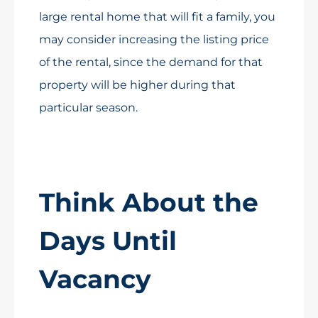
large rental home that will fit a family, you
may consider increasing the listing price
of the rental, since the demand for that
property will be higher during that
particular season.
Think About the
Days Until
Vacancy