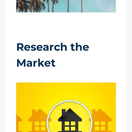
Research the
Market