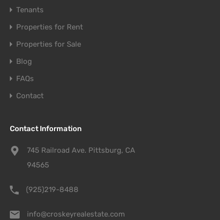
Tenants
Properties for Rent
Properties for Sale
Blog
FAQs
Contact
Contact Information
745 Railroad Ave. Pittsburg, CA
94565
(925)219-8488
info@croskeyrealestate.com