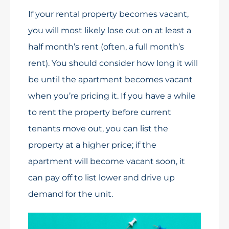
If your rental property becomes vacant,
you will most likely lose out on at least a
half month’s rent (often, a full month’s
rent). You should consider how long it will
be until the apartment becomes vacant
when you’re pricing it. If you have a while
to rent the property before current
tenants move out, you can list the
property at a higher price; if the
apartment will become vacant soon, it
can pay off to list lower and drive up
demand for the unit.