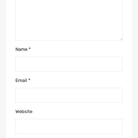
Name
*
Email
*
Website