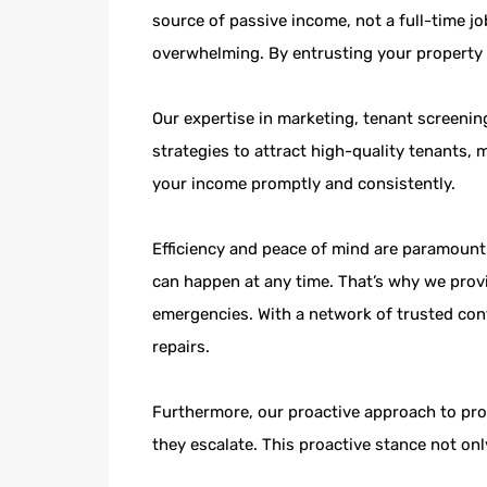
source of passive income, not a full-time j
overwhelming. By entrusting your property 
Our expertise in marketing, tenant screening
strategies to attract high-quality tenants, 
your income promptly and consistently.
Efficiency and peace of mind are paramoun
can happen at any time. That’s why we prov
emergencies. With a network of trusted con
repairs.
Furthermore, our proactive approach to pro
they escalate. This proactive stance not on