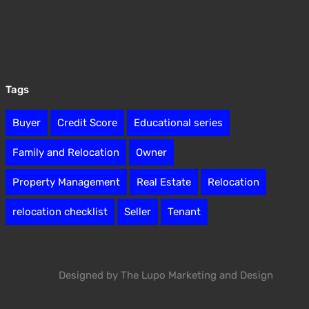
Tags
Buyer
Credit Score
Educational series
Family and Relocation
Owner
Property Management
Real Estate
Relocation
relocation checklist
Seller
Tenant
Designed by The Lupo Marketing and Design