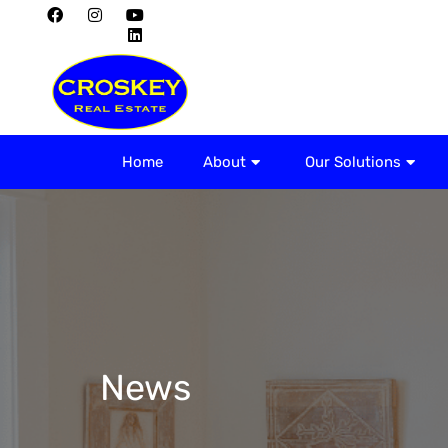
Home
About
Home
About
Our Solutions
News