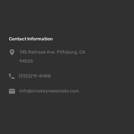
Contact Information
745 Railroad Ave. Pittsburg, CA
94565
(925)219-8488
info@croskeyrealestate.com