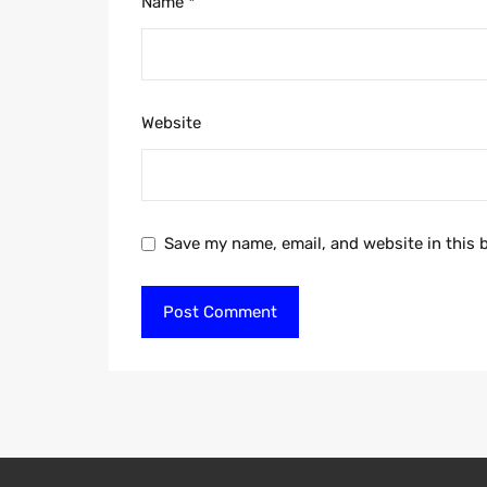
Name
*
Website
Save my name, email, and website in this 