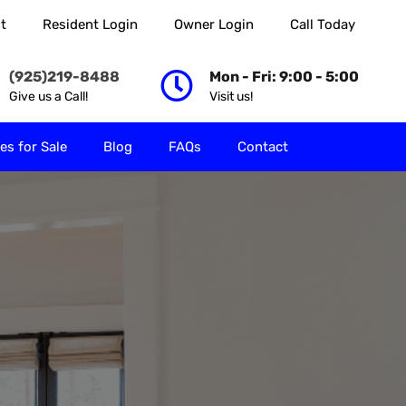
t
Resident Login
Owner Login
Call Today
 Rent
Properties for Sale
Blog
FAQs
Contact
(925)219-8488
Mon - Fri: 9:00 - 5:00
Give us a Call!
Visit us!
es for Sale
Blog
FAQs
Contact