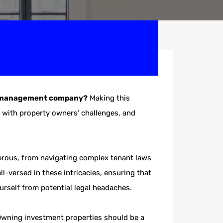
ty management company?
Making this
e with property owners’ challenges, and
umerous, from navigating complex tenant laws
l-versed in these intricacies, ensuring that
ourself from potential legal headaches.
Owning investment properties should be a