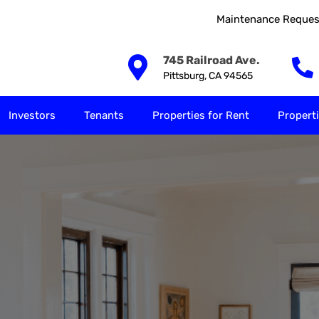
Maintenance Reques
Our Solutions
Investors
Tenants
Properties for
745 Railroad Ave.
Pittsburg, CA 94565
Investors
Tenants
Properties for Rent
Properti