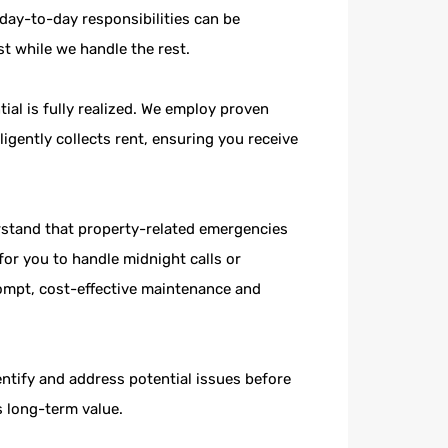
day-to-day responsibilities can be
t while we handle the rest.
ial is fully realized. We employ proven
igently collects rent, ensuring you receive
stand that property-related emergencies
or you to handle midnight calls or
ompt, cost-effective maintenance and
tify and address potential issues before
s long-term value.