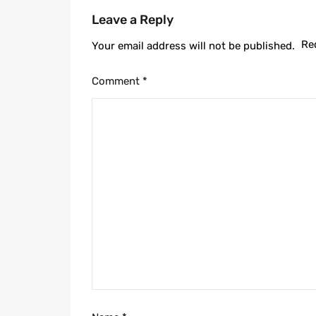
Leave a Reply
Re
Your email address will not be published.
Comment
*