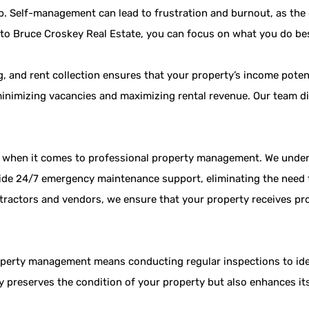
ob. Self-management can lead to frustration and burnout, as the 
to Bruce Croskey Real Estate, you can focus on what you do bes
, and rent collection ensures that your property’s income potent
minimizing vacancies and maximizing rental revenue. Our team dil
t when it comes to professional property management. We under
ide 24/7 emergency maintenance support, eliminating the need f
tractors and vendors, we ensure that your property receives pr
perty management means conducting regular inspections to iden
ly preserves the condition of your property but also enhances it