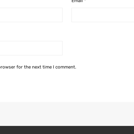
Email
*
browser for the next time I comment.