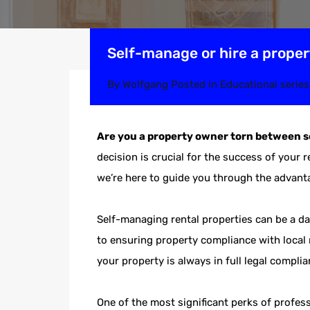
Self-manage or hire a prope
By
Wolfgang
Posted in
Educational series
Are you a property owner torn between 
decision is crucial for the success of your 
we’re here to guide you through the advan
Self-managing rental properties can be a da
to ensuring property compliance with local 
your property is always in full legal compli
One of the most significant perks of profe