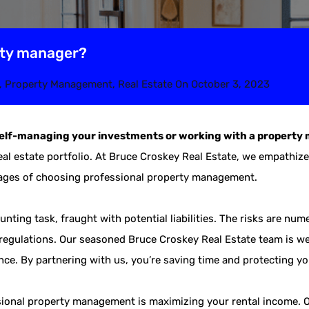
rty manager?
,
Property Management
,
Real Estate
On
October 3, 2023
self-managing your investments or working with a proper
real estate portfolio. At Bruce Croskey Real Estate, we empathiz
tages of choosing professional property management.
unting task, fraught with potential liabilities. The risks are n
regulations. Our seasoned Bruce Croskey Real Estate team is wel
ance. By partnering with us, you’re saving time and protecting y
ssional property management is maximizing your rental income. 