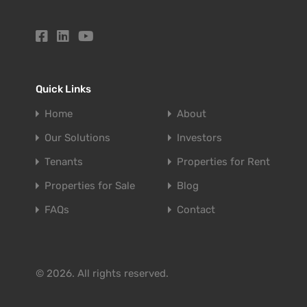
Quick Links
Home
About
Our Solutions
Investors
Tenants
Properties for Rent
Properties for Sale
Blog
FAQs
Contact
© 2026. All rights reserved.