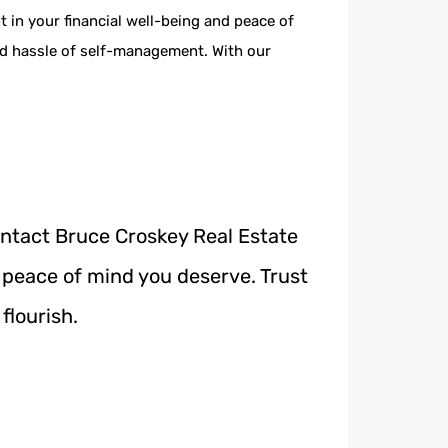
in your financial well-being and peace of
nd hassle of self-management. With our
ontact Bruce Croskey Real Estate
 peace of mind you deserve. Trust
flourish.