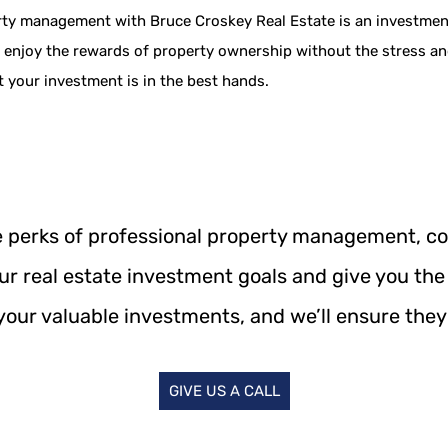
rty management with Bruce Croskey Real Estate is an investment 
an enjoy the rewards of property ownership without the stress a
 your investment is in the best hands.
he perks of professional property management, c
our real estate investment goals and give you the
your valuable investments, and we’ll ensure they 
GIVE US A CALL