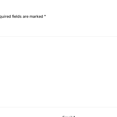
quired fields are marked
*