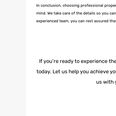
In conclusion, choosing professional prope
mind. We take care of the details so you c
experienced team, you can rest assured that
If you’re ready to experience t
today. Let us help you achieve y
us with 