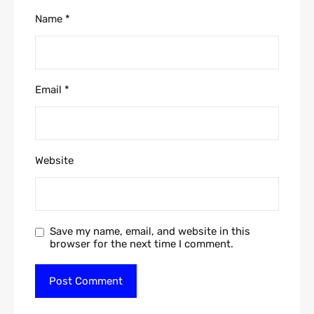
Name
*
Email
*
Website
Save my name, email, and website in this
browser for the next time I comment.