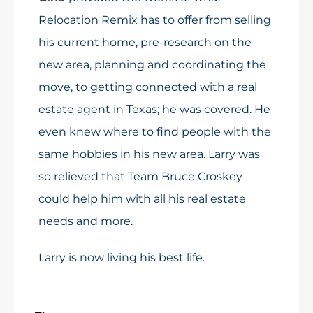
Relocation Remix has to offer from selling
his current home, pre-research on the
new area, planning and coordinating the
move, to getting connected with a real
estate agent in Texas; he was covered. He
even knew where to find people with the
same hobbies in his new area. Larry was
so relieved that Team Bruce Croskey
could help him with all his real estate
needs and more.
Larry is now living his best life.