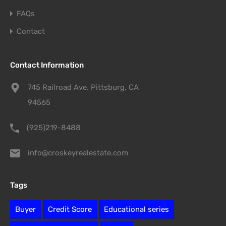
FAQs
Contact
Contact Information
745 Railroad Ave. Pittsburg, CA
94565
(925)219-8488
info@croskeyrealestate.com
Tags
Buyer
Credit Score
Educational series