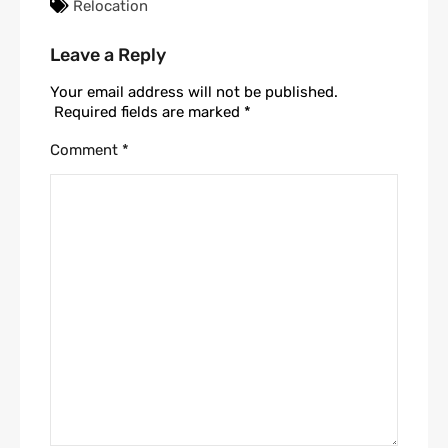
Relocation
Leave a Reply
Your email address will not be published.
Required fields are marked
*
Comment
*