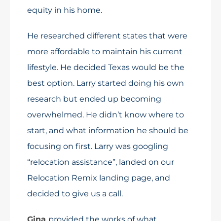
equity in his home.
He researched different states that were
more affordable to maintain his current
lifestyle. He decided Texas would be the
best option. Larry started doing his own
research but ended up becoming
overwhelmed. He didn’t know where to
start, and what information he should be
focusing on first. Larry was googling
“relocation assistance”, landed on our
Relocation Remix landing page, and
decided to give us a call.
Gina
provided the works of what