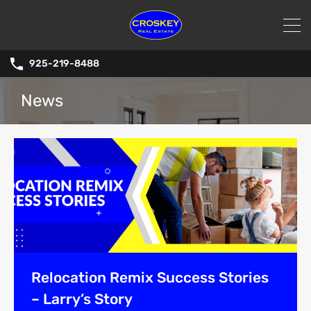
925-219-8488
News
Relocation Remix Success Stories
– Larry’s Story