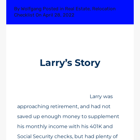
By
Wolfgang
Posted in
Real Estate
,
Relocation
Checklist
On
April 28, 2022
Larry’s Story
Larry was
approaching retirement, and had not
saved up enough money to supplement
his monthly income with his 401K and
Social Security checks, but had plenty of