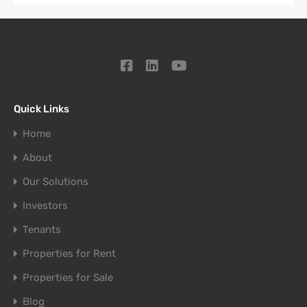
Quick Links
Home
About
Our Solutions
Investors
Tenants
Properties for Rent
Properties for Sale
Blog