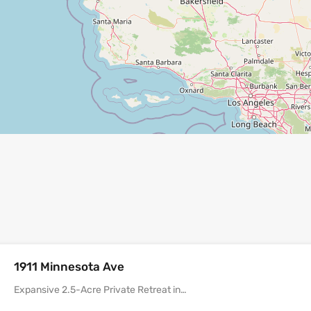
1911 Minnesota Ave
Expansive 2.5-Acre Private Retreat in…