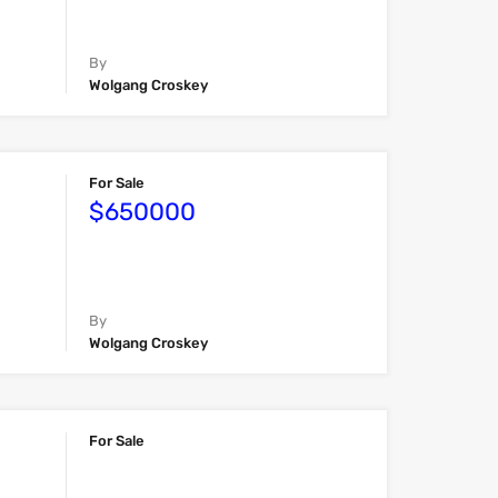
By
Wolgang Croskey
For Sale
$650000
By
Wolgang Croskey
For Sale