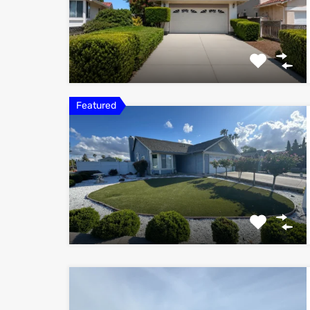
Featured