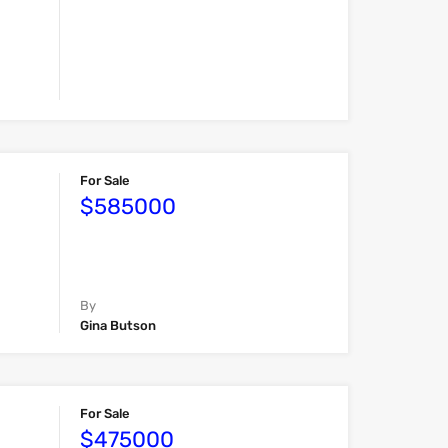
For Sale
$585000
By
Gina Butson
For Sale
$475000