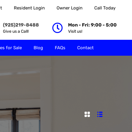
t
Resident Login
Owner Login
Call Today
 Rent
Properties for Sale
Blog
FAQs
Contact
(925)219-8488
Mon - Fri: 9:00 - 5:00
Give us a Call!
Visit us!
es for Sale
Blog
FAQs
Contact