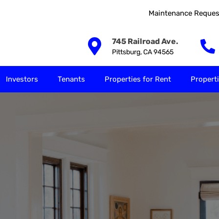
Maintenance Reques
Our Solutions
Investors
Tenants
Properties for
745 Railroad Ave.
Pittsburg, CA 94565
Investors
Tenants
Properties for Rent
Properti