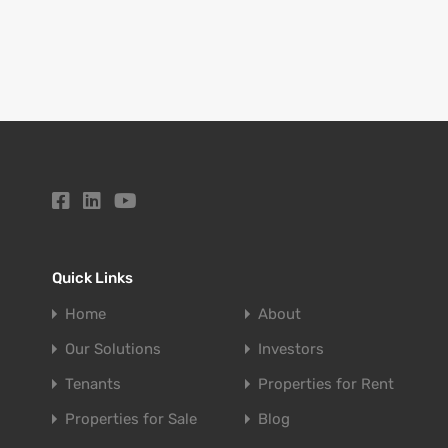
Quick Links
Home
About
Our Solutions
Investors
Tenants
Properties for Rent
Properties for Sale
Blog