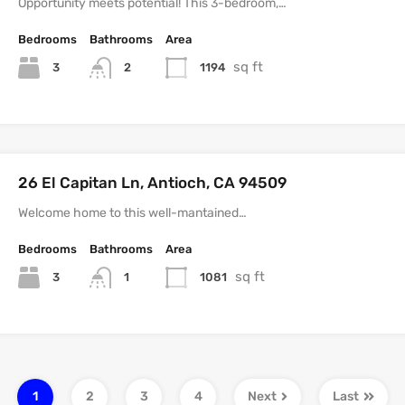
Opportunity meets potential! This 3-bedroom,…
Bedrooms
Bathrooms
Area
sq ft
3
1194
2
26 El Capitan Ln, Antioch, CA 94509
Welcome home to this well-mantained…
Bedrooms
Bathrooms
Area
sq ft
3
1081
1
1
2
3
4
Next
Last