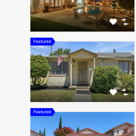
Featured
Featured