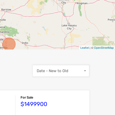
Leaflet
| ©
OpenStreetMap
Date - New to Old
For Sale
$1499900