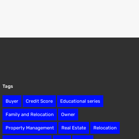
Tags
Buyer
Credit Score
Educational series
Family and Relocation
Owner
Property Management
Real Estate
Relocation