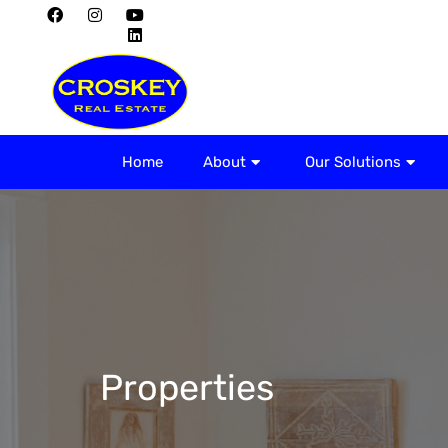
Home
About
Home
About
Our Solutions
Properties