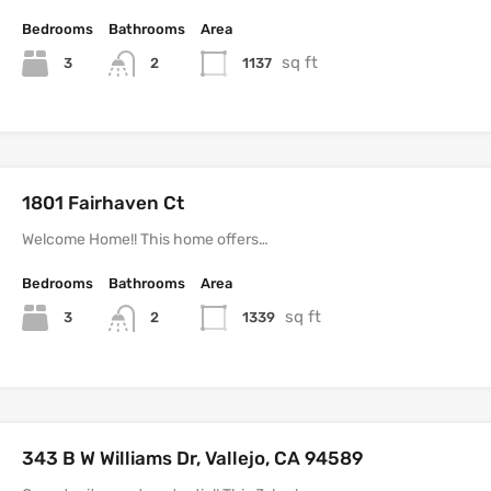
Bedrooms
Bathrooms
Area
sq ft
3
1137
2
1801 Fairhaven Ct
Welcome Home!! This home offers…
Bedrooms
Bathrooms
Area
sq ft
3
1339
2
343 B W Williams Dr, Vallejo, CA 94589