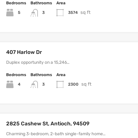
Bedrooms
Bathrooms
Area
sq ft
5
3574
3
407 Harlow Dr
Duplex opportunity on a 15,246…
Bedrooms
Bathrooms
Area
sq ft
4
2300
3
2825 Cashew St, Antioch, 94509
Charming 3-bedroom, 2-bath single-family home…