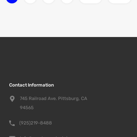
Contact Information
745 Railroad Ave. Pittsburg, CA
94565
(925)219-8488