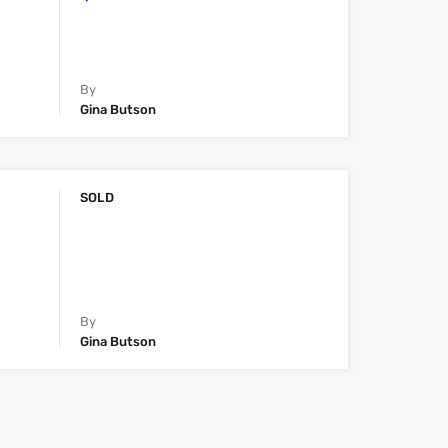
By
Gina Butson
SOLD
By
Gina Butson