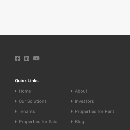
Quick Links
Home
About
Our Solutions
Investors
Tenants
Properties for Rent
Properties for Sale
Blog