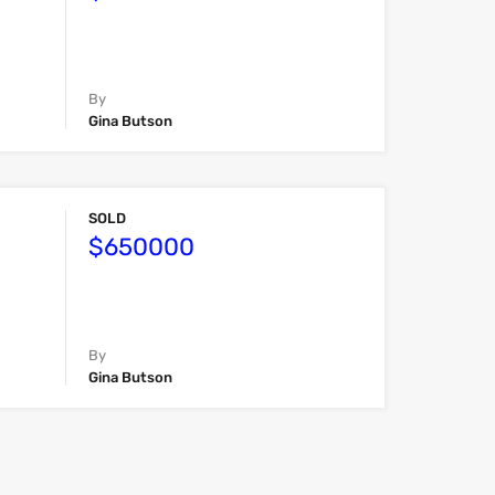
By
Gina Butson
SOLD
$650000
By
Gina Butson