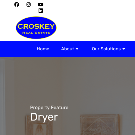
Home
About
Home
About
Our Solutions
Property Feature
Dryer