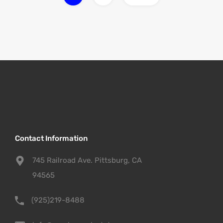
Contact Information
745 Railroad Ave. Pittsburg, CA
94565
(925)219-8488