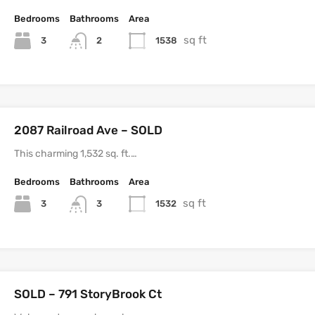
Bedrooms
Bathrooms
Area
sq ft
3
1538
2
2087 Railroad Ave – SOLD
This charming 1,532 sq. ft.…
Bedrooms
Bathrooms
Area
sq ft
3
1532
3
SOLD – 791 StoryBrook Ct