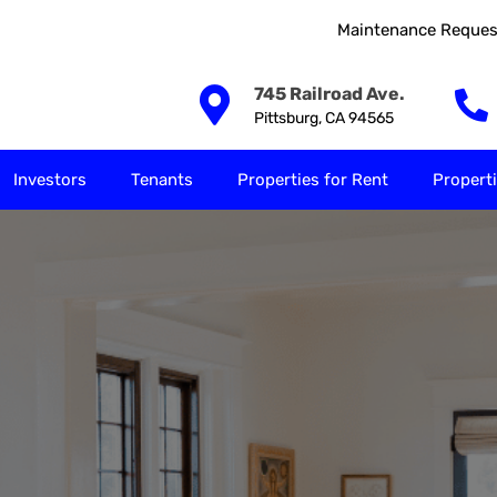
Maintenance Reques
Our Solutions
Investors
Tenants
Properties for
745 Railroad Ave.
Pittsburg, CA 94565
Investors
Tenants
Properties for Rent
Properti