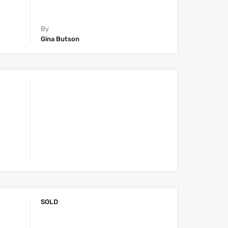
By
Gina Butson
SOLD