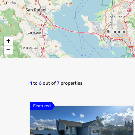
+
−
1
to
6
out of
7
properties
Featured