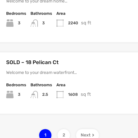
Welcome to your dream home…
Bedrooms
Bathrooms
Area
sq ft
3
2240
3
SOLD – 18 Pelican Ct
Welcome to your dream waterfront…
Bedrooms
Bathrooms
Area
sq ft
3
1608
2.5
1
2
Next