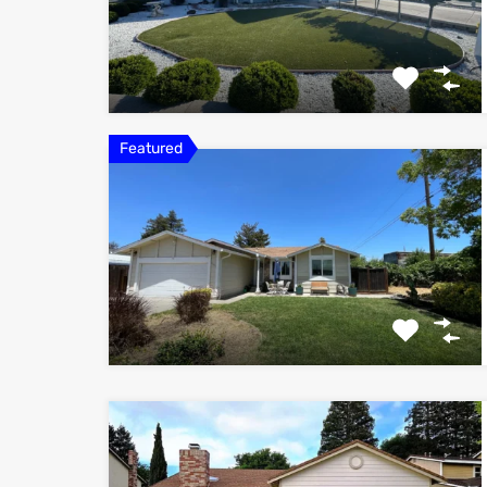
Featured