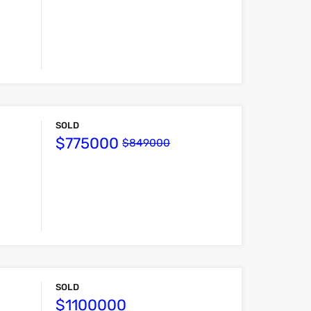
SOLD
$775000
$849000
SOLD
$1100000