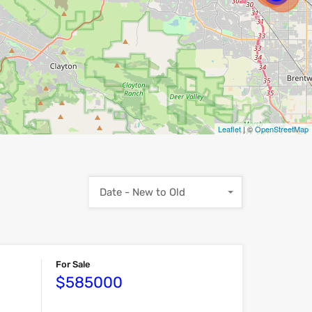
Leaflet
| ©
OpenStreetMap
Date - New to Old
For Sale
$585000