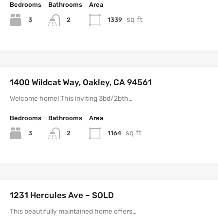
Bedrooms
Bathrooms
Area
sq ft
3
1339
2
1400 Wildcat Way, Oakley, CA 94561
Welcome home! This inviting 3bd/2bth…
Bedrooms
Bathrooms
Area
sq ft
3
1164
2
1231 Hercules Ave – SOLD
This beautifully maintained home offers…