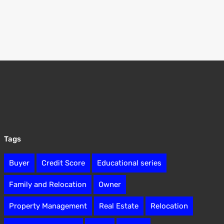
Tags
Buyer
Credit Score
Educational series
Family and Relocation
Owner
Property Management
Real Estate
Relocation