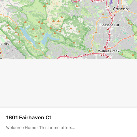
1801 Fairhaven Ct
Welcome Home!! This home offers…