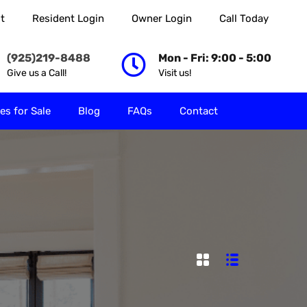
t
Resident Login
Owner Login
Call Today
 Rent
Properties for Sale
Blog
FAQs
Contact
(925)219-8488
Mon - Fri: 9:00 - 5:00
Give us a Call!
Visit us!
es for Sale
Blog
FAQs
Contact