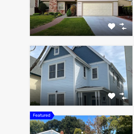
Featured