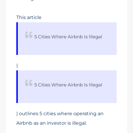
This article
5 Cities Where Airbnb Is Illegal
(
5 Cities Where Airbnb Is Illegal
) outlines 5 cities where operating an
Airbnb as an investor is illegal.