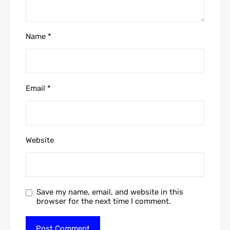
Name
*
Email
*
Website
Save my name, email, and website in this
browser for the next time I comment.