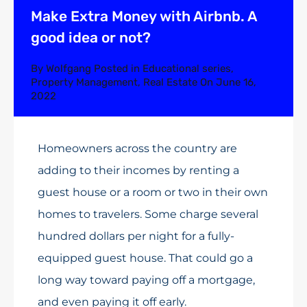
Make Extra Money with Airbnb. A
good idea or not?
By
Wolfgang
Posted in
Educational series
,
Property Management
,
Real Estate
On
June 16,
2022
Homeowners across the country are
adding to their incomes by renting a
guest house or a room or two in their own
homes to travelers. Some charge several
hundred dollars per night for a fully-
equipped guest house. That could go a
long way toward paying off a mortgage,
and even paying it off early.