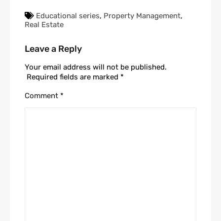
Educational series
,
Property Management
,
Real Estate
Leave a Reply
Your email address will not be published.
Required fields are marked
*
Comment
*