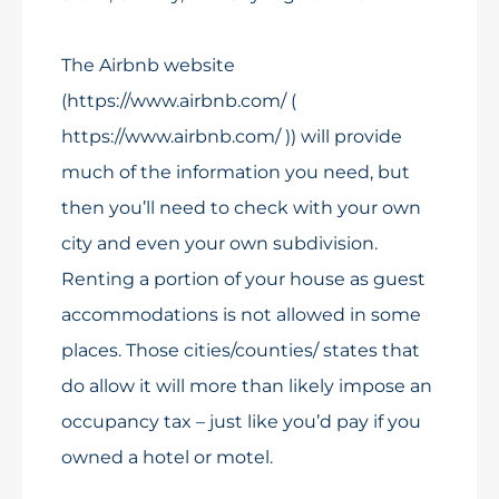
The Airbnb website
(https://www.airbnb.com/ (
https://www.airbnb.com/ )) will provide
much of the information you need, but
then you’ll need to check with your own
city and even your own subdivision.
Renting a portion of your house as guest
accommodations is not allowed in some
places. Those cities/counties/ states that
do allow it will more than likely impose an
occupancy tax – just like you’d pay if you
owned a hotel or motel.