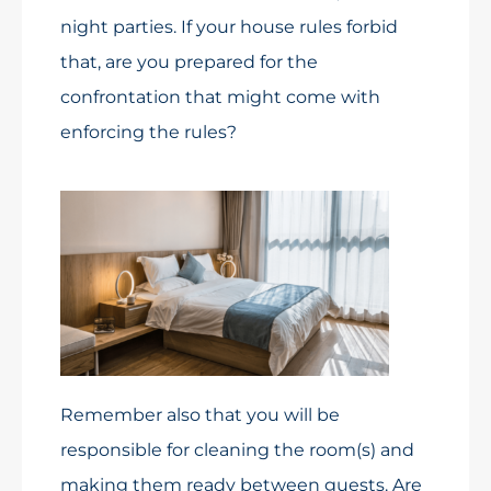
night parties. If your house rules forbid
that, are you prepared for the
confrontation that might come with
enforcing the rules?
Remember also that you will be
responsible for cleaning the room(s) and
making them ready between guests. Are