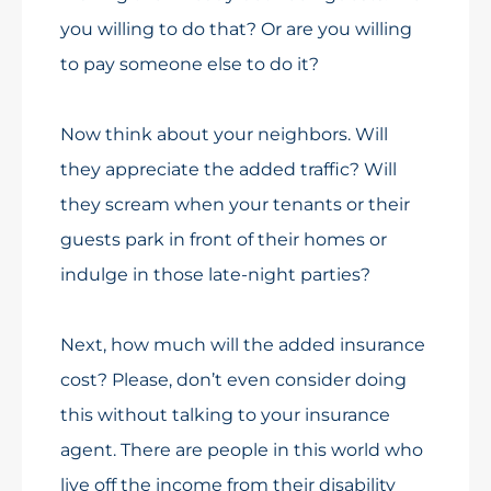
you willing to do that? Or are you willing
to pay someone else to do it?
Now think about your neighbors. Will
they appreciate the added traffic? Will
they scream when your tenants or their
guests park in front of their homes or
indulge in those late-night parties?
Next, how much will the added insurance
cost? Please, don’t even consider doing
this without talking to your insurance
agent. There are people in this world who
live off the income from their disability