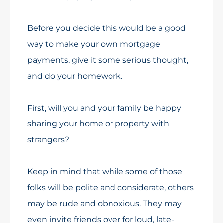
Before you decide this would be a good
way to make your own mortgage
payments, give it some serious thought,
and do your homework.
First, will you and your family be happy
sharing your home or property with
strangers?
Keep in mind that while some of those
folks will be polite and considerate, others
may be rude and obnoxious. They may
even invite friends over for loud, late-