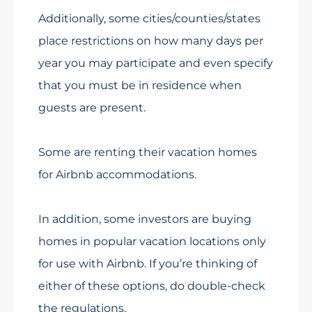
Additionally, some cities/counties/states
place restrictions on how many days per
year you may participate and even specify
that you must be in residence when
guests are present.
Some are renting their vacation homes
for Airbnb accommodations.
In addition, some investors are buying
homes in popular vacation locations only
for use with Airbnb. If you’re thinking of
either of these options, do double-check
the regulations.