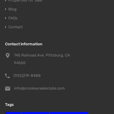
Properties for Sale
Blog
FAQs
Contact
Contact Information
745 Railroad Ave. Pittsburg, CA
94565
(925)219-8488
info@croskeyrealestate.com
Tags