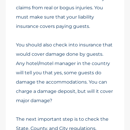
claims from real or bogus injuries. You
must make sure that your liability
insurance covers paying guests.
You should also check into insurance that
would cover damage done by guests.
Any hotel/motel manager in the country
will tell you that yes, some guests do
damage the accommodations. You can
charge a damage deposit, but will it cover
major damage?
The next important step is to check the
State, County, and City regulations.