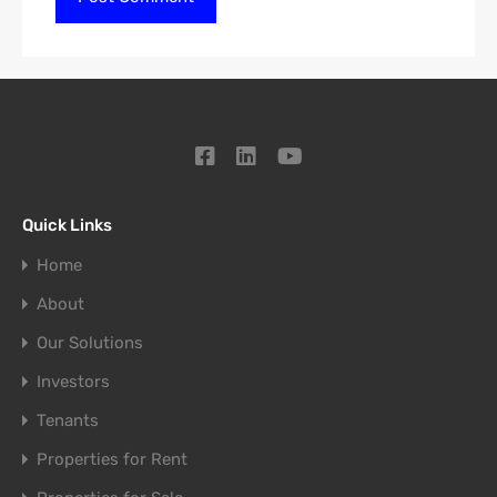
Quick Links
Home
About
Our Solutions
Investors
Tenants
Properties for Rent