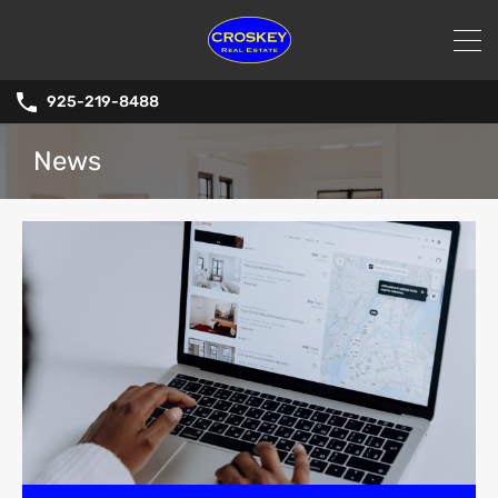
925-219-8488
News