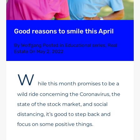
Good reasons to smile this April
By
Wolfgang
Posted in
Educational series
,
Real
Estate
On
May 2, 2022
W
hile this month promises to be a
wild ride concerning the Coronavirus, the
state of the stock market, and social
distancing, it’s good to step back and
focus on some positive things.