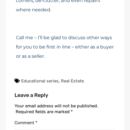
corners, de-clutter, and even repaint
where needed.
Call me – I’ll be glad to discuss other ways
for you to be first in line – either as a buyer
or as a seller.
Educational series
,
Real Estate
Leave a Reply
Your email address will not be published.
Required fields are marked
*
Comment
*