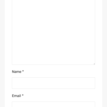
Name
*
Email
*