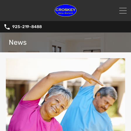
925-219-8488
News