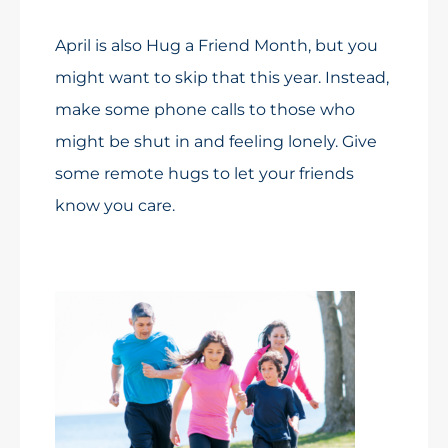
April is also Hug a Friend Month, but you
might want to skip that this year. Instead,
make some phone calls to those who
might be shut in and feeling lonely. Give
some remote hugs to let your friends
know you care.