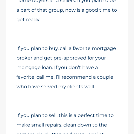
home buyers and sellers. If you plan to be
a part of that group, now is a good time to
get ready.
If you plan to buy, call a favorite mortgage
broker and get pre-approved for your
mortgage loan. If you don’t have a
favorite, call me. I’ll recommend a couple
who have served my clients well.
If you plan to sell, this is a perfect time to
make small repairs, clean down to the