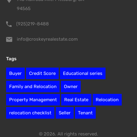
94565
(925)219-8488
info@croskeyrealestate.com
Tags
Buyer
Credit Score
Educational series
Family and Relocation
Owner
Property Management
Real Estate
Relocation
relocation checklist
Seller
Tenant
© 2026. All rights reserved.