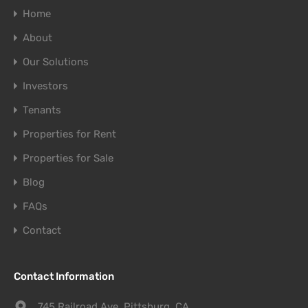
Home
About
Our Solutions
Investors
Tenants
Properties for Rent
Properties for Sale
Blog
FAQs
Contact
Contact Information
745 Railroad Ave. Pittsburg, CA