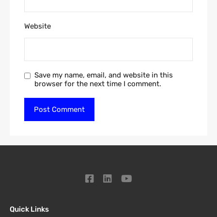
Website
Save my name, email, and website in this
browser for the next time I comment.
Quick Links