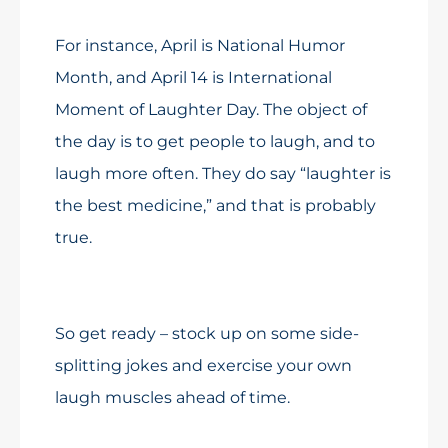
For instance, April is National Humor
Month, and April 14 is International
Moment of Laughter Day. The object of
the day is to get people to laugh, and to
laugh more often. They do say “laughter is
the best medicine,” and that is probably
true.
So get ready – stock up on some side-
splitting jokes and exercise your own
laugh muscles ahead of time.