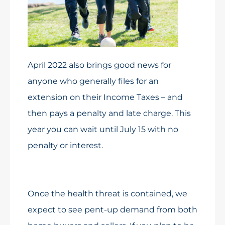
April 2022 also brings good news for
anyone who generally files for an
extension on their Income Taxes – and
then pays a penalty and late charge. This
year you can wait until July 15 with no
penalty or interest.
Once the health threat is contained, we
expect to see pent-up demand from both