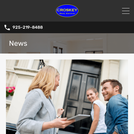
925-219-8488
News