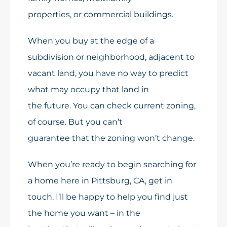
properties, or commercial buildings.
When you buy at the edge of a
subdivision or neighborhood, adjacent to
vacant land, you have no way to predict
what may occupy that land in
the future. You can check current zoning,
of course. But you can’t
guarantee that the zoning won’t change.
When you’re ready to begin searching for
a home here in Pittsburg, CA, get in
touch. I’ll be happy to help you find just
the home you want – in the