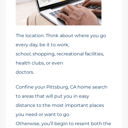
The location: Think about where you go
every day, be it to work,
school, shopping, recreational facilities,
health clubs, or even
doctors.
Confine your Pittsburg, CA home search
to areas that will put you in easy
distance to the most important places
you need or want to go.
Otherwise, you’ll begin to resent both the