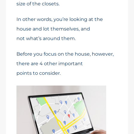
size of the closets.
In other words, you’re looking at the
house and lot themselves, and
not what’s around them.
Before you focus on the house, however,
there are 4 other important
points to consider.