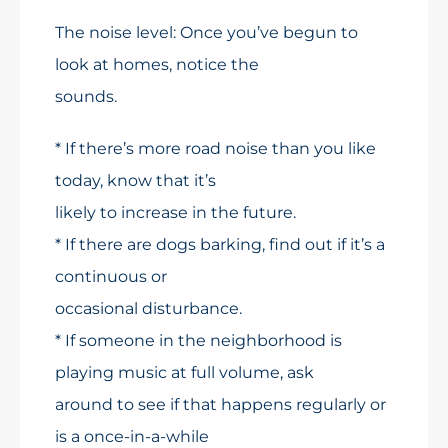
The noise level: Once you’ve begun to
look at homes, notice the
sounds.
* If there’s more road noise than you like
today, know that it’s
likely to increase in the future.
* If there are dogs barking, find out if it’s a
continuous or
occasional disturbance.
* If someone in the neighborhood is
playing music at full volume, ask
around to see if that happens regularly or
is a once-in-a-while