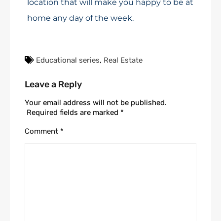
location that will make you happy to be at
home any day of the week.
Educational series
,
Real Estate
Leave a Reply
Your email address will not be published.
Required fields are marked
*
Comment
*