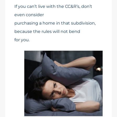
If you can’t live with the CC&R’s, don’t
even consider
purchasing a home in that subdivision,
because the rules will not bend
for you.