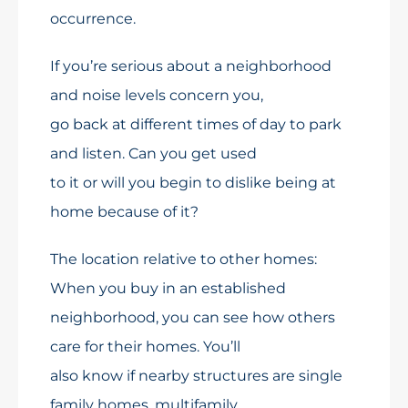
occurrence.
If you’re serious about a neighborhood
and noise levels concern you,
go back at different times of day to park
and listen. Can you get used
to it or will you begin to dislike being at
home because of it?
The location relative to other homes:
When you buy in an established
neighborhood, you can see how others
care for their homes. You’ll
also know if nearby structures are single
family homes, multifamily