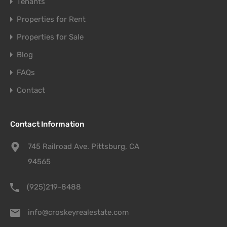
Tenants
Properties for Rent
Properties for Sale
Blog
FAQs
Contact
Contact Information
745 Railroad Ave. Pittsburg, CA
94565
(925)219-8488
info@croskeyrealestate.com