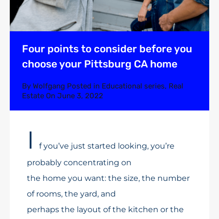
Four points to consider before you
choose your Pittsburg CA home
By
Wolfgang
Posted in
Educational series
,
Real
Estate
On
June 3, 2022
I
f you’ve just started looking, you’re
probably concentrating on
the home you want: the size, the number
of rooms, the yard, and
perhaps the layout of the kitchen or the