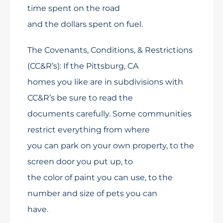
time spent on the road
and the dollars spent on fuel.
The Covenants, Conditions, & Restrictions
(CC&R’s): If the Pittsburg, CA
homes you like are in subdivisions with
CC&R’s be sure to read the
documents carefully. Some communities
restrict everything from where
you can park on your own property, to the
screen door you put up, to
the color of paint you can use, to the
number and size of pets you can
have.