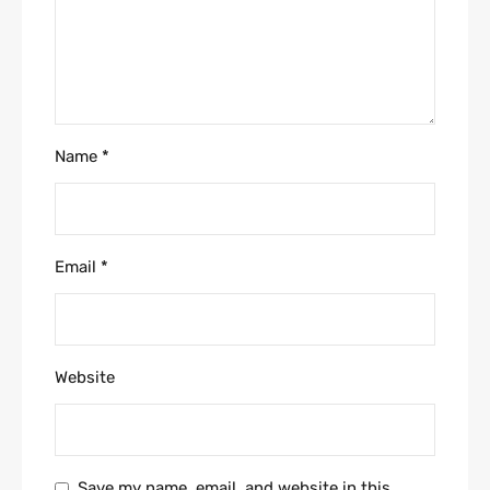
Name
*
Email
*
Website
Save my name, email, and website in this