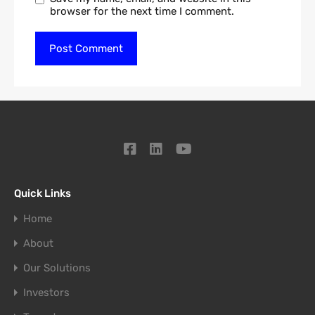
browser for the next time I comment.
Quick Links
Home
About
Our Solutions
Investors