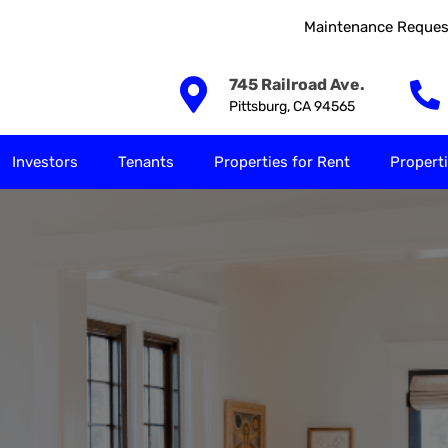
Maintenance Reques
Our Solutions
Investors
Tenants
Properties for
745 Railroad Ave.
Pittsburg, CA 94565
Investors
Tenants
Properties for Rent
Properti