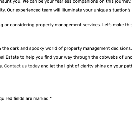
haunt you. We can be your fearless companions on this journey. 
ty. Our experienced team will illuminate your unique situation’s
ing or considering property management services. Let’s make this 
 in the dark and spooky world of property management decisions.
al Estate to help you find your way through the cobwebs of unce
re.
Contact us today
and let the light of clarity shine on your p
quired fields are marked
*