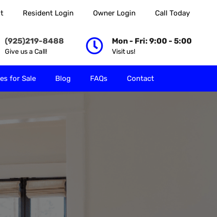
t
Resident Login
Owner Login
Call Today
 Rent
Properties for Sale
Blog
FAQs
Contact
(925)219-8488
Mon - Fri: 9:00 - 5:00
Give us a Call!
Visit us!
es for Sale
Blog
FAQs
Contact