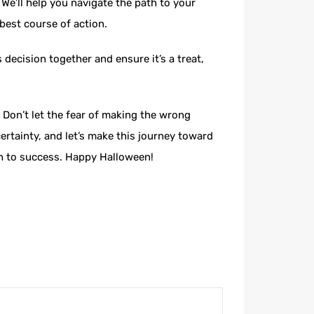
We’ll help you navigate the path to your
 best course of action.
decision together and ensure it’s a treat,
 Don’t let the fear of making the wrong
rtainty, and let’s make this journey toward
ath to success. Happy Halloween!