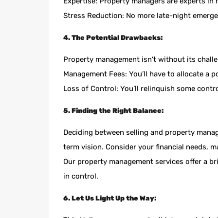
Expertise: Property managers are experts in
Stress Reduction: No more late-night emergen
4. The Potential Drawbacks:
Property management isn’t without its challe
Management Fees: You’ll have to allocate a p
Loss of Control: You’ll relinquish some con
5. Finding the Right Balance:
Deciding between selling and property manage
term vision. Consider your financial needs, m
Our property management services offer a br
in control.
6. Let Us Light Up the Way: