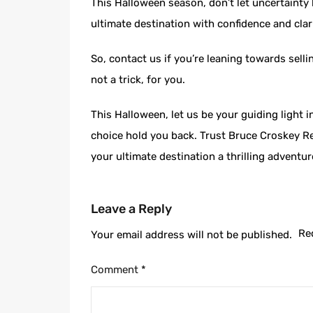
This Halloween season, don’t let uncertainty 
ultimate destination with confidence and clari
So, contact us if you’re leaning towards sell
not a trick, for you.
This Halloween, let us be your guiding light
choice hold you back. Trust Bruce Croskey Re
your ultimate destination a thrilling adventu
Leave a Reply
Re
Your email address will not be published.
Comment
*