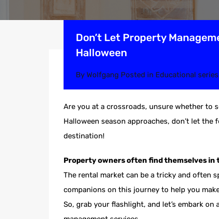
Don’t Let Property Manageme
Halloween
By
Wolfgang
Posted in
Educational series
Are you at a crossroads, unsure whether to s
Halloween season approaches, don’t let the f
destination!
Property owners often find themselves in 
The rental market can be a tricky and often 
companions on this journey to help you make 
So, grab your flashlight, and let’s embark on 