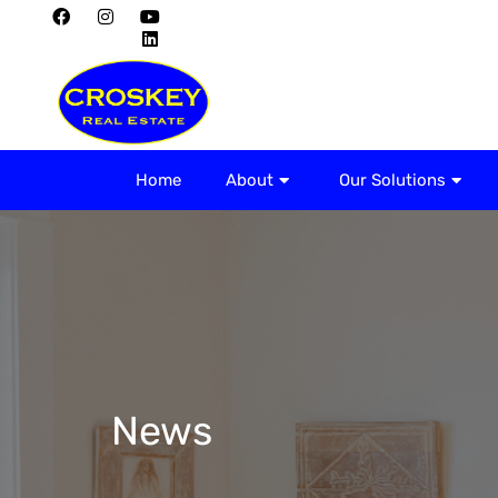
Home
About
Home
About
Our Solutions
News