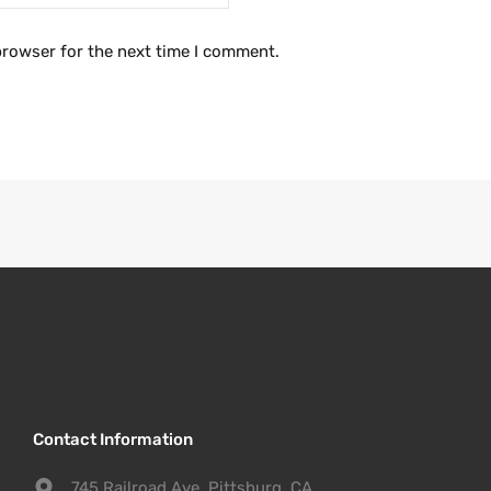
browser for the next time I comment.
Contact Information
745 Railroad Ave. Pittsburg, CA