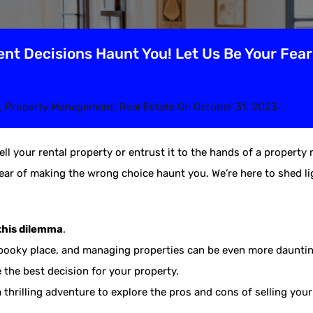
nt Decisions Haunt You! Let Us Be Your Fea
,
Property Management
,
Real Estate
On
October 31, 2023
ell your rental property or entrust it to the hands of a proper
ear of making the wrong choice haunt you. We’re here to shed lig
this dilemma
.
spooky place, and managing properties can be even more dauntin
the best decision for your property.
a thrilling adventure to explore the pros and cons of selling you