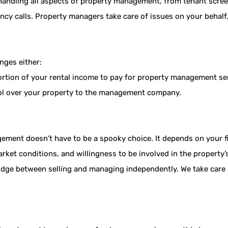
 handling all aspects of property management, from tenant scre
cy calls. Property managers take care of issues on your behalf
nges either:
ortion of your rental income to pay for property management se
trol over your property to the management company.
ment doesn’t have to be a spooky choice. It depends on your fin
arket conditions, and willingness to be involved in the propert
idge between selling and managing independently. We take care 