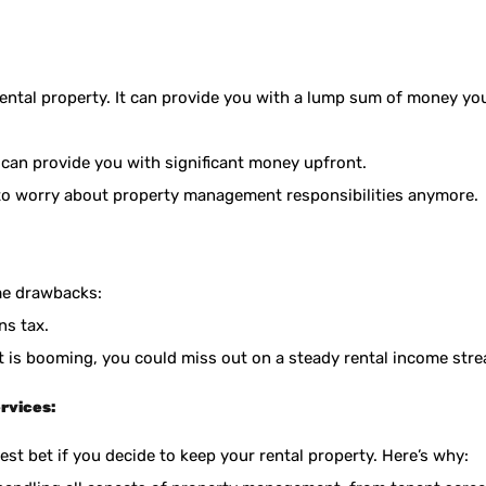
rental property. It can provide you with a lump sum of money yo
 can provide you with significant money upfront.
o worry about property management responsibilities anymore.
me drawbacks:
ns tax.
et is booming, you could miss out on a steady rental income str
rvices:
t bet if you decide to keep your rental property. Here’s why: