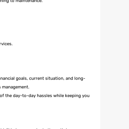
ening to maintenance.
.
rvices.
ancial goals, current situation, and long-
y’s management.
of the day-to-day hassles while keeping you