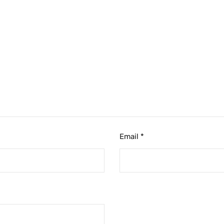
Email
*