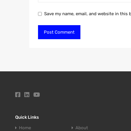
Save my name, email, and website in this 
Quick Links
Home
About