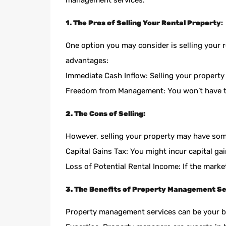
management services.
1. The Pros of Selling Your Rental Property
:
One option you may consider is selling your 
advantages:
Immediate Cash Inflow: Selling your property
Freedom from Management: You won’t have t
2. The Cons of Selling:
However, selling your property may have so
Capital Gains Tax: You might incur capital gai
Loss of Potential Rental Income: If the mark
3. The Benefits of Property Management Se
Property management services can be your bes