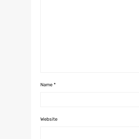
Name
*
Website