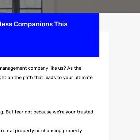
rless Companions This
ty management company like us? As the
ht on the path that leads to your ultimate
g. But fear not because we’re your trusted
r rental property or choosing property