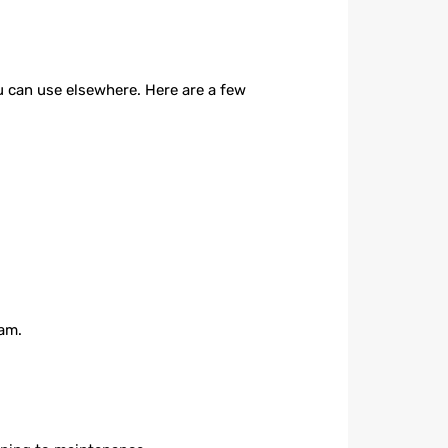
u can use elsewhere. Here are a few
eam.