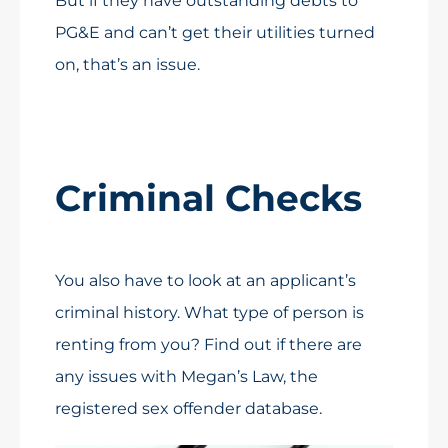
But if they have outstanding debts to
PG&E and can’t get their utilities turned
on, that’s an issue.
Criminal Checks
You also have to look at an applicant’s
criminal history. What type of person is
renting from you? Find out if there are
any issues with Megan’s Law, the
registered sex offender database.