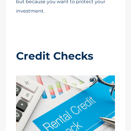
but because you want to protect your
investment.
Credit Checks