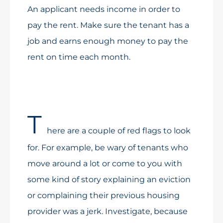
An applicant needs income in order to
pay the rent. Make sure the tenant has a
job and earns enough money to pay the
rent on time each month.
T
here are a couple of red flags to look
for. For example, be wary of tenants who
move around a lot or come to you with
some kind of story explaining an eviction
or complaining their previous housing
provider was a jerk. Investigate, because