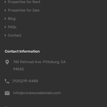
Properties for Rent
Properties for Sale
Blog
FAQs
Contact
Contact Information
745 Railroad Ave. Pittsburg, CA
94565
(925)219-8488
info@croskeyrealestate.com