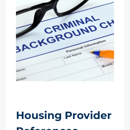
Housing Provider