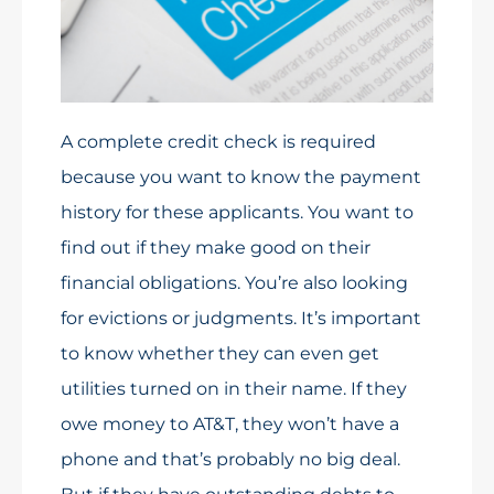
A complete credit check is required
because you want to know the payment
history for these applicants. You want to
find out if they make good on their
financial obligations. You’re also looking
for evictions or judgments. It’s important
to know whether they can even get
utilities turned on in their name. If they
owe money to AT&T, they won’t have a
phone and that’s probably no big deal.