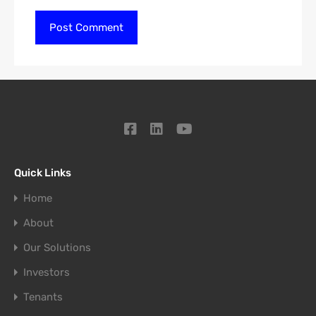
Quick Links
Home
About
Our Solutions
Investors
Tenants