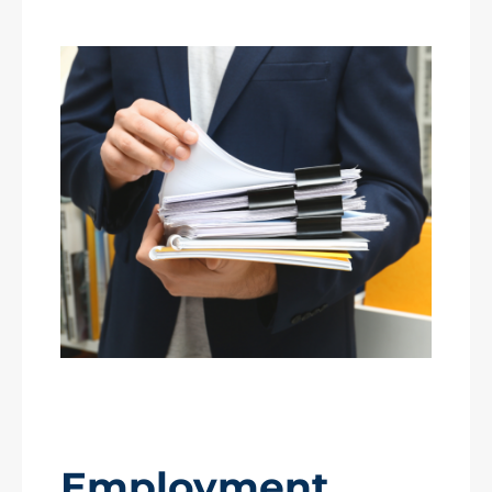
Employment