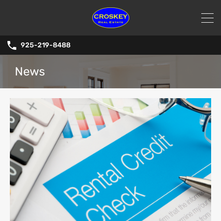
925-219-8488
News