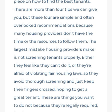
piece on how to find the best tenants.
There are more than four tips we can give
you, but these four are simple and often
overlooked recommendations because
many housing providers don’t have the
time or the resources to follow them. The
largest mistake housing providers make
is not screening tenants properly. Either
they feel like they can’t do it, or they’re
afraid of violating fair housing laws, so they
avoid thorough screening and just keep
their fingers crossed, hoping to get a
great tenant. These are things you want
to do not because they’re legally required,