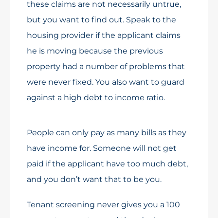
these claims are not necessarily untrue,
but you want to find out. Speak to the
housing provider if the applicant claims
he is moving because the previous
property had a number of problems that
were never fixed. You also want to guard
against a high debt to income ratio.
People can only pay as many bills as they
have income for. Someone will not get
paid if the applicant have too much debt,
and you don’t want that to be you.
Tenant screening never gives you a 100