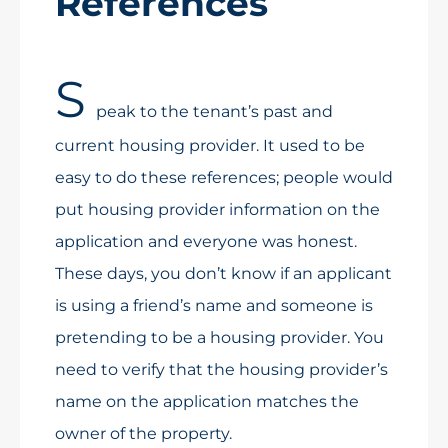
References
S
peak to the tenant’s past and
current housing provider. It used to be
easy to do these references; people would
put housing provider information on the
application and everyone was honest.
These days, you don’t know if an applicant
is using a friend’s name and someone is
pretending to be a housing provider. You
need to verify that the housing provider’s
name on the application matches the
owner of the property.