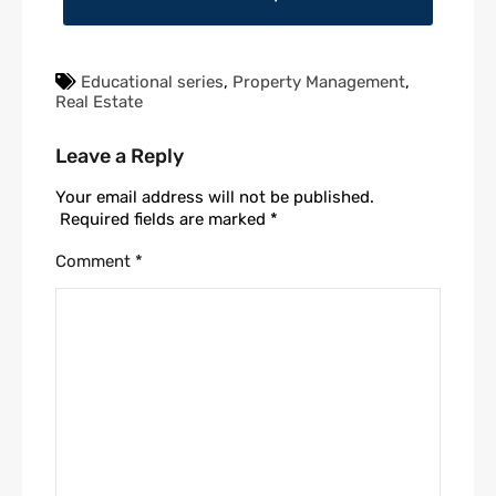
Educational series
,
Property Management
,
Real Estate
Leave a Reply
Your email address will not be published.
Required fields are marked
*
Comment
*