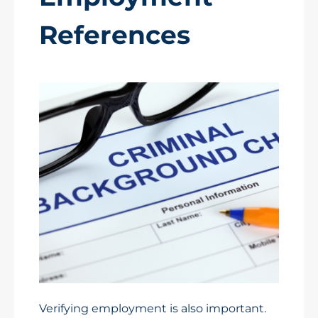
References
Verifying employment is also important.