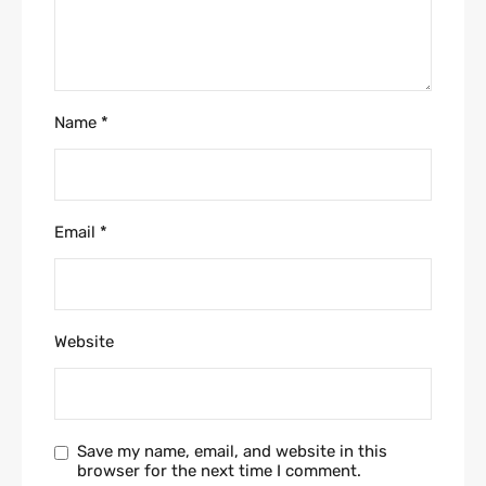
Name
*
Email
*
Website
Save my name, email, and website in this
browser for the next time I comment.