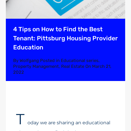
4 Tips on How to Find the Best
Tenant: Pittsburg Housing Provider
Education
By
Wolfgang
Posted in
Educational series
,
Property Management
,
Real Estate
On
March 21,
2022
T
oday we are sharing an educational