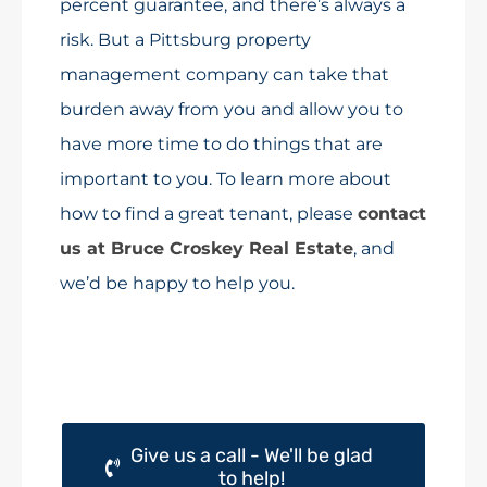
percent guarantee, and there’s always a
risk. But a Pittsburg property
management company can take that
burden away from you and allow you to
have more time to do things that are
important to you. To learn more about
how to find a great tenant, please
contact
us at Bruce Croskey Real Estate
, and
we’d be happy to help you.
Give us a call - We'll be glad
to help!