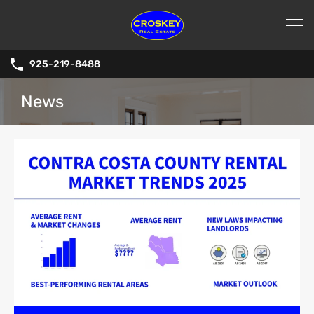
925-219-8488
News