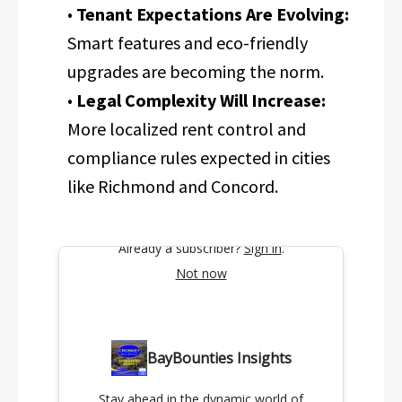
•
Tenant Expectations Are Evolving:
Smart features and eco-friendly
upgrades are becoming the norm.
•
Legal Complexity Will Increase:
More localized rent control and
compliance rules expected in cities
like Richmond and Concord.