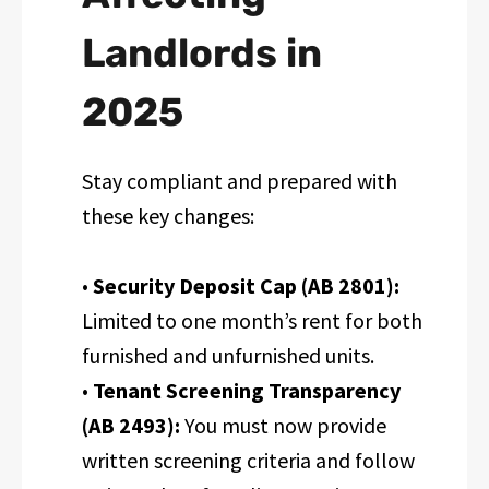
Landlords in
2025
Stay compliant and prepared with
these key changes:
•
Security Deposit Cap (AB 2801):
Limited to one month’s rent for both
furnished and unfurnished units.
•
Tenant Screening Transparency
(AB 2493):
You must now provide
written screening criteria and follow