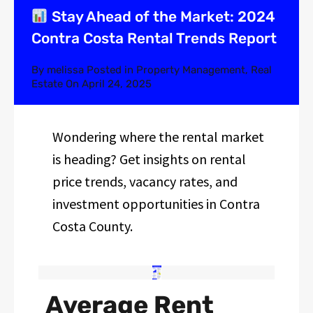
Stay Ahead of the Market: 2024
Contra Costa Rental Trends Report
By
melissa
Posted in
Property Management
,
Real
Estate
On
April 24, 2025
Wondering where the rental market
is heading? Get insights on rental
price trends, vacancy rates, and
investment opportunities in Contra
Costa County.
Average Rent