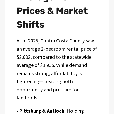
Prices & Market
Shifts
As of 2025, Contra Costa County saw
an average 2-bedroom rental price of
$2,682, compared to the statewide
average of $1,955. While demand
remains strong, affordability is
tightening—creating both
opportunity and pressure for
landlords.
•
Pittsburg & Antioch:
Holding