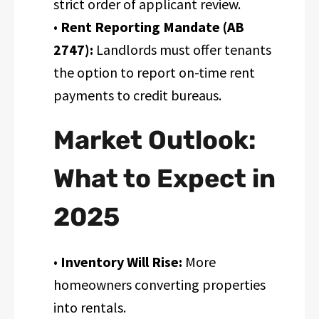
strict order of applicant review.
•
Rent Reporting Mandate (AB
2747):
Landlords must offer tenants
the option to report on-time rent
payments to credit bureaus.
Market Outlook:
What to Expect in
2025
•
Inventory Will Rise:
More
homeowners converting properties
into rentals.