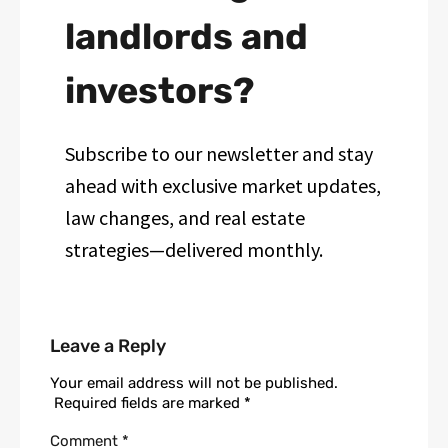
landlords and
investors?
Subscribe to our newsletter and stay
ahead with exclusive market updates,
law changes, and real estate
strategies—delivered monthly.
Leave a Reply
Your email address will not be published.
Required fields are marked
*
Comment
*