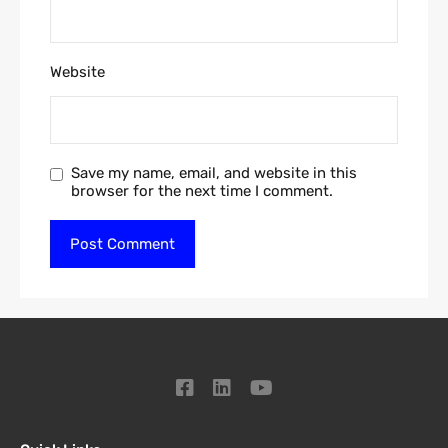
Website
Save my name, email, and website in this
browser for the next time I comment.