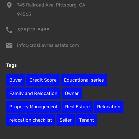
745 Railroad Ave. Pittsburg, CA
94565
(925)219-8488
info@croskeyrealestate.com
Tags
Buyer
Credit Score
Educational series
Family and Relocation
Owner
Property Management
Real Estate
Relocation
relocation checklist
Seller
Tenant