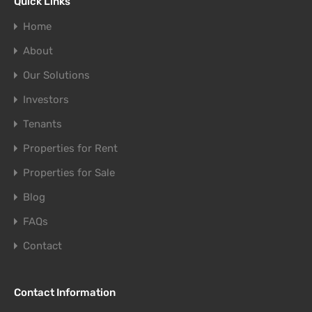
Quick Links
Home
About
Our Solutions
Investors
Tenants
Properties for Rent
Properties for Sale
Blog
FAQs
Contact
Contact Information