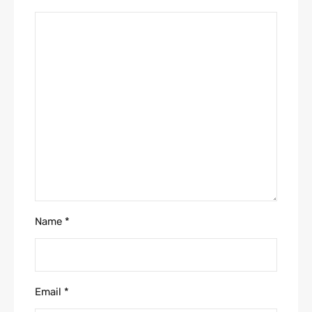
Name
*
Email
*