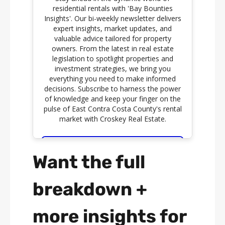
Want the full
breakdown +
more insights for