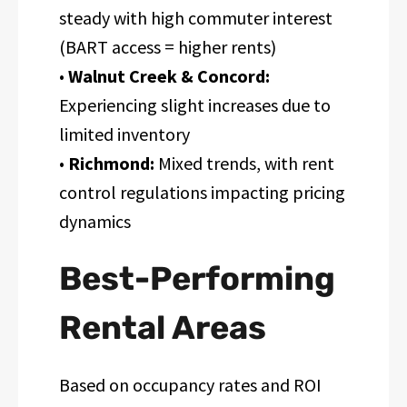
steady with high commuter interest
(BART access = higher rents)
•
Walnut Creek & Concord:
Experiencing slight increases due to
limited inventory
•
Richmond:
Mixed trends, with rent
control regulations impacting pricing
dynamics
Best-Performing
Rental Areas
Based on occupancy rates and ROI