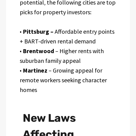
potential, the following cities are top
picks for property investors:
•
Pittsburg –
Affordable entry points
+ BART-driven rental demand
•
Brentwood
– Higher rents with
suburban family appeal
•
Martinez
– Growing appeal for
remote workers seeking character
homes
New Laws
Affecting