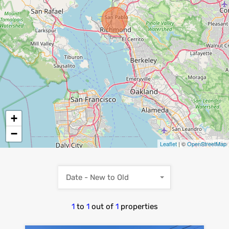
+
−
Leaflet
| ©
OpenStreetMap
Date - New to Old
1
to
1
out of
1
properties