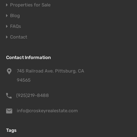
Properties for Sale
Blog
FAQs
Contact
Contact Information
745 Railroad Ave. Pittsburg, CA
94565
(925)219-8488
info@croskeyrealestate.com
Tags