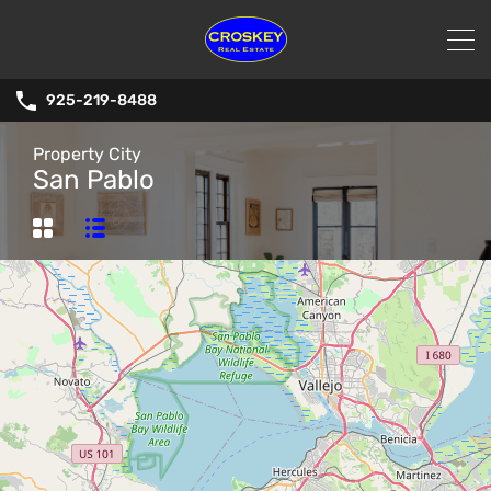
925-219-8488
Property City
San Pablo