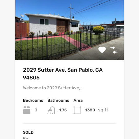
2029 Sutter Ave, San Pablo, CA
94806
Welcome to 2029 Sutter Ave,…
Bedrooms
Bathrooms
Area
sq ft
3
1380
1.75
SOLD
By