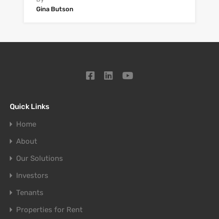
Gina Butson
Quick Links
Home
About
Our Solutions
Investors
Tenants
Properties for Rent