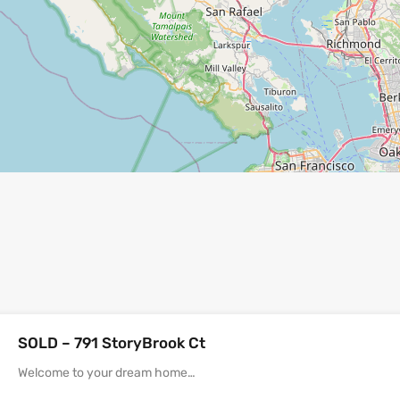
SOLD – 791 StoryBrook Ct
Welcome to your dream home…