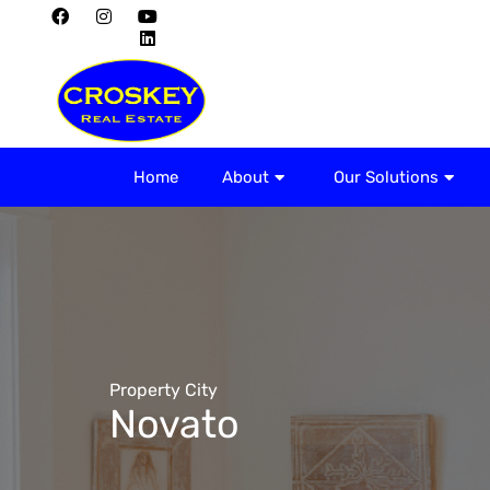
Home
About
Home
About
Our Solutions
Property City
Novato