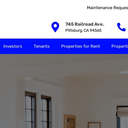
Maintenance Reques
Our Solutions
Investors
Tenants
Properties for
745 Railroad Ave.
Pittsburg, CA 94565
Investors
Tenants
Properties for Rent
Properti