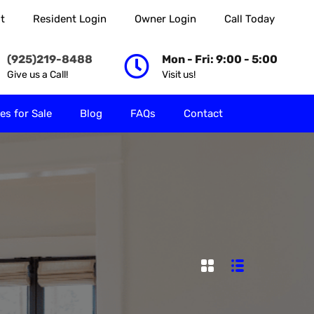
t
Resident Login
Owner Login
Call Today
 Rent
Properties for Sale
Blog
FAQs
Contact
(925)219-8488
Mon - Fri: 9:00 - 5:00
Give us a Call!
Visit us!
es for Sale
Blog
FAQs
Contact