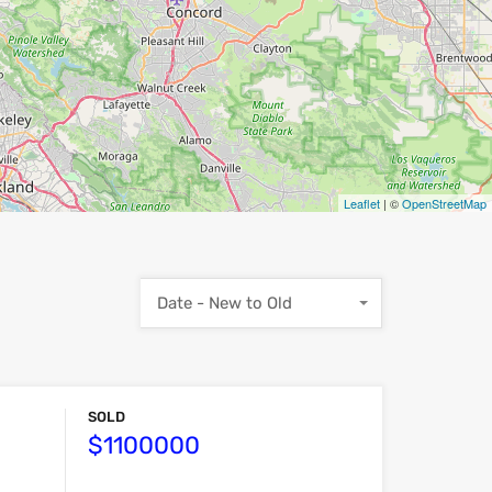
Leaflet
| ©
OpenStreetMap
Date - New to Old
SOLD
$1100000