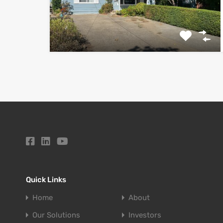
Quick Links
Home
About
Our Solutions
Investors