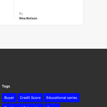
By
Gina Butson
Tags
Buyer
Credit Score
Educational series