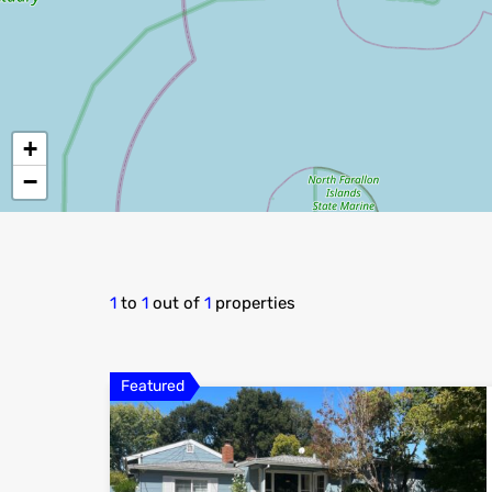
+
−
1
to
1
out of
1
properties
Featured