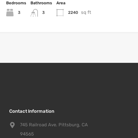
Bedrooms
Bathrooms
Area
sq ft
3
2240
3
Contact Information
745 Railroad Ave. Pittsburg, CA
94565