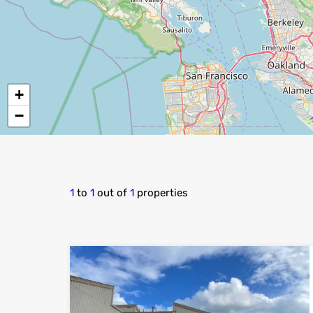
+
−
1
to
1
out of
1
properties