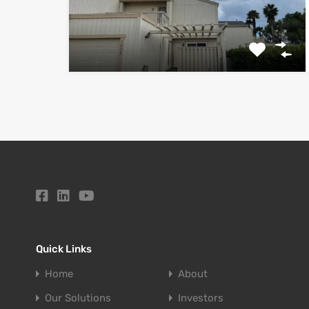
Quick Links
Home
About
Our Solutions
Investors