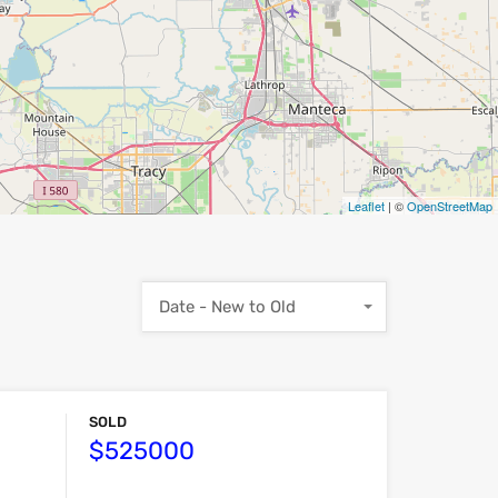
Leaflet
| ©
OpenStreetMap
Date - New to Old
SOLD
$525000