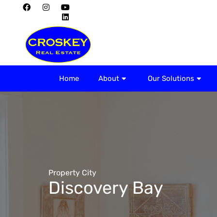
Home
About
Home
About
Our Solutions
Property City
Discovery Bay