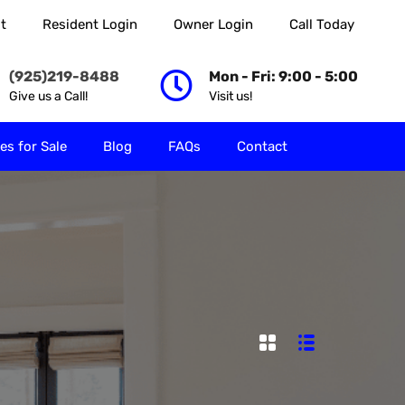
t
Resident Login
Owner Login
Call Today
 Rent
Properties for Sale
Blog
FAQs
Contact
(925)219-8488
Mon - Fri: 9:00 - 5:00
Give us a Call!
Visit us!
es for Sale
Blog
FAQs
Contact