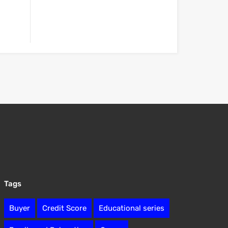
Tags
Buyer
Credit Score
Educational series