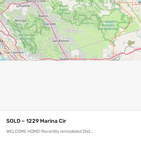
SOLD – 1229 Marina Cir
WELCOME HOME! Recently remodeled 2bd…