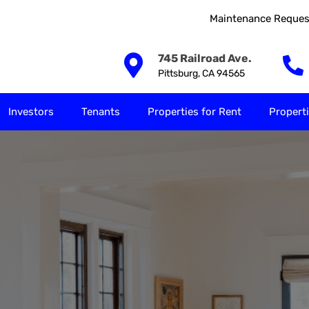
Maintenance Reques
Our Solutions
Investors
Tenants
Properties for
745 Railroad Ave.
Pittsburg, CA 94565
Investors
Tenants
Properties for Rent
Properti