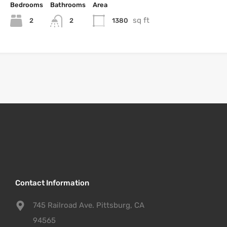
Bedrooms
Bathrooms
Area
sq ft
2
1380
2
Contact Information
745 Railroad Ave. Pittsburg, CA
94565