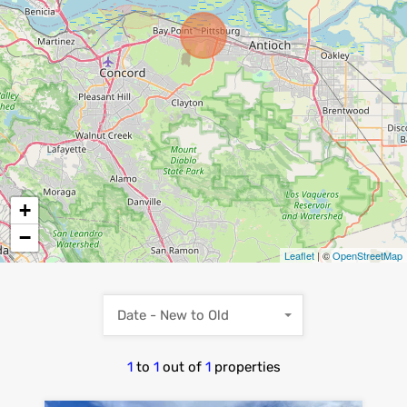
+
−
Leaflet
| ©
OpenStreetMap
Date - New to Old
1
to
1
out of
1
properties