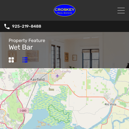
925-219-8488
Property Feature
Wet Bar