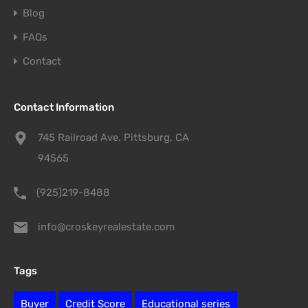
Blog
FAQs
Contact
Contact Information
745 Railroad Ave. Pittsburg, CA
94565
(925)219-8488
info@croskeyrealestate.com
Tags
Buyer
Credit Score
Educational series