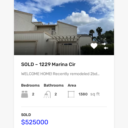
SOLD – 1229 Marina Cir
WELCOME HOME! Recently remodeled 2bd…
Bedrooms
Bathrooms
Area
sq ft
2
1380
2
SOLD
$525000