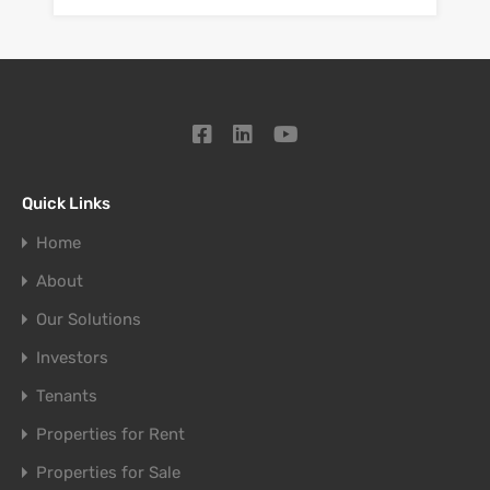
Quick Links
Home
About
Our Solutions
Investors
Tenants
Properties for Rent
Properties for Sale