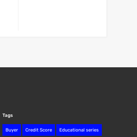
Tags
Buyer
Credit Score
Educational series