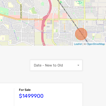
Leaflet
| ©
OpenStreetMap
Date - New to Old
For Sale
$1499900