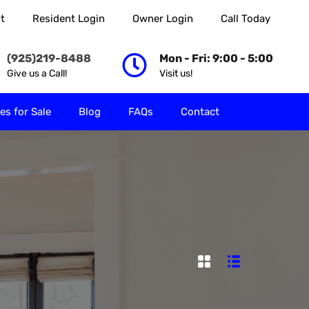
t
Resident Login
Owner Login
Call Today
 Rent
Properties for Sale
Blog
FAQs
Contact
(925)219-8488
Mon - Fri: 9:00 - 5:00
Give us a Call!
Visit us!
es for Sale
Blog
FAQs
Contact