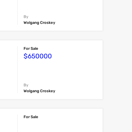
By
Wolgang Croskey
For Sale
$650000
By
Wolgang Croskey
For Sale