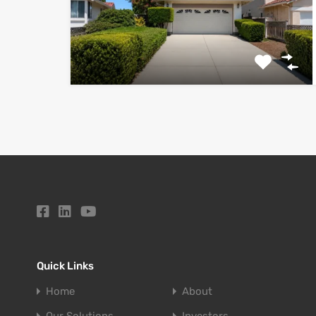
Quick Links
Home
About