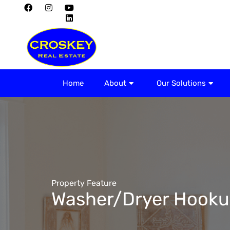
Home
About
Home
About
Our Solutions
Property Feature
Washer/Dryer Hooku