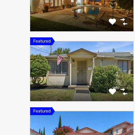
Featured
Featured