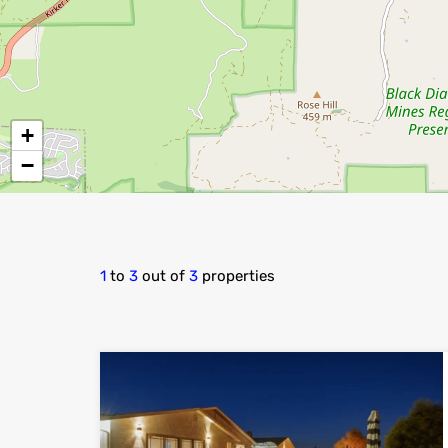
+
−
1
to
3
out of
3
properties