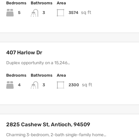
Bedrooms
Bathrooms
Area
sq ft
5
3574
3
407 Harlow Dr
Duplex opportunity on a 15,246…
Bedrooms
Bathrooms
Area
sq ft
4
2300
3
2825 Cashew St, Antioch, 94509
Charming 3-bedroom, 2-bath single-family home…