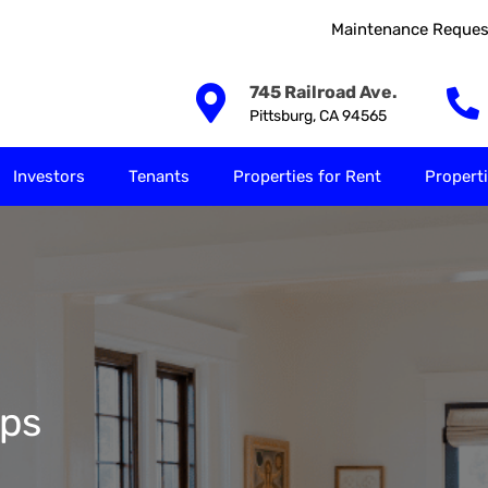
Maintenance Reques
Our Solutions
Investors
Tenants
Properties for
745 Railroad Ave.
Pittsburg, CA 94565
Investors
Tenants
Properties for Rent
Properti
ps