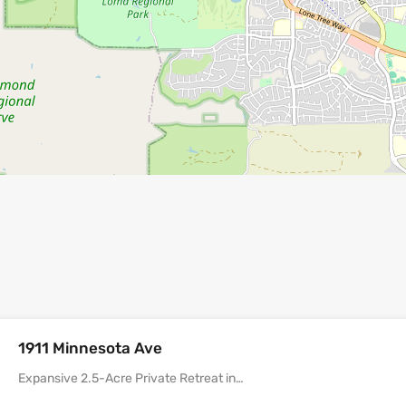
1911 Minnesota Ave
Expansive 2.5-Acre Private Retreat in…