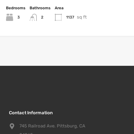
Bedrooms
Bathrooms
Area
sq ft
3
1137
2
Contact Information
745 Railroad Ave. Pittsburg, CA